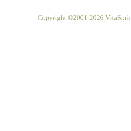
Copyright ©2001-2026 VitaSprin