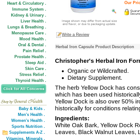
Our Pric
Heart & Circulatory .
Immune System .
Kidney & Urinary .
Liver Health .
Lungs & Breathing .
Menopause Care .
Write a Review
Mood Health .
Oral & Dental .
Herbal Iron Capsule Product Description
Pain Relief .
Prostate Health .
Christopher's Herbal Iron Fo
Sleep Aid .
Skin Care .
Organic or Wildcrafted.
Stress Relief .
Dietary Supplement.
Thyroid Health .
The herb Yellow Dock has consi
which has been used historically 
Yellow Dock is also over 50% ir
historically for conditions relatin
Baby & Kids .
Men's Health .
Ingredients:
Women's Health .
White Oak Bark, Yellow Dock Ro
Sports Nutrition .
Leaves, Black Walnut Leaves, 
Supplements A-Z .
Vitamins,
Minerals .