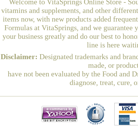
Welcome to VitaSprings Online Store - Sou
vitamins and supplements, and other differen
items now, with new products added frequent
Formulas at VitaSprings, and we guarantee y
your business greatly and do our best to hon
line is here wait
Disclaimer:
Designated trademarks and brands
made, or product
have not been evaluated by the Food and Dr
diagnose, treat, cure, 