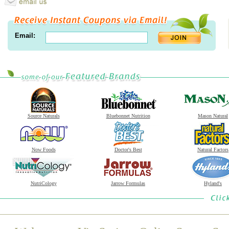
Email:
Source Naturals
Bluebonnet Nutrition
Mason Natural
Now Foods
Doctor's Best
Natural Factors
NutriCology
Jarrow Formulas
Hyland's