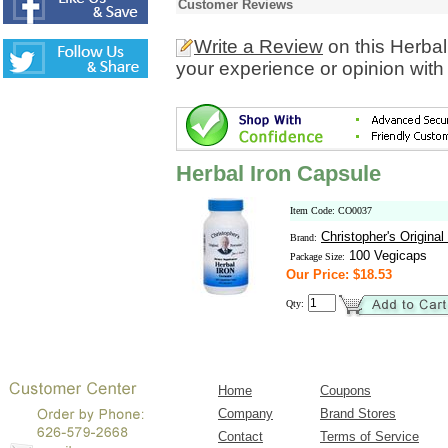
Customer Reviews
Write a Review
on this Herbal
your experience or opinion with
Herbal Iron Capsule
Item Code: CO0037
Christopher's Origina
Brand:
100 Vegicaps
Package Size:
Our Price: $18.53
Qty:
Home
Coupons
Company
Brand Stores
Contact
Terms of Service