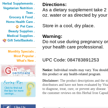
Herbal Supplements .
Directions:
Vegetarian Nutrition .
As a dietary supplement take 2
Teas .
oz. water or as directed by your
Grocery & Food .
Home Health Care .
Store in a cool, dry place.
Pet Care .
Beauty Supplies .
Warning:
Medical Supplies .
Gift Sets/Baskets .
Do not use during pregnancy or 
your health care professional.
Monthly Specials .
Most Popular .
UPC Code: 084783891253
What's New .
Notice:
Individual results may vary. You should
this product or any health-related program.
Disclaimer:
The product descriptions and the s
distributors and have not been evaluated by Vit
to diagnose, treat, cure, or prevent any diseas
the customer reviews on this Herbal Iron Capsul