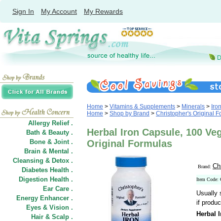
Sign In
My Account
My Rewards
Home
>
Vitamins & Supplements
>
Minerals
>
Iro
Home
>
Shop by Brand
>
Christopher's Original 
Allergy Relief .
Herbal Iron Capsule, 100 Ve
Bath & Beauty .
Bone & Joint .
Original Formulas
Brain & Mental .
Cleansing & Detox .
Ch
Brand:
Diabetes Health .
Digestion Health .
Item Code:
Ear Care .
Usually 
Energy Enhancer .
if produc
Eyes & Vision .
Herbal 
Hair
&
Scalp .