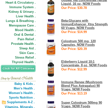
Ojibwa Tea Concentrate Herbal
Heart & Circulatory .
Liquid, 16 oz, NOW Foods
Immune System .
Our Price: $30.78
Kidney & Urinary .
Liver Health .
Beta-Glucans with
Lungs & Breathing .
ImmunEnhancer, Xtra Strength
Menopause Care .
60 Vcaps, NOW Foods
Mood Health .
Our Price: $14.99
Oral & Dental .
Pain Relief .
Colostrum 500 mg, 120
Prostate Health .
Capsules, NOW Foods
Sleep Aid .
Our Price: $20.39
Skin Care .
Stress Relief .
Elderberry Liquid 10:1
Thyroid Health .
Concentrate, 8 oz, NOW Foods
Our Price: $12.99
Immune Renew (Mushroom
Baby & Kids .
Blend Plus Astragalus) 90
Men's Health .
Vcaps, NOW Foods
Women's Health .
Our Price: $13.19
Sports Nutrition .
Supplements A-Z .
Super Colostrum 500mg 90
Vcaps, NOW Foods
Vitamins,
Minerals .