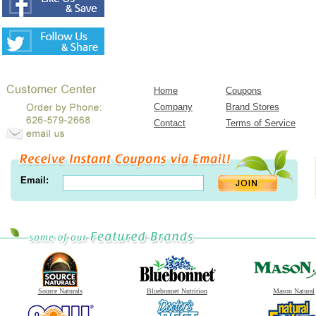
Home
Coupons
Company
Brand Stores
Contact
Terms of Service
Email:
Source Naturals
Bluebonnet Nutrition
Mason Natural