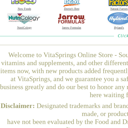
Now Foods
Doctor's Best
Natural Factors
NutriCology
Jarrow Formulas
Hyland's
Welcome to VitaSprings Online Store - Sou
vitamins and supplements, and other differen
items now, with new products added frequen
at VitaSprings, and we guarantee you a sa
business greatly and do our best to honor any 
here waiting 
Disclaimer:
Designated trademarks and brands
made, or product
have not been evaluated by the Food and Dr