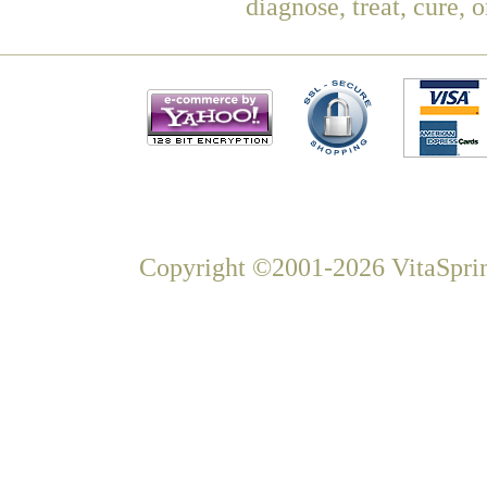
diagnose, treat, cure, 
Copyright ©2001-2026 VitaSprin