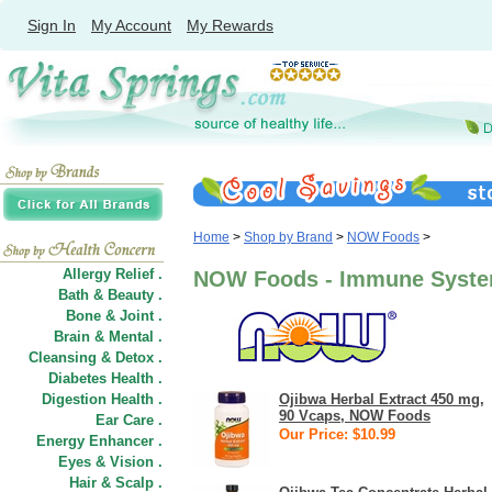
Sign In
My Account
My Rewards
Home
>
Shop by Brand
>
NOW Foods
>
Allergy Relief .
NOW Foods - Immune Syst
Bath & Beauty .
Bone & Joint .
Brain & Mental .
Cleansing & Detox .
Diabetes Health .
Digestion Health .
Ojibwa Herbal Extract 450 mg,
90 Vcaps, NOW Foods
Ear Care .
Our Price: $10.99
Energy Enhancer .
Eyes & Vision .
Hair
&
Scalp .