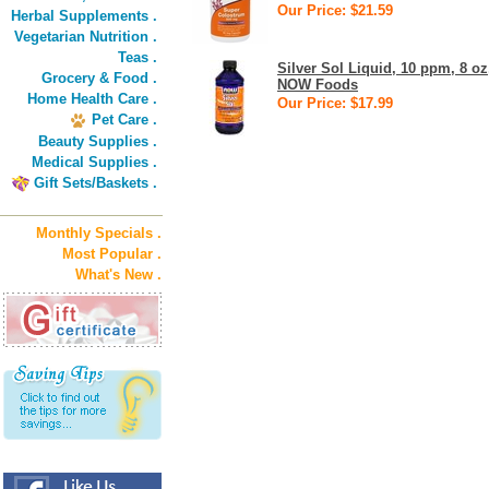
Our Price: $21.59
Herbal Supplements .
Vegetarian Nutrition .
Teas .
Silver Sol Liquid, 10 ppm, 8 oz
Grocery & Food .
NOW Foods
Home Health Care .
Our Price: $17.99
Pet Care .
Beauty Supplies .
Medical Supplies .
Gift Sets/Baskets .
Monthly Specials .
Most Popular .
What's New .