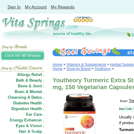
Sign In
My Account
My Rewards
Home
>
Vitamins & Supplements
>
Herbal Suppl
Home
>
Shop by Brand
>
Youtheory
>
Allergy Relief .
Youtheory Turmeric Extra S
Bath & Beauty .
Bone & Joint .
mg, 150 Vegetarian Capsule
Brain & Mental .
Cleansing & Detox .
Yo
Brand:
Diabetes Health .
Digestion Health .
Item Code:
Ear Care .
Usually 
Energy Enhancer .
if produc
Eyes & Vision .
Turmeri
Hair
&
Scalp .