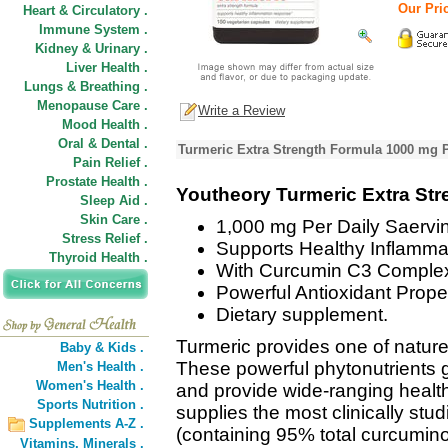
Our Pric
Heart & Circulatory .
Immune System .
Kidney & Urinary .
Liver Health .
Lungs & Breathing .
Menopause Care .
Write a Review
Mood Health .
Oral & Dental .
Turmeric Extra Strength Formula 1000 mg P
Pain Relief .
Prostate Health .
Youtheory Turmeric Extra St
Sleep Aid .
Skin Care .
1,000 mg Per Daily Saervi
Stress Relief .
Supports Healthy Inflamm
Thyroid Health .
With Curcumin C3 Comple
Powerful Antioxidant Proper
Dietary supplement.
Turmeric provides one of nature
Baby & Kids .
These powerful phytonutrients g
Men's Health .
Women's Health .
and provide wide-ranging health
Sports Nutrition .
supplies the most clinically stu
Supplements A-Z .
(containing 95% total curcumino
Vitamins,
Minerals .