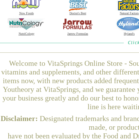
Now Foods
Doctor's Best
Natural Factors
NutriCology
Jarrow Formulas
Hyland's
Welcome to VitaSprings Online Store - Sou
vitamins and supplements, and other differen
items now, with new products added frequen
Youtheory at VitaSprings, and we guarantee 
your business greatly and do our best to hon
line is here wait
Disclaimer:
Designated trademarks and brands
made, or product
have not been evaluated by the Food and Dr