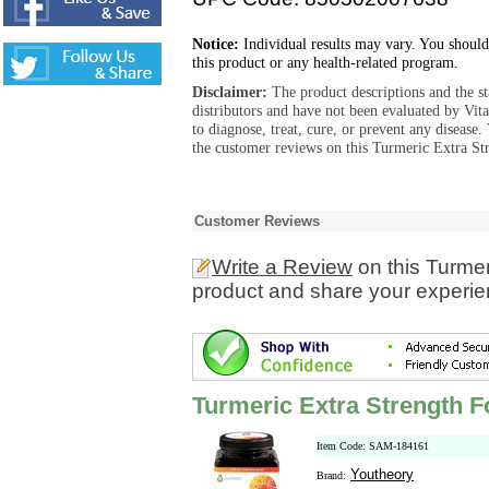
Notice:
Individual results may vary. You should
this product or any health-related program.
Disclaimer:
The product descriptions and the s
distributors and have not been evaluated by Vit
to diagnose, treat, cure, or prevent any diseas
the customer reviews on this Turmeric Extra St
Customer Reviews
Write a Review
on this Turme
product and share your experien
Turmeric Extra Strength 
Item Code: SAM-184161
Youtheory
Brand: