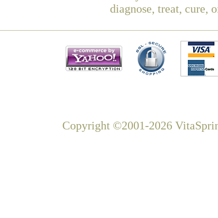
diagnose, treat, cure, 
Copyright ©2001-2026 VitaSprin