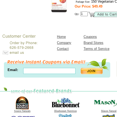
150 Vegetarian C
Package Size:
Our Price: $49.49
Qty:
Home
Coupons
Company
Brand Stores
Contact
Terms of Service
Email:
Source Naturals
Bluebonnet Nutrition
Mason Natural