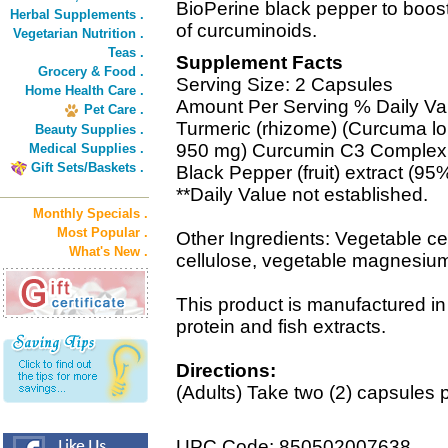
BioPerine black pepper to boost 
Herbal Supplements .
of curcuminoids.
Vegetarian Nutrition .
Teas .
Supplement Facts
Grocery & Food .
Serving Size: 2 Capsules
Home Health Care .
Amount Per Serving % Daily Va
Pet Care .
Turmeric (rhizome) (Curcuma lo
Beauty Supplies .
950 mg) Curcumin C3 Complex 
Medical Supplies .
Gift Sets/Baskets .
Black Pepper (fruit) extract (95
**Daily Value not established.
Monthly Specials .
Most Popular .
Other Ingredients: Vegetable cel
What's New .
cellulose, vegetable magnesium 
This product is manufactured in 
protein and fish extracts.
Directions:
(Adults) Take two (2) capsules p
UPC Code: 850502007638