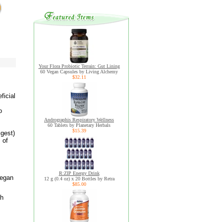
Your Flora Probiotic Terrain: Gut Lining
60 Vegan Capsules by Living Alchemy
$32.11
ficial
o
Andrographis Respiratory Wellness
60 Tablets by Planetary Herbals
$15.39
igest)
 of
R:ZIP Energy Drink
vegan
12 g (0.4 oz) x 20 Bottles by Retra
$85.00
gh