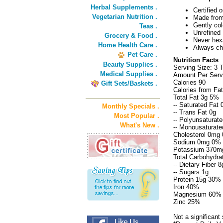
Herbal Supplements .
Certified
Vegetarian Nutrition .
Made fro
Gently co
Teas .
Unrefined
Grocery & Food .
Never hex
Home Health Care .
Always ch
Pet Care .
Nutrition Facts
Beauty Supplies .
Serving Size: 3 
Medical Supplies .
Amount Per Servi
Calories 90
Gift Sets/Baskets .
Calories from Fa
Total Fat 3g 5%
-- Saturated Fat
Monthly Specials .
-- Trans Fat 0g
Most Popular .
-- Polyunsaturate
What's New .
-- Monousaturate
Cholesterol 0mg
Sodium 0mg 0%
Potassium 370m
Total Carbohydra
-- Dietary Fiber 
-- Sugars 1g
Protein 15g 30%
Iron 40%
Magnesium 60%
Zinc 25%
Not a significant