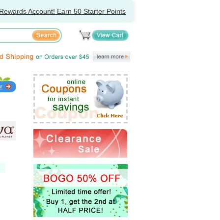
Rewards Account! Earn 50 Starter Points