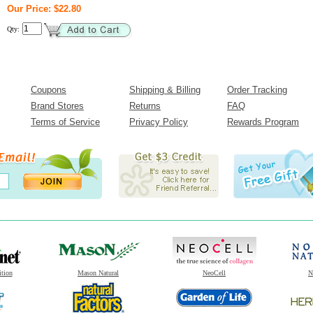
Our Price: $22.80
Qty:
Coupons
Shipping & Billing
Order Tracking
Brand Stores
Returns
FAQ
Terms of Service
Privacy Policy
Rewards Program
ition
Mason Natural
NeoCell
N