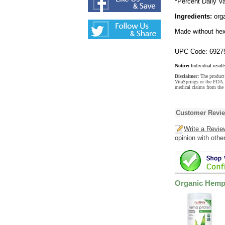
*Percent Daily Va
Ingredients:
orga
Made without hex
UPC Code: 6927
Notice:
Individual result
Disclaimer:
The product 
VitaSprings or the FDA. 
medical claims from the
Customer Revi
Write a Revie
opinion with othe
Organic Hemp