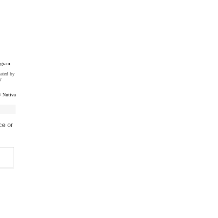
ogram.
uated by
y
 Nutiva
ce or