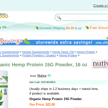
Create a 
 & Supplements
>
Herbal Supplements
>
Hemp Seed / Oil
>
Hemp Protein
>
 & Supplements
>
Protein Powders / Shakes
>
Hemp Protein
>
ganic Hemp Protein 15G Powder, 16 oz
Nutiva
Brand:
Item Code: SEN-063380-0
Usually ships in 1-2 business days + transit time,
if product is available.
Organic Hemp Protein 15G Powder
Our Price: $22.80