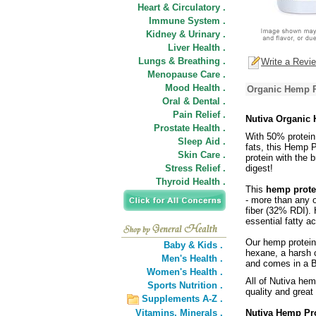
Heart & Circulatory .
Immune System .
Kidney & Urinary .
Liver Health .
Lungs & Breathing .
Write a Revi
Menopause Care .
Mood Health .
Organic Hemp P
Oral & Dental .
Pain Relief .
Nutiva Organic
Prostate Health .
With 50% protein
Sleep Aid .
fats, this Hemp P
Skin Care .
protein with the 
Stress Relief .
digest!
Thyroid Health .
This
hemp prote
- more than any o
fiber (32% RDI). 
essential fatty ac
Our hemp protein 
Baby & Kids .
hexane, a harsh 
Men's Health .
and comes in a B
Women's Health .
All of Nutiva hem
Sports Nutrition .
quality and great 
Supplements A-Z .
Vitamins,
Minerals .
Nutiva Hemp Pr