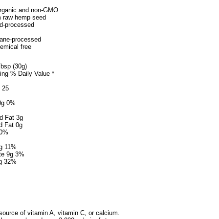
 organic and non-GMO
m raw hemp seed
ld-processed
ane-processed
emical free
Tbsp (30g)
ng % Daily Value *
t 25
 0g 0%
d Fat 3g
d Fat 0g
 0%
g 11%
te 9g 3%
8g 32%
 source of vitamin A, vitamin C, or calcium.