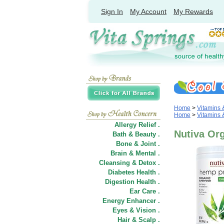
Sign In
My Account
My Rewards
Home
>
Vitamins
Home
>
Vitamins
Allergy Relief .
Nutiva Or
Bath & Beauty .
Bone & Joint .
Brain & Mental .
Cleansing & Detox .
Diabetes Health .
Digestion Health .
Ear Care .
Energy Enhancer .
Eyes & Vision .
Hair
&
Scalp .