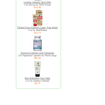
Lecithin Granules Non-GMO
1 lb (454 g) by NOW Foods
$19.98
T-Relief Extra Strength Cream, Pain Relief
3 oz by MediNatura
$16.79
Glucevia Complex with Chromium
120 Vegetarian Capsules by NutriCology
$85.89
Men Refreshing Face Wash
6 oz by Andalou Naturals
$8.79