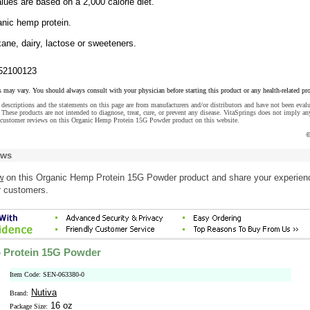
lues are based on a 2,000 calorie diet.
nic hemp protein.
ane, dairy, lactose or sweeteners.
52100123
s may vary. You should always consult with your physician before starting this product or any health-related pr
descriptions and the statements on this page are from manufacturers and/or distributors and have not been eval
These products are not intended to diagnose, treat, cure, or prevent any disease. VitaSprings does not imply an
 customer reviews on this Organic Hemp Protein 15G Powder product on this website.
©
ews
w
on this Organic Hemp Protein 15G Powder product and share your experien
r customers.
 Protein 15G Powder
Item Code: SEN-063380-0
Nutiva
Brand:
16 oz
Package Size: