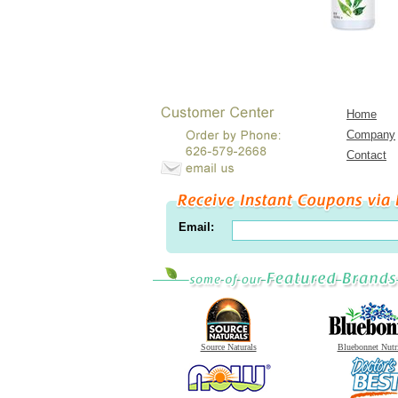
Home
Company
Contact
Email:
Source Naturals
Bluebonnet Nutr