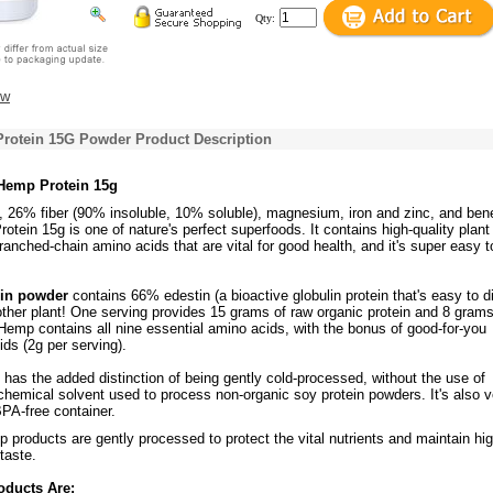
Qty:
ew
rotein 15G Powder Product Description
 Hemp Protein 15g
, 26% fiber (90% insoluble, 10% soluble), magnesium, iron and zinc, and bene
rotein 15g is one of nature's perfect superfoods. It contains high-quality plant
branched-chain amino acids that are vital for good health, and it's super easy t
in powder
contains 66% edestin (a bioactive globulin protein that's easy to d
ther plant! One serving provides 15 grams of raw organic protein and 8 grams
Hemp contains all nine essential amino acids, with the bonus of good-for-you
ids (2g per serving).
has the added distinction of being gently cold-processed, without the use of
chemical solvent used to process non-organic soy protein powders. It's also 
PA-free container.
p products are gently processed to protect the vital nutrients and maintain hi
taste.
oducts Are: