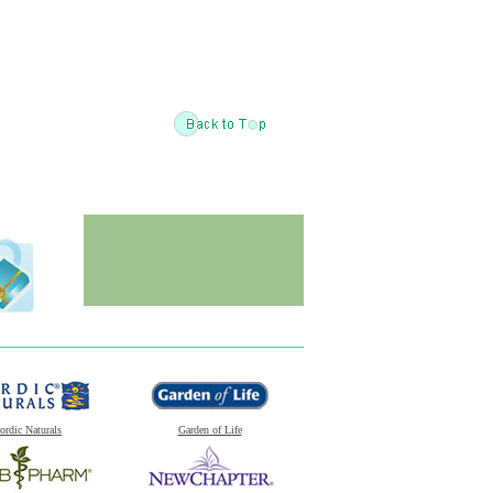
ordic Naturals
Garden of Life