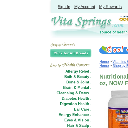
Sign In
My Account
My Rewards
Home
>
Vitamins
Home
>
Shop by 
Allergy Relief .
Nutritiona
Bath & Beauty .
Bone & Joint .
oz, NOW 
Brain & Mental .
Cleansing & Detox .
Diabetes Health .
Digestion Health .
Ear Care .
Energy Enhancer .
Eyes & Vision .
Hair
&
Scalp .