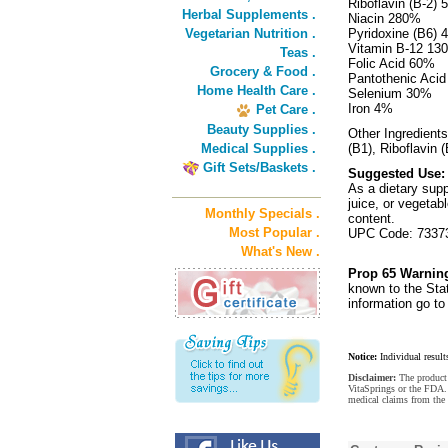
Riboflavin (B-2)
Herbal Supplements .
Niacin 280%
Vegetarian Nutrition .
Pyridoxine (B6)
Vitamin B-12 13
Teas .
Folic Acid 60%
Grocery & Food .
Pantothenic Aci
Home Health Care .
Selenium 30%
Iron 4%
Pet Care .
Beauty Supplies .
Other Ingredients
Medical Supplies .
(B1), Riboflavin 
Gift Sets/Baskets .
Suggested Use:
As a dietary supp
juice, or vegetab
Monthly Specials .
content.
Most Popular .
UPC Code: 7337
What's New .
Prop 65 Warnin
known to the Stat
information go t
Notice:
Individual result
Disclaimer:
The product 
VitaSprings or the FDA. 
medical claims from the 