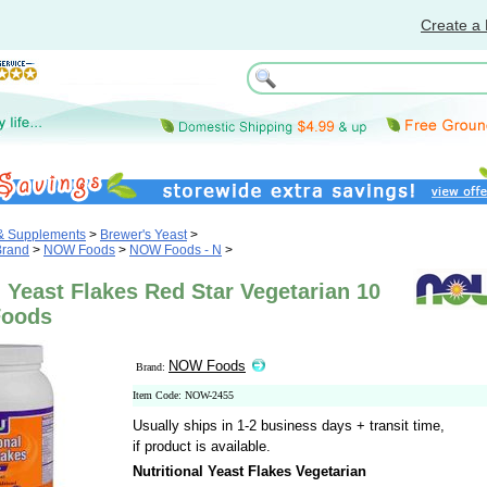
Create a 
 & Supplements
>
Brewer's Yeast
>
Brand
>
NOW Foods
>
NOW Foods - N
>
l Yeast Flakes Red Star Vegetarian 10
Foods
NOW Foods
Brand:
Item Code: NOW-2455
Usually ships in 1-2 business days + transit time,
if product is available.
Nutritional Yeast Flakes Vegetarian