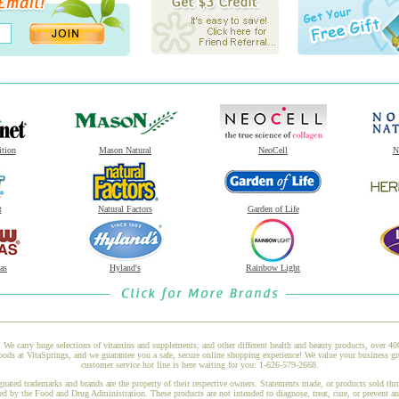
ition
Mason Natural
NeoCell
N
t
Natural Factors
Garden of Life
as
Hyland's
Rainbow Light
 We carry huge selections of vitamins and supplements, and other different health and beauty products, over 4
s at VitaSprings, and we guarantee you a safe, secure online shopping experience! We value your business gr
customer service hot line is here waiting for you: 1-626-579-2668.
gnated trademarks and brands are the property of their respective owners. Statements made, or products sold thr
ed by the Food and Drug Administration. These products are not intended to diagnose, treat, cure, or prevent a