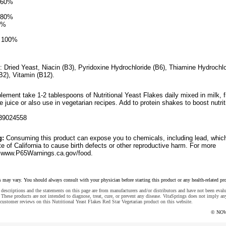
 560%
 480%
0%
d 100%
: Dried Yeast, Niacin (B3), Pyridoxine Hydrochloride (B6), Thiamine Hydrochlo
(B2), Vitamin (B12).
lement take 1-2 tablespoons of Nutritional Yeast Flakes daily mixed in milk, fr
le juice or also use in vegetarian recipes. Add to protein shakes to boost nutrit
39024558
g:
Consuming this product can expose you to chemicals, including lead, whic
e of California to cause birth defects or other reproductive harm. For more
o www.P65Warnings.ca.gov/food.
s may vary. You should always consult with your physician before starting this product or any health-related pr
descriptions and the statements on this page are from manufacturers and/or distributors and have not been eval
These products are not intended to diagnose, treat, cure, or prevent any disease. VitaSprings does not imply an
customer reviews on this Nutritional Yeast Flakes Red Star Vegetarian product on this website.
© NOW