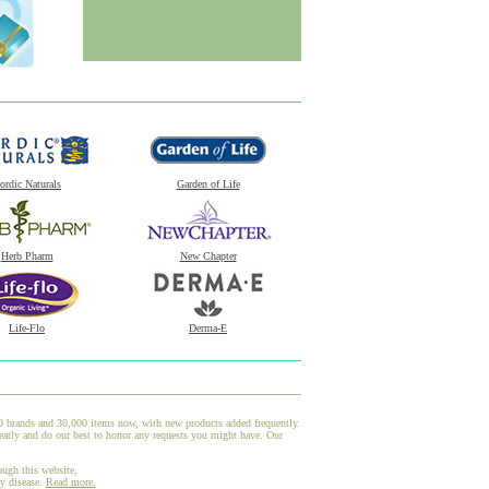
ordic Naturals
Garden of Life
Herb Pharm
New Chapter
Life-Flo
Derma-E
00 brands and 30,000 items now, with new products added frequently.
eatly and do our best to honor any requests you might have. Our
ough this website,
ny disease.
Read more.