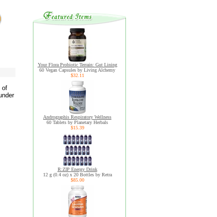
Your Flora Probiotic Terrain: Gut Lining
60 Vegan Capsules by Living Alchemy
$32.11
 of
under
Andrographis Respiratory Wellness
60 Tablets by Planetary Herbals
$15.39
R:ZIP Energy Drink
12 g (0.4 oz) x 20 Bottles by Retra
$85.00