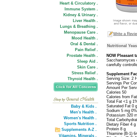
Heart & Circulatory .
Immune System .
Kidney & Urinary .
Liver Health .
Lungs & Breathing .
Menopause Care .
Write a Revi
Mood Health .
Oral & Dental .
Nutritional Yea
Pain Relief .
Prostate Health .
NOW Pleasant ta
Saccharomyces ce
Sleep Aid .
carefully controll
Skin Care .
Stress Relief .
Supplement Fac
Serving Size: 2 
Thyroid Health .
Servings Per Con
Amount Per Serv
Calories 50
Calories from Fat
Total Fat <1 g 1
Saturated Fat 0 
Baby & Kids .
Sodium 5 mg 0%
Men's Health .
Potassium 320 
Women's Health .
Total Carbohydra
Sports Nutrition .
Dietary Fiber 4 
Protein 8 g
Supplements A-Z .
Thiamine (B-1) 
Vitamins,
Minerals .