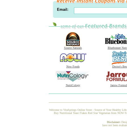
Email:
Source Naturals
Bluebonnet Nutr
Now Foods
Doctor's Bes
NutriCology
Jarrow Formul
Welcome to VitaSprings Online Store - Source of Your Healthy Life.
Buy Nutritional Yeast Flakes Red Star Vegetarian from NOW Food
Disclaimer:
Desi
have not been evaluat