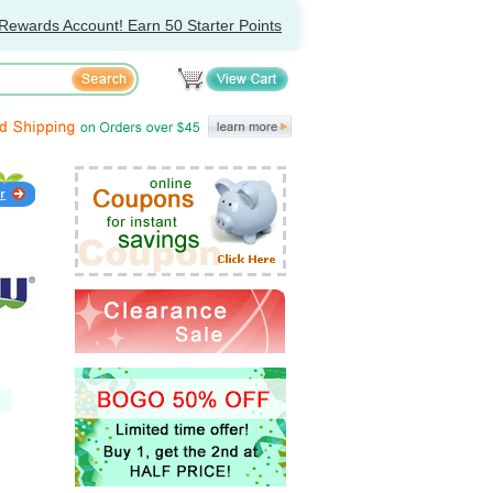
Rewards Account! Earn 50 Starter Points