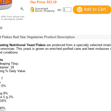
Our Price: $13.19
Qty:
ew
st Flakes Red Star Vegetarian Product Description
sting Nutritional Yeast Flakes
are produced from a specially selected strain
revisiae. This yeast is grown on enriched purified cane and beet molasses 
ed conditions.
ts
Heaping Tbsp.
tainer: 18
ing % Daily Value
 7
%
g 0%
mg 9%
te 5 g 2%
g 16%
640%