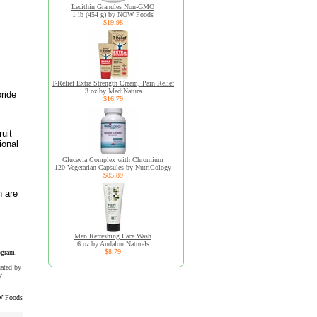
Lecithin Granules Non-GMO
1 lb (454 g) by NOW Foods
$19.98
T-Relief Extra Strength Cream, Pain Relief
3 oz by MediNatura
ride
$16.79
uit
ional
Glucevia Complex with Chromium
120 Vegetarian Capsules by NutriCology
$85.89
h are
Men Refreshing Face Wash
6 oz by Andalou Naturals
$8.79
ogram.
uated by
y
 Foods