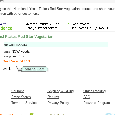
ews
w
on this Nutritional Yeast Flakes Red Star Vegetarian product and share your
nion with other customers.
ast Flakes Red Star Vegetarian
Item Code: NOW-2455
NOW Foods
Brand:
10 oz
Package Size:
Our Price: $13.19
Qty:
Coupons
Shipping & Billing
Order Tracking
Brand Stores
Returns
FAQ
Terms of Service
Privacy Policy
Rewards Program