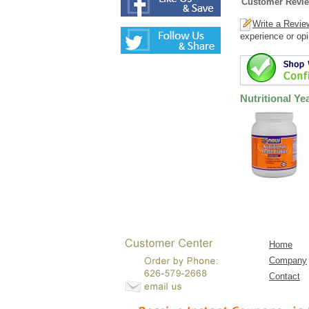
Customer Revi
Write a Revie
experience or opi
Nutritional Ye
Home
Company
Contact