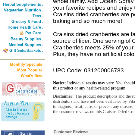
whole family. Add Ocean Spray Cr
Herbal Supplements .
your favorite recipes and enjoy
Vegetarian Nutrition .
Craisins dried cranberries are p
Teas .
baking and so much more!
Grocery & Food .
Home Health Care .
Pet Care .
Craisins dried cranberries are f
Beauty Supplies .
source of fiber. One serving of
Medical Supplies .
Cranberries meets 25% of your 
Gift Sets/Baskets .
Plus, they have no artificial colo
Monthly Specials .
UPC Code: 031200006783
Most Popular .
What's New .
Notice:
Individual results may vary. You should
this product or any health-related program.
Disclaimer:
The product descriptions and the s
distributors and have not been evaluated by Vit
to diagnose, treat, cure, or prevent any diseas
the customer reviews on this Craisins Dried Cran
Customer Reviews