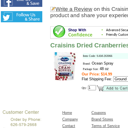
Write a Review
on this Craisi
product and share your experien
Craisins Dried Cranberries
Item Code: SAM-263066
Ocean Spray
Brand:
48 oz
Package Size:
Our Price: $14.99
Flat Shipping Fee:
Qty:
Home
Coupons
Company
Brand Stores
Contact
Terms of Service