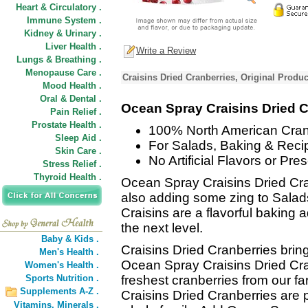
Heart & Circulatory .
Immune System .
Kidney & Urinary .
Liver Health .
Write a Review
Lungs & Breathing .
Menopause Care .
Craisins Dried Cranberries, Original Produc
Mood Health .
Oral & Dental .
Ocean Spray Craisins Dried C
Pain Relief .
Prostate Health .
100% North American Cran
Sleep Aid .
For Salads, Baking & Reci
Skin Care .
No Artificial Flavors or Pre
Stress Relief .
Thyroid Health .
Ocean Spray Craisins Dried Cra
also adding some zing to Salad
Craisins are a flavorful baking 
the next level.
Baby & Kids .
Craisins Dried Cranberries bring 
Men's Health .
Ocean Spray Craisins Dried Cr
Women's Health .
Sports Nutrition .
freshest cranberries from our 
Supplements A-Z .
Craisins Dried Cranberries are
Vitamins,
Minerals .