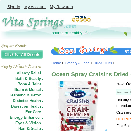
Sign In
My Account
My Rewards
Home
>
Grocery & Food
>
Dried Fruits
>
Allergy Relief .
Ocean Spray Craisins Dried C
Bath & Beauty .
Bone & Joint .
Oc
Brand:
Brain & Mental .
Item Code:
Cleansing & Detox .
Usually 
Diabetes Health .
if produc
Digestion Health .
Ear Care .
Craisins
Energy Enhancer .
Our Pric
Eyes & Vision .
Flat Shi
Hair
&
Scalp .