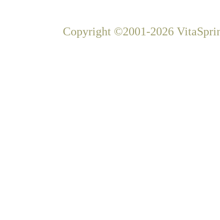
Copyright ©2001-2026 VitaSprin