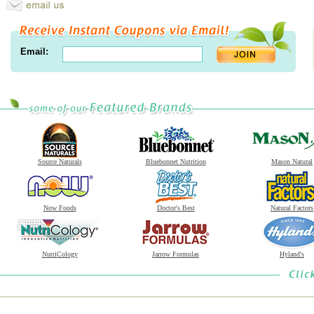
Email:
Source Naturals
Bluebonnet Nutrition
Mason Natural
Now Foods
Doctor's Best
Natural Factors
NutriCology
Jarrow Formulas
Hyland's