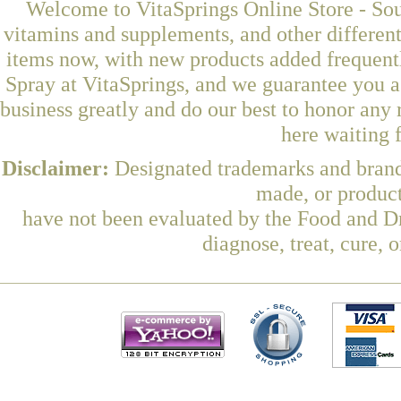
Welcome to VitaSprings Online Store - Sou
vitamins and supplements, and other differen
items now, with new products added frequent
Spray at VitaSprings, and we guarantee you a
business greatly and do our best to honor any 
here waiting 
Disclaimer:
Designated trademarks and brands
made, or product
have not been evaluated by the Food and Dr
diagnose, treat, cure, 