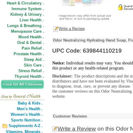
Heart & Circulatory .
Immune System .
Kidney & Urinary .
Liver Health .
Lungs & Breathing .
Write a Review
Menopause Care .
Mood Health .
Odor Neutralizing Hydrating Hand Soap, Fr
Oral & Dental .
Pain Relief .
UPC Code: 639844110219
Prostate Health .
Sleep Aid .
Notice:
Individual results may vary. You should
Skin Care .
this product or any health-related program.
Stress Relief .
Disclaimer:
The product descriptions and the s
Thyroid Health .
distributors and have not been evaluated by Vit
to diagnose, treat, cure, or prevent any diseas
the customer reviews on this Odor Neutralizing
website.
Baby & Kids .
Men's Health .
Women's Health .
Customer Reviews
Sports Nutrition .
Supplements A-Z .
Write a Review
on this Odor 
Vitamins,
Minerals .