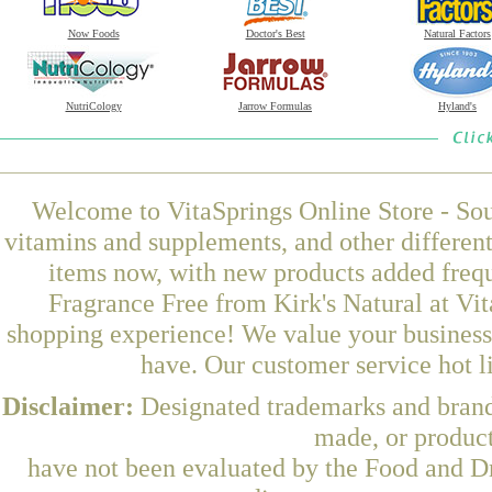
Now Foods
Doctor's Best
Natural Factors
NutriCology
Jarrow Formulas
Hyland's
Welcome to VitaSprings Online Store - Sou
vitamins and supplements, and other differen
items now, with new products added freq
Fragrance Free from Kirk's Natural at Vit
shopping experience! We value your business 
have. Our customer service hot l
Disclaimer:
Designated trademarks and brands
made, or product
have not been evaluated by the Food and Dr