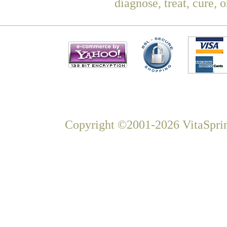
diagnose, treat, cure, 
Copyright ©2001-2026 VitaSprin