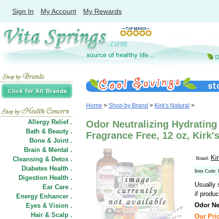
Sign In
My Account
My Rewards
Home
>
Shop by Brand
>
Kirk's Natural
>
Allergy Relief .
Odor Neutralizing Hydratin
Bath & Beauty .
Fragrance Free, 12 oz, Kirk'
Bone & Joint .
Brain & Mental .
Kir
Cleansing & Detox .
Brand:
Diabetes Health .
Item Code:
Digestion Health .
Usually 
Ear Care .
if produc
Energy Enhancer .
Odor Ne
Eyes & Vision .
Hair
&
Scalp .
Our Pric