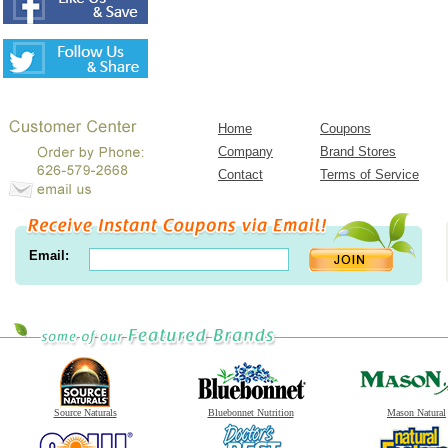
Home
Coupons
Company
Brand Stores
Contact
Terms of Service
Email:
Source Naturals
Bluebonnet Nutrition
Mason Natural