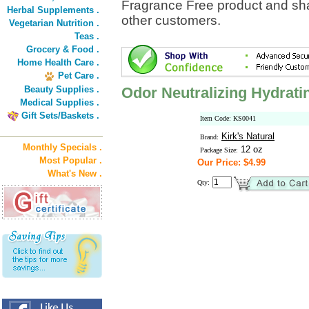
Fragrance Free product and sha
Herbal Supplements .
other customers.
Vegetarian Nutrition .
Teas .
Grocery & Food .
Home Health Care .
Pet Care .
Beauty Supplies .
Odor Neutralizing Hydrat
Medical Supplies .
Gift Sets/Baskets .
Item Code: KS0041
Kirk's Natural
Brand:
Monthly Specials .
12 oz
Package Size:
Most Popular .
Our Price: $4.99
What's New .
Qty: