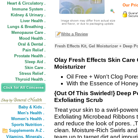
Heart & Circulatory .
Our Pric
Immune System .
Kidney & Urinary .
Liver Health .
Lungs & Breathing .
Menopause Care .
Write a Review
Mood Health .
Oral & Dental .
Fresh Effects Kit, Gel Moisturizer + Deep 
Pain Relief .
Prostate Health .
Olay Fresh Effects Skin Care
Sleep Aid .
Moisturizer
Skin Care .
Stress Relief .
Oil Free + Won't Clog Pore
Thyroid Health .
With the Essence of Honey
{Out Of This Swirled!} Deep P
Exfoliating Scrub
Baby & Kids .
Treat your skin to a swirl-powe
Men's Health .
Exfoliating Microbead Ribbons te
Women's Health .
and reduce the look of pores. ,T
Sports Nutrition .
clean. Moisture-Rich Swirls an
Supplements A-Z .
team up to target dirt and impur
Vitamins,
Minerals .