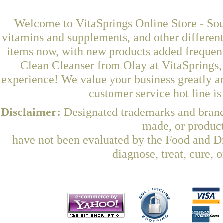
Welcome to VitaSprings Online Store - Sou
vitamins and supplements, and other differen
items now, with new products added frequent
Clean Cleanser from Olay at VitaSprings,
experience! We value your business greatly a
customer service hot line i
Disclaimer:
Designated trademarks and brands
made, or product
have not been evaluated by the Food and Dr
diagnose, treat, cure, 