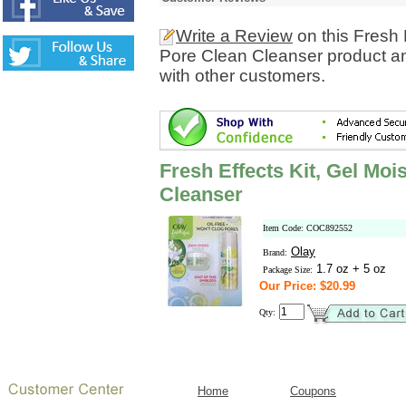
Write a Review
on this Fresh 
Pore Clean Cleanser product an
with other customers.
Fresh Effects Kit, Gel Moi
Cleanser
Item Code: COC892552
Olay
Brand:
1.7 oz + 5 oz
Package Size:
Our Price: $20.99
Qty:
Home
Coupons