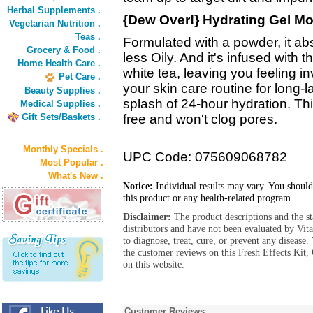
Herbal Supplements .
{Dew Over!} Hydrating Gel Moi
Vegetarian Nutrition .
Teas .
Formulated with a powder, it a
Grocery & Food .
less Oily. And it's infused wit
Home Health Care .
white tea, leaving you feeling i
Pet Care .
your skin care routine for long-l
Beauty Supplies .
splash of 24-hour hydration. This
Medical Supplies .
Gift Sets/Baskets .
free and won't clog pores.
Monthly Specials .
UPC Code: 075609068782
Most Popular .
What's New .
Notice:
Individual results may vary. You should
this product or any health-related program.
Disclaimer:
The product descriptions and the s
distributors and have not been evaluated by Vit
to diagnose, treat, cure, or prevent any diseas
the customer reviews on this Fresh Effects Kit
on this website.
Customer Reviews