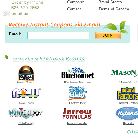
Company
Brand Stores
Contact
Terms of Service
Email:
Source Naturals
Bluebonnet Nutrition
Mason Natural
Now Foods
Doctor's Best
Natural Factors
NutriCology
Jarrow Formulas
Hyland's