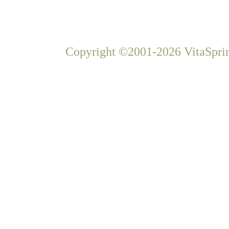
Copyright ©2001-2026 VitaSprin