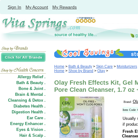
Sign In
My Account
My Rewards
Home
>
Bath & Beauty
>
Skin Care
>
Moisturizers
Home
>
Shop by Brand
>
Olay
>
Allergy Relief .
Olay Fresh Effects Kit, Gel 
Bath & Beauty .
Bone & Joint .
Pore Clean Cleanser, 1.7 oz 
Brain & Mental .
Cleansing & Detox .
Ol
Brand:
Diabetes Health .
Item Code:
Digestion Health .
Ear Care .
Usually 
Energy Enhancer .
if produc
Eyes & Vision .
Fresh Ef
Hair
&
Scalp .
Cleanse