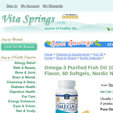
Sign In
My Account
My Rewards
Home
>
Vitamins & Supplements
>
Fish Oil
>
Home
>
Shop by Brand
>
Nordic Naturals
>
Allergy Relief .
Omega-3 Purified Fish Oil 
Bath & Beauty .
Bone & Joint .
Flavor, 60 Softgels, Nordic 
Brain & Mental .
Cleansing & Detox .
No
Brand:
Diabetes Health .
Digestion Health .
Item Code
Ear Care .
Usually 
Energy Enhancer .
if produc
Eyes & Vision .
Pure Om
Hair
&
Scalp .