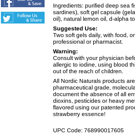
Ingredients: purified deep sea f
sardines), soft gel capsule (gela
oil), natural lemon oil, d-alpha 
Suggested Use:
Two soft gels daily, with food, o
professional or pharmacist.
Warning:
Consult with your physician befo
allergic to iodine, using blood t
out of the reach of children.
All Nordic Naturals products a
pharmaceutical grade, molecularly
document the absence of all en
dioxins, pesticides or heavy me
flavored using our patented pro
strawberry essence!
UPC Code: 768990017605