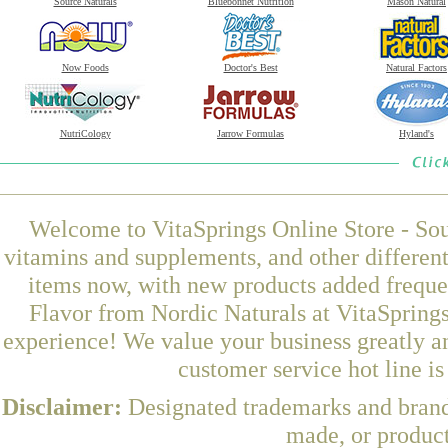
Source Naturals
Bluebonnet Nutrition
Mason Natural
Now Foods
Doctor's Best
Natural Factors
NutriCology
Jarrow Formulas
Hyland's
Welcome to VitaSprings Online Store - Sou
vitamins and supplements, and other differen
items now, with new products added frequ
Flavor from Nordic Naturals at VitaSprings
experience! We value your business greatly a
customer service hot line i
Disclaimer:
Designated trademarks and brands
made, or product