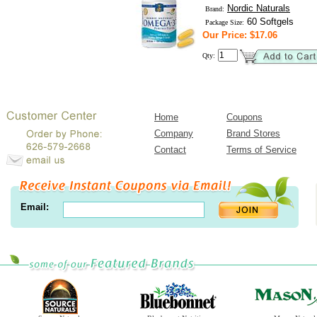
Nordic Naturals
Brand:
60 Softgels
Package Size:
Our Price: $17.06
Qty:
Home
Coupons
Company
Brand Stores
Contact
Terms of Service
Email: