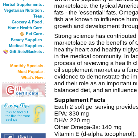
Herbal Supplements .
marketplace, the typical American
Vegetarian Nutrition .
fats - the 'essential' fats. Omeg
Teas .
fish are known to influence hum
Grocery & Food .
growth and development through
Home Health Care .
Pet Care .
Strong science has contributed to
Beauty Supplies .
marketplace as the benefits of 
Medical Supplies .
healthy heart and healthy triglyc
Gift Sets/Baskets .
in the medical community. In fac
process of reviewing a health cl
Monthly Specials .
oil supplement market as a func
Most Popular .
evidence to demonstrate the im
What's New .
and their role as an important nu
balanced diet, and an influence
Supplement Facts
Each 2 soft gel serving provides
EPA: 330 mg
DHA: 220 mg
Other Omega-3s: 140 mg
Vitamin E (d-alpha tocopherol):