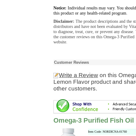
Notice:
Individual results may vary. You should
this product or any health-related program.
Disclaimer:
The product descriptions and the s
distributors and have not been evaluated by Vit
to diagnose, treat, cure, or prevent any diseas
the customer reviews on this Omega-3 Purified
website.
Customer Reviews
Write a Review
on this Omega-
Lemon Flavor product and share
other customers.
Omega-3 Purified Fish Oi
Item Code: NORDICNA-01760