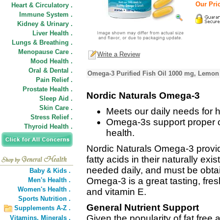
Our Pric
Heart & Circulatory .
Immune System .
Kidney & Urinary .
Liver Health .
Lungs & Breathing .
Menopause Care .
Write a Review
Mood Health .
Oral & Dental .
Omega-3 Purified Fish Oil 1000 mg, Lemon 
Pain Relief .
Prostate Health .
Nordic Naturals Omega-3
Sleep Aid .
Skin Care .
Meets our daily needs for 
Stress Relief .
Omega-3s support proper cel
Thyroid Health .
health.
Nordic Naturals Omega-3 provi
fatty acids in their naturally exi
needed daily, and must be obtai
Baby & Kids .
Omega-3 is a great tasting, fre
Men's Health .
Women's Health .
and vitamin E.
Sports Nutrition .
General Nutrient Support
Supplements A-Z .
Given the popularity of fat free 
Vitamins,
Minerals .