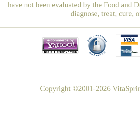
have not been evaluated by the Food and Dr
diagnose, treat, cure, 
Copyright ©2001-2026 VitaSprin