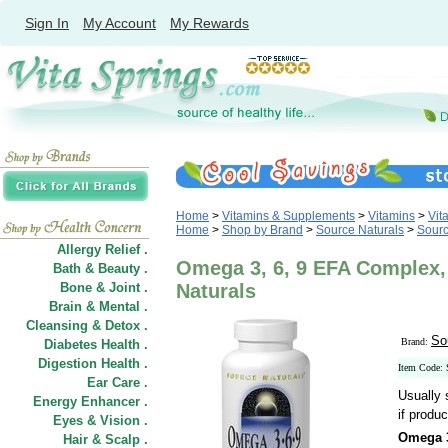
Sign In
My Account
My Rewards
Home
>
Vitamins & Supplements
>
Vitamins
>
Vit
Home
>
Shop by Brand
>
Source Naturals
>
Sourc
Allergy Relief .
Omega 3, 6, 9 EFA Complex, 
Bath & Beauty .
Bone & Joint .
Naturals
Brain & Mental .
Cleansing & Detox .
So
Brand:
Diabetes Health .
Digestion Health .
Item Code:
Ear Care .
Usually 
Energy Enhancer .
if produc
Eyes & Vision .
Omega 3
Hair
&
Scalp .