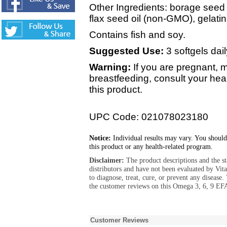
Other Ingredients: borage seed 
flax seed oil (non-GMO), gelatin,
Contains fish and soy.
Suggested Use:
3 softgels dail
Warning:
If you are pregnant, 
breastfeeding, consult your hea
this product.
UPC Code: 021078023180
Notice:
Individual results may vary. You should
this product or any health-related program.
Disclaimer:
The product descriptions and the s
distributors and have not been evaluated by Vit
to diagnose, treat, cure, or prevent any diseas
the customer reviews on this Omega 3, 6, 9 EF
Customer Reviews