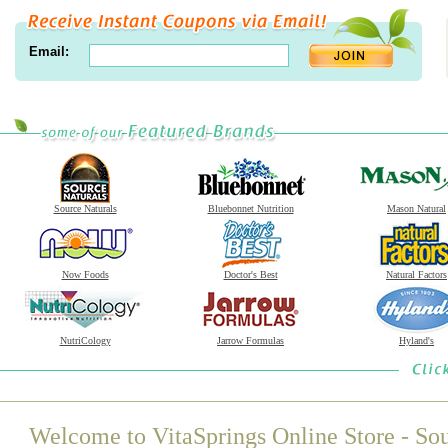
Email:
Source Naturals
Bluebonnet Nutrition
Mason Natural
Now Foods
Doctor's Best
Natural Factors
NutriCology
Jarrow Formulas
Hyland's
Welcome to VitaSprings Online Store - Sou