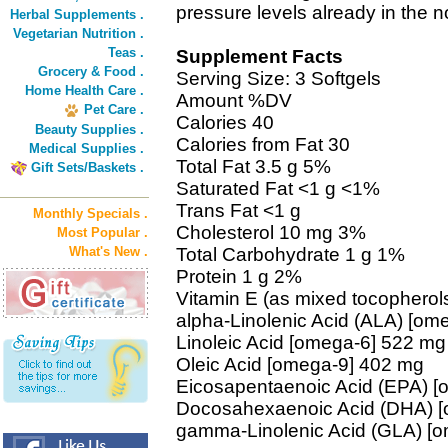
pressure levels already in the 
Herbal Supplements .
Vegetarian Nutrition .
Teas .
Supplement Facts
Grocery & Food .
Serving Size: 3 Softgels
Home Health Care .
Amount %DV
Pet Care .
Calories 40
Beauty Supplies .
Calories from Fat 30
Medical Supplies .
Total Fat 3.5 g 5%
Gift Sets/Baskets .
Saturated Fat <1 g <1%
Trans Fat <1 g
Monthly Specials .
Cholesterol 10 mg 3%
Most Popular .
What's New .
Total Carbohydrate 1 g 1%
Protein 1 g 2%
Vitamin E (as mixed tocopherol
alpha-Linolenic Acid (ALA) [om
Linoleic Acid [omega-6] 522 mg
Oleic Acid [omega-9] 402 mg
Eicosapentaenoic Acid (EPA) 
Docosahexaenoic Acid (DHA) 
gamma-Linolenic Acid (GLA) [