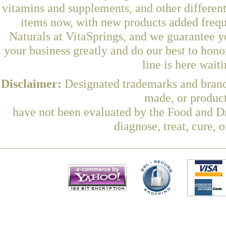
vitamins and supplements, and other differen
items now, with new products added freq
Naturals at VitaSprings, and we guarantee y
your business greatly and do our best to hon
line is here wait
Disclaimer:
Designated trademarks and brands
made, or product
have not been evaluated by the Food and Dr
diagnose, treat, cure, 