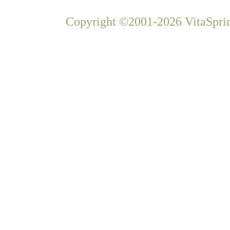
Copyright ©2001-2026 VitaSprin