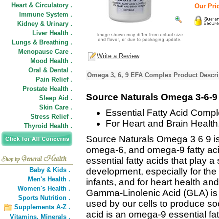
Heart & Circulatory .
Our Pric
Immune System .
Kidney & Urinary .
Liver Health .
Lungs & Breathing .
Menopause Care .
Write a Review
Mood Health .
Oral & Dental .
Omega 3, 6, 9 EFA Complex Product Descri
Pain Relief .
Prostate Health .
Source Naturals Omega 3-6-9
Sleep Aid .
Skin Care .
Essential Fatty Acid Compl
Stress Relief .
For Heart and Brain Health
Thyroid Health .
Source Naturals Omega 3 6 9 is
omega-6, and omega-9 fatty a
essential fatty acids that play a 
Baby & Kids .
development, especially for the
Men's Health .
infants, and for heart health an
Women's Health .
Gamma-Linolenic Acid (GLA) is 
Sports Nutrition .
used by our cells to produce s
Supplements A-Z .
acid is an omega-9 essential fa
Vitamins,
Minerals .