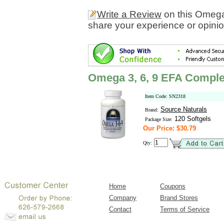
Write a Review
on this Omega
share your experience or opinio
Omega 3, 6, 9 EFA Compl
Item Code: SN2318
Source Naturals
Brand:
120 Softgels
Package Size:
Our Price: $30.79
Qty:
Home
Coupons
Company
Brand Stores
Contact
Terms of Service