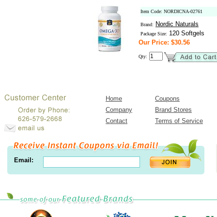
Item Code: NORDICNA-02761
Nordic Naturals
Brand:
120 Softgels
Package Size:
Our Price: $30.56
Qty:
Home
Coupons
Company
Brand Stores
Contact
Terms of Service
Email: