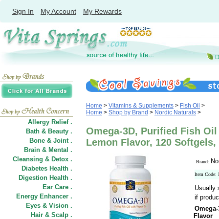
Sign In
My Account
My Rewards
Home
>
Vitamins & Supplements
>
Fish Oil
>
Home
>
Shop by Brand
>
Nordic Naturals
>
Allergy Relief .
Omega-3D, Purified Fish Oil
Bath & Beauty .
Bone & Joint .
Lemon Flavor, 120 Softgels,
Brain & Mental .
Cleansing & Detox .
No
Brand:
Diabetes Health .
Item Code
Digestion Health .
Ear Care .
Usually 
Energy Enhancer .
if produc
Eyes & Vision .
Omega-3
Hair
&
Scalp .
Flavor