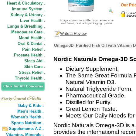
Heart & Circulatory .
Our Pric
Immune System .
Kidney & Urinary .
Liver Health .
Lungs & Breathing .
Menopause Care .
Write a Review
Mood Health .
Oral & Dental .
Omega-3D, Purified Fish Oil with Vitamin 
Pain Relief .
Prostate Health .
Nordic Naturals Omega-3D So
Sleep Aid .
Skin Care .
Dietary Supplement.
Stress Relief .
The Same Great Formula 
Thyroid Health .
Natural Vitamin D3.
Natural Triglyceride Form.
Pharmaceutical Grade.
Distilled for Purity.
Baby & Kids .
Great Lemon Taste.
Men's Health .
Meets Our Daily Needs fo
Women's Health .
Sports Nutrition .
Nordic Naturals Omega-3D is a p
Supplements A-Z .
provides the international re
Vitamins,
Minerals .