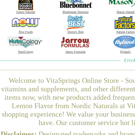
Source Naturals
Bluebonnet Nutrition
Mason Natural
Now Foods
Doctor's Best
Natural Factors
NutriCology
Jarrow Formulas
Hyland's
Welcome to VitaSprings Online Store - Sou
vitamins and supplements, and other differen
items now, with new products added frequen
Lemon Flavor from Nordic Naturals at Vit
shopping experience! We value your business 
have. Our customer service hot l
Disclaimer:
Designated trademarks and brands