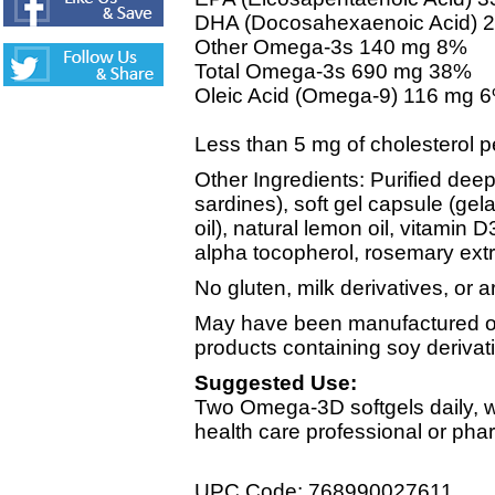
DHA (Docosahexaenoic Acid) 
Other Omega-3s 140 mg 8%
Total Omega-3s 690 mg 38%
Oleic Acid (Omega-9) 116 mg 
Less than 5 mg of cholesterol p
Other Ingredients: Purified deep
sardines), soft gel capsule (gela
oil), natural lemon oil, vitamin D3
alpha tocopherol, rosemary extr
No gluten, milk derivatives, or art
May have been manufactured on
products containing soy derivat
Suggested Use:
Two Omega-3D softgels daily, wi
health care professional or pha
UPC Code: 768990027611