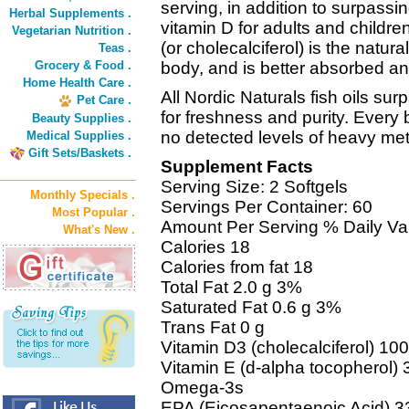
serving, in addition to surpass
Herbal Supplements .
vitamin D for adults and childre
Vegetarian Nutrition .
(or cholecalciferol) is the natur
Teas .
Grocery & Food .
body, and is better absorbed and
Home Health Care .
All Nordic Naturals fish oils su
Pet Care .
for freshness and purity. Every 
Beauty Supplies .
no detected levels of heavy met
Medical Supplies .
Gift Sets/Baskets .
Supplement Facts
Serving Size: 2 Softgels
Monthly Specials .
Servings Per Container: 60
Most Popular .
Amount Per Serving % Daily Va
What's New .
Calories 18
Calories from fat 18
Total Fat 2.0 g 3%
Saturated Fat 0.6 g 3%
Trans Fat 0 g
Vitamin D3 (cholecalciferol) 1
Vitamin E (d-alpha tocopherol)
Omega-3s
EPA (Eicosapentaenoic Acid) 