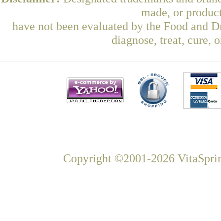
made, or product
have not been evaluated by the Food and Dr
diagnose, treat, cure, 
Copyright ©2001-2026 VitaSprin