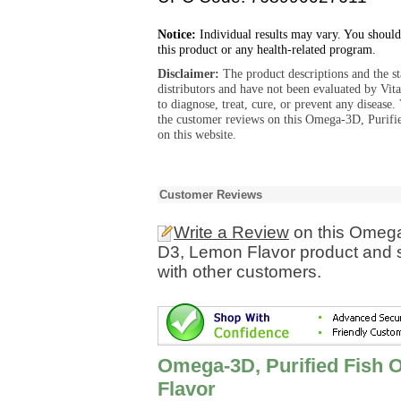
Notice:
Individual results may vary. You should
this product or any health-related program.
Disclaimer:
The product descriptions and the s
distributors and have not been evaluated by Vit
to diagnose, treat, cure, or prevent any diseas
the customer reviews on this Omega-3D, Purifi
on this website.
Customer Reviews
Write a Review
on this Omega-
D3, Lemon Flavor product and s
with other customers.
Omega-3D, Purified Fish O
Flavor