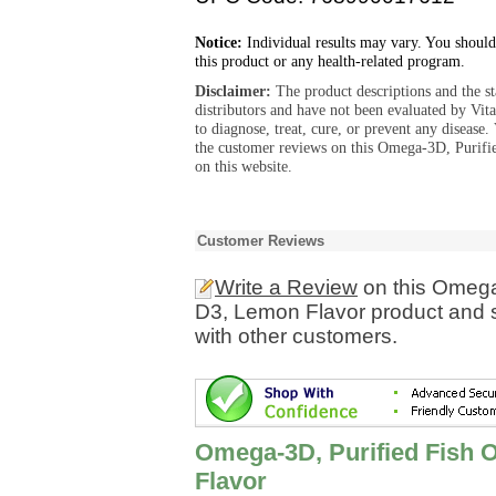
Notice:
Individual results may vary. You should
this product or any health-related program.
Disclaimer:
The product descriptions and the s
distributors and have not been evaluated by Vit
to diagnose, treat, cure, or prevent any diseas
the customer reviews on this Omega-3D, Purifi
on this website.
Customer Reviews
Write a Review
on this Omega-
D3, Lemon Flavor product and s
with other customers.
Omega-3D, Purified Fish O
Flavor