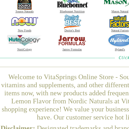
Source Naturals
Bluebonnet Nutrition
Mason Natural
Now Foods
Doctor's Best
Natural Factors
NutriCology
Jarrow Formulas
Hyland's
Welcome to VitaSprings Online Store - Sou
vitamins and supplements, and other differen
items now, with new products added frequen
Lemon Flavor from Nordic Naturals at Vit
shopping experience! We value your business 
have. Our customer service hot l
Disclaimer:
Designated trademarks and brands