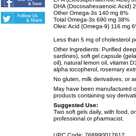
DHA (Docosahexaenoic Acid) 
Other Omega-3s 140 mg 8%
Total Omega-3s 690 mg 38%
Oleic Acid (Omega-9) 116 mg 
Less than 5 mg of cholesterol p
Other Ingredients: Purified deep
sardines), soft gel capsule (gela
oil), natural lemon oil, vitamin D3
alpha tocopherol, rosemary extr
No gluten, milk derivatives, or art
May have been manufactured on
products containing soy derivat
Suggested Use:
Two soft gels daily, with food, o
professional or pharmacist.
UPC Code: 768990017612