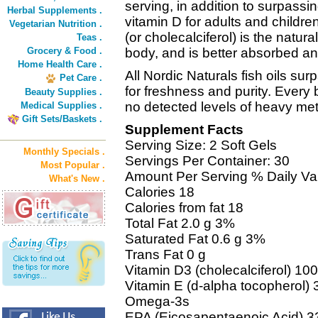
serving, in addition to surpass
Herbal Supplements .
vitamin D for adults and childre
Vegetarian Nutrition .
(or cholecalciferol) is the natur
Teas .
Grocery & Food .
body, and is better absorbed and
Home Health Care .
All Nordic Naturals fish oils su
Pet Care .
for freshness and purity. Every 
Beauty Supplies .
no detected levels of heavy met
Medical Supplies .
Gift Sets/Baskets .
Supplement Facts
Serving Size: 2 Soft Gels
Monthly Specials .
Servings Per Container: 30
Most Popular .
Amount Per Serving % Daily Va
What's New .
Calories 18
Calories from fat 18
Total Fat 2.0 g 3%
Saturated Fat 0.6 g 3%
Trans Fat 0 g
Vitamin D3 (cholecalciferol) 1
Vitamin E (d-alpha tocopherol)
Omega-3s
EPA (Eicosapentaenoic Acid) 