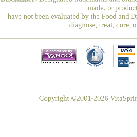
made, or product
have not been evaluated by the Food and Dr
diagnose, treat, cure, 
Copyright ©2001-2026 VitaSprin