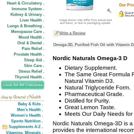
Heart & Circulatory .
Our Pric
Immune System .
Kidney & Urinary .
Liver Health .
Lungs & Breathing .
Menopause Care .
Write a Review
Mood Health .
Oral & Dental .
Omega-3D, Purified Fish Oil with Vitamin 
Pain Relief .
Prostate Health .
Nordic Naturals Omega-3 D
Sleep Aid .
Skin Care .
Dietary Supplement.
Stress Relief .
The Same Great Formula 
Thyroid Health .
Natural Vitamin D3.
Natural Triglyceride Form.
Pharmaceutical Grade.
Distilled for Purity.
Baby & Kids .
Great Lemon Taste.
Men's Health .
Meets Our Daily Needs fo
Women's Health .
Sports Nutrition .
Nordic Naturals Omega-3D is a p
Supplements A-Z .
provides the international re
Vitamins,
Minerals .