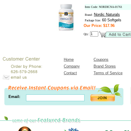
Item Code: NORDICNA-01761
Nordic Naturals
Brand:
60 Softgels
Package Size:
Our Price: $17.96
Qty:
Home
Coupons
Company
Brand Stores
Contact
Terms of Service
Email: