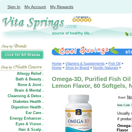
Sign In
My Account
My Rewards
Home
>
Vitamins & Supplements
>
Fish Oil
>
Home
>
Shop by Brand
>
Nordic Naturals
>
Allergy Relief .
Omega-3D, Purified Fish Oil
Bath & Beauty .
Bone & Joint .
Lemon Flavor, 60 Softgels, 
Brain & Mental .
Cleansing & Detox .
No
Brand:
Diabetes Health .
Item Code
Digestion Health .
Ear Care .
Usually 
Energy Enhancer .
if produc
Eyes & Vision .
Omega-3
Hair
&
Scalp .
Flavor