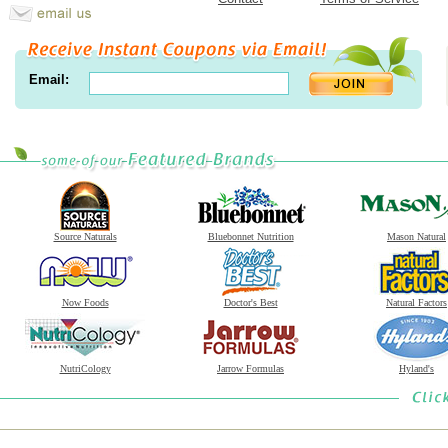
Email:
Source Naturals
Bluebonnet Nutrition
Mason Natural
Now Foods
Doctor's Best
Natural Factors
NutriCology
Jarrow Formulas
Hyland's