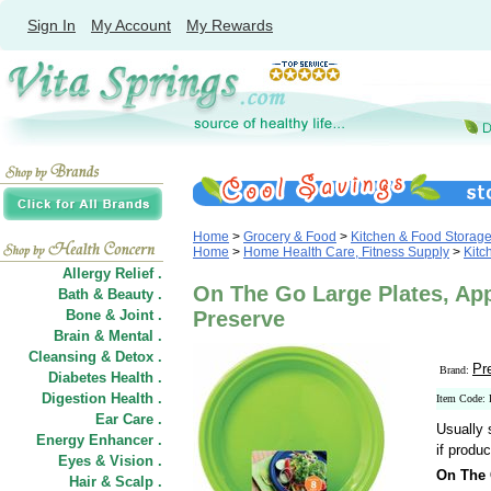
Sign In
My Account
My Rewards
Home
>
Grocery & Food
>
Kitchen & Food Storag
Home
>
Home Health Care, Fitness Supply
>
Kitc
Allergy Relief .
On The Go Large Plates, App
Bath & Beauty .
Bone & Joint .
Preserve
Brain & Mental .
Cleansing & Detox .
Pr
Brand:
Diabetes Health .
Digestion Health .
Item Code:
Ear Care .
Usually 
Energy Enhancer .
if produc
Eyes & Vision .
On The 
Hair
&
Scalp .