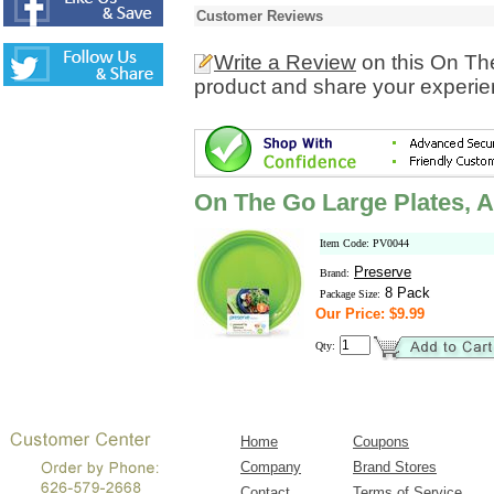
Customer Reviews
Write a Review
on this On Th
product and share your experien
On The Go Large Plates, 
Item Code: PV0044
Preserve
Brand:
8 Pack
Package Size:
Our Price: $9.99
Qty:
Home
Coupons
Company
Brand Stores
Contact
Terms of Service