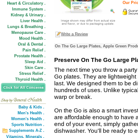
Our Pric
Heart & Circulatory .
Immune System .
Kidney & Urinary .
Liver Health .
Lungs & Breathing .
Menopause Care .
Write a Review
Mood Health .
Oral & Dental .
On The Go Large Plates, Apple Green Produ
Pain Relief .
Prostate Health .
Preserve On The Go Large Pl
Sleep Aid .
Skin Care .
The next time you throw a party 
Stress Relief .
Go plates. They are lightweight 
Thyroid Health .
last. We designed them to be d
hundreds of uses. Unlike typical
warp or break.
Baby & Kids .
On the Go is also a smart invest
Men's Health .
are affordable enough to have a
Women's Health .
end of your event, simply gather
Sports Nutrition .
dishwasher. You'll be ready to e
Supplements A-Z .
Vitamins,
Minerals .