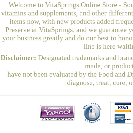
Welcome to VitaSprings Online Store - Sou
vitamins and supplements, and other differen
items now, with new products added frequ
Preserve at VitaSprings, and we guarantee y
your business greatly and do our best to hon
line is here wait
Disclaimer:
Designated trademarks and brands
made, or product
have not been evaluated by the Food and Dr
diagnose, treat, cure, 