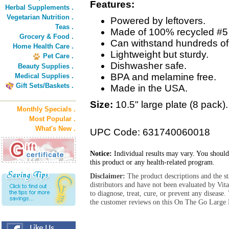
Features:
Herbal Supplements .
Vegetarian Nutrition .
Powered by leftovers.
Teas .
Made of 100% recycled #5 
Grocery & Food .
Can withstand hundreds of
Home Health Care .
Lightweight but sturdy.
Pet Care .
Dishwasher safe.
Beauty Supplies .
BPA and melamine free.
Medical Supplies .
Gift Sets/Baskets .
Made in the USA.
Size:
10.5" large plate (8 pack).
Monthly Specials .
Most Popular .
What's New .
UPC Code: 631740060018
Notice:
Individual results may vary. You should
this product or any health-related program.
Disclaimer:
The product descriptions and the s
distributors and have not been evaluated by Vit
to diagnose, treat, cure, or prevent any diseas
the customer reviews on this On The Go Large P