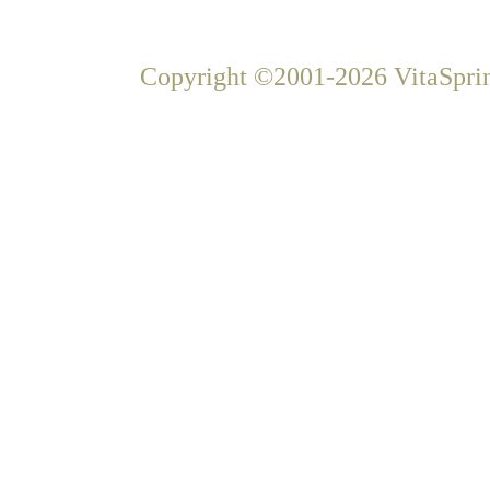
Copyright ©2001-2026 VitaSprin