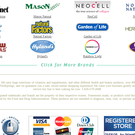
ition
Mason Natural
NeoCell
N
t
Natural Factors
Garden of Life
as
Hyland's
Rainbow Light
 We carry huge selections of vitamins and supplements, and other different health and beauty products, over 4
taSprings, and we guarantee you a safe, secure online shopping experience! We value your business greatly a
service hot line is here waiting for you: 1-626-579-2668.
gnated trademarks and brands are the property of their respective owners. Statements made, or products sold thr
ed by the Food and Drug Administration. These products are not intended to diagnose, treat, cure, or prevent a