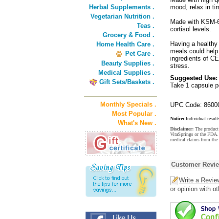
Herbal Supplements .
mood, relax in t
Vegetarian Nutrition .
Made with KSM-66
Teas .
cortisol levels.
Grocery & Food .
Having a healthy 
Home Health Care .
meals could help
Pet Care .
ingredients of 
Beauty Supplies .
stress.
Medical Supplies .
Suggested Use:
Gift Sets/Baskets .
Take 1 capsule pe
Monthly Specials .
UPC Code: 8600
Most Popular .
Notice:
Individual result
What's New .
Disclaimer:
The product 
VitaSprings or the FDA. 
medical claims from the
Customer Revi
Write a Revie
or opinion with o