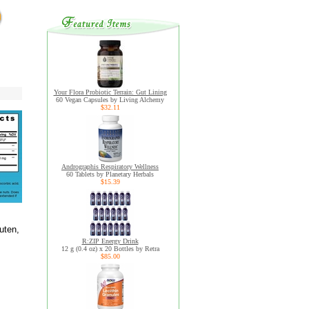
Your Flora Probiotic Terrain: Gut Lining
60 Vegan Capsules by Living Alchemy
$32.11
Andrographis Respiratory Wellness
60 Tablets by Planetary Herbals
$15.39
uten,
R:ZIP Energy Drink
12 g (0.4 oz) x 20 Bottles by Retra
$85.00