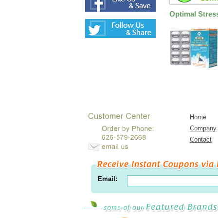
Optimal Stres
Home
Company
Contact
Email: