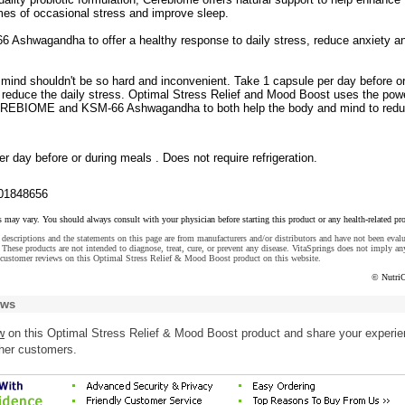
imes of occasional stress and improve sleep.
 Ashwagandha to offer a healthy response to daily stress, reduce anxiety a
mind shouldn't be so hard and inconvenient. Take 1 capsule per day before or
 reduce the daily stress. Optimal Stress Relief and Mood Boost uses the powe
CEREBIOME and KSM-66 Ashwagandha to both help the body and mind to red
r day before or during meals . Does not require refrigeration.
01848656
s may vary. You should always consult with your physician before starting this product or any health-related pr
descriptions and the statements on this page are from manufacturers and/or distributors and have not been eval
These products are not intended to diagnose, treat, cure, or prevent any disease. VitaSprings does not imply an
 customer reviews on this Optimal Stress Relief & Mood Boost product on this website.
© NutriC
ews
w
on this Optimal Stress Relief & Mood Boost product and share your experi
ther customers.