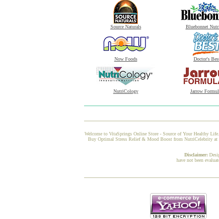
Source Naturals
Bluebonnet Nutr
Now Foods
Doctor's Bes
NutriCology
Jarrow Formul
Welcome to VitaSprings Online Store - Source of Your Healthy Life.
Buy Optimal Stress Relief & Mood Boost from NutriCelebrity at Vi
Disclaimer:
Desi
have not been evaluat