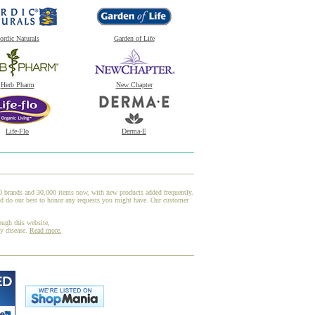
ordic Naturals
Garden of Life
Herb Pharm
New Chapter
Life-Flo
Derma-E
00 brands and 30,000 items now, with new products added frequently.
nd do our best to honor any requests you might have. Our customer
ough this website,
ny disease.
Read more.