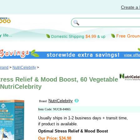
Create a 
Brand
>
NutriCelebrity
>
ress Relief & Mood Boost, 60 Vegetable
NutriCelebrity
NutriCelebrity
Brand:
Item Code: NUCB-84865
Usually ships in 1-2 business days + transit time,
if product is available.
Optimal Stress Relief & Mood Boost
Our Price: $34.98