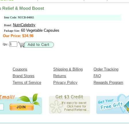
s Relief & Mood Boost
Item Code: NUCB-84865
NutriCelebrity
Brand:
60 Vegetable Capsules
Package Size:
Our Price: $34.98
Qty:
Coupons
Shipping & Billing
Order Tracking
Brand Stores
Returns
FAQ
Terms of Service
Privacy Policy
Rewards Program