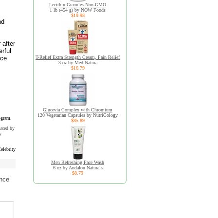
Lecithin Granules Non-GMO
1 lb (454 g) by NOW Foods
$19.98
nd
 after
rful
uce
T-Relief Extra Strength Cream, Pain Relief
3 oz by MediNatura
$16.79
Glucevia Complex with Chromium
120 Vegetarian Capsules by NutriCology
ogram.
$85.89
uated by
y
elebrity
Men Refreshing Face Wash
6 oz by Andalou Naturals
$8.79
ence