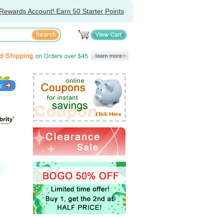
Rewards Account! Earn 50 Starter Points