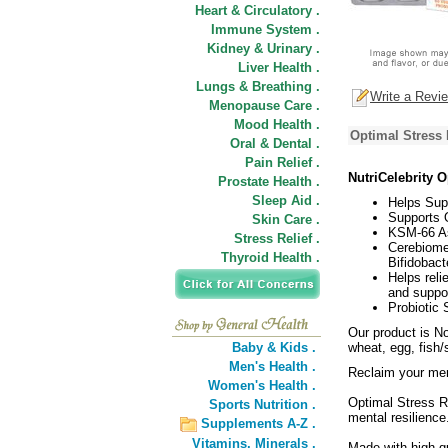
Heart & Circulatory .
Immune System .
Kidney & Urinary .
Liver Health .
Lungs & Breathing .
Write a Revi
Menopause Care .
Mood Health .
Optimal Stress 
Oral & Dental .
Pain Relief .
NutriCelebrity 
Prostate Health .
Sleep Aid .
Helps Supp
Supports 
Skin Care .
KSM-66 A
Stress Relief .
Cerebiome
Thyroid Health .
Bifidobact
Helps reli
and suppor
Probiotic
Our product is No
Baby & Kids .
wheat, egg, fish/s
Men's Health .
Reclaim your men
Women's Health .
Optimal Stress R
Sports Nutrition .
mental resilience
Supplements A-Z .
Vitamins,
Minerals .
Made with high qu