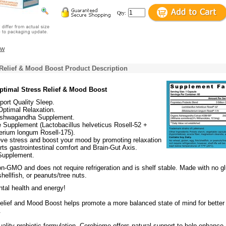
Qty:
ew
Relief & Mood Boost Product Description
Optimal Stress Relief & Mood Boost
ort Quality Sleep.
Optimal Relaxation.
shwagandha Supplement.
 Supplement (Lactobacillus helveticus Rosell-52 +
erium longum Rosell-175).
eve stress and boost your mood by promoting relaxation
ts gastrointestinal comfort and Brain-Gut Axis.
 Supplement.
n-GMO and does not require refrigeration and is shelf stable. Made with no gl
hellfish, or peanuts/tree nuts.
tal health and energy!
elief and Mood Boost helps promote a more balanced state of mind for better
.
ality probiotic formulation, Cerebiome offers natural support to help enhance