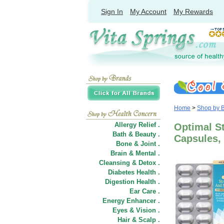
Sign In
My Account
My Rewards
Home
>
Shop by 
Allergy Relief .
Optimal St
Bath & Beauty .
Capsules, 
Bone & Joint .
Brain & Mental .
Cleansing & Detox .
Diabetes Health .
Digestion Health .
Ear Care .
Energy Enhancer .
Eyes & Vision .
Hair
&
Scalp .