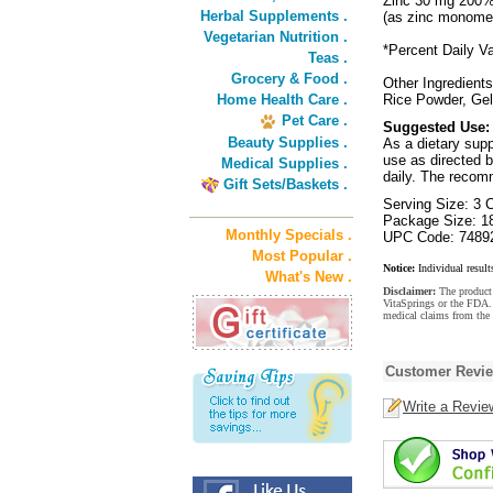
Zinc 30 mg 200
Herbal Supplements .
(as zinc monomet
Vegetarian Nutrition .
*Percent Daily Va
Teas .
Grocery & Food .
Other Ingredients
Home Health Care .
Rice Powder, Gel
Pet Care .
Suggested Use:
Beauty Supplies .
As a dietary sup
use as directed b
Medical Supplies .
daily. The recom
Gift Sets/Baskets .
Serving Size: 3 
Package Size: 1
Monthly Specials .
UPC Code: 7489
Most Popular .
Notice:
Individual result
What's New .
Disclaimer:
The product 
VitaSprings or the FDA. 
medical claims from the
Customer Revi
Write a Revie