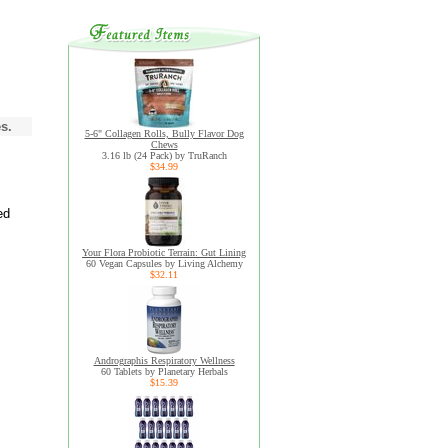
s.
5-6" Collagen Rolls, Bully Flavor Dog
Chews
3.16 lb (24 Pack) by TruRanch
$34.99
ed
Your Flora Probiotic Terrain: Gut Lining
60 Vegan Capsules by Living Alchemy
$32.11
Andrographis Respiratory Wellness
60 Tablets by Planetary Herbals
$15.39