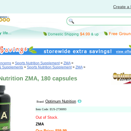
Create a 
oncerns
>
Sports Nutrition Supplement
>
ZMA
>
 & Supplements
>
Sports Nutrition Supplement
>
ZMA
>
utrition ZMA, 180 capsules
Optimum Nutrition
Brand:
Item Code: EUS-2730093
Out of Stock.
ZMA
Our Price: $59.99