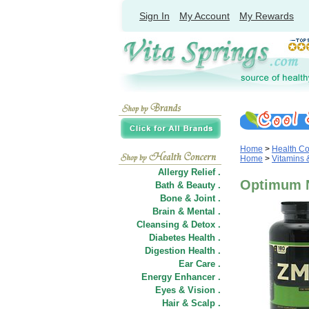
Sign In
My Account
My Rewards
Home
>
Health C
Home
>
Vitamins
Allergy Relief .
Optimum N
Bath & Beauty .
Bone & Joint .
Brain & Mental .
Cleansing & Detox .
Diabetes Health .
Digestion Health .
Ear Care .
Energy Enhancer .
Eyes & Vision .
Hair
&
Scalp .