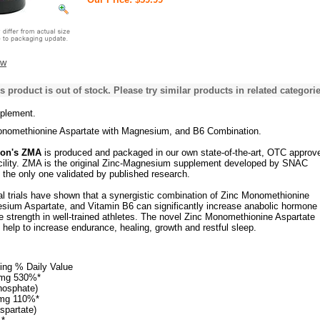
ew
s product is out of stock. Please try similar products in related categorie
plement.
onomethionine Aspartate with Magnesium, and B6 Combination.
ion's ZMA
is produced and packaged in our own state-of-the-art, OTC approv
cility. ZMA is the original Zinc-Magnesium supplement developed by SNAC
 the only one validated by published research.
al trials have shown that a synergistic combination of Zinc Monomethionine
sium Aspartate, and Vitamin B6 can significantly increase anabolic hormone
 strength in well-trained athletes. The novel Zinc Monomethionine Aspartate
help to increase endurance, healing, growth and restful sleep.
ing % Daily Value
 mg 530%*
phosphate)
mg 110%*
spartate)