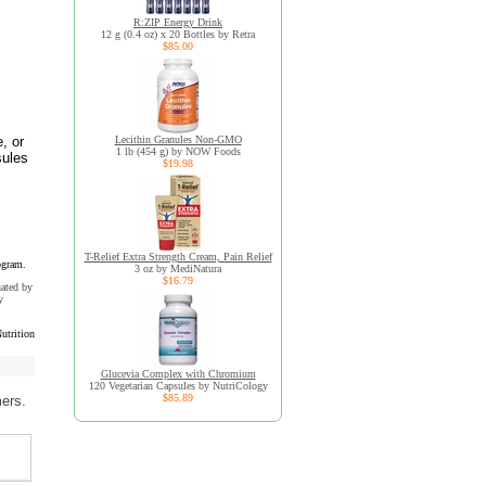
R:ZIP Energy Drink
12 g (0.4 oz) x 20 Bottles by Retra
$85.00
, or
Lecithin Granules Non-GMO
1 lb (454 g) by NOW Foods
sules
$19.98
T-Relief Extra Strength Cream, Pain Relief
ogram.
3 oz by MediNatura
$16.79
uated by
y
trition
Glucevia Complex with Chromium
120 Vegetarian Capsules by NutriCology
$85.89
mers.