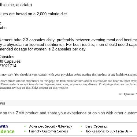
%*
hionine, apartate)
lues are based on a 2,000 calorie diet.
:
atin.
plement take 2-3 capsules daily, preferably between evening meal and bedtime
y a physician or licensed nutritionist. For best results, men should use 3 cap
mended dosage for women is 2 capsules per day.
Capsules
80 Capsules
27021714
s may vary. You should always consult with your physician before starting this product or any health-related pr
descriptions and the statements on this page are from manufacturers and/or distributors and have not been eval
These products are not intended to diagnose, treat, cure, or prevent any disease. VitaSprings does not imply an
 customer reviews on this ZMA product on this website.
© Optimum Nu
ews
w
on this ZMA product and share your experience or opinion with other custo