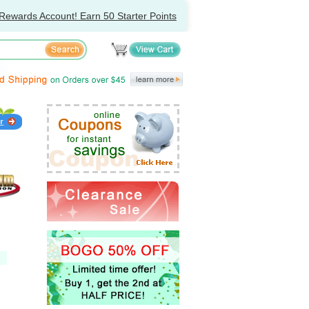
Rewards Account! Earn 50 Starter Points