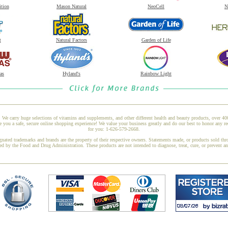
ition
Mason Natural
NeoCell
N
t
Natural Factors
Garden of Life
as
Hyland's
Rainbow Light
 We carry huge selections of vitamins and supplements, and other different health and beauty products, over 4
u a safe, secure online shopping experience! We value your business greatly and do our best to honor any req
for you: 1-626-579-2668.
gnated trademarks and brands are the property of their respective owners. Statements made, or products sold thr
ed by the Food and Drug Administration. These products are not intended to diagnose, treat, cure, or prevent a