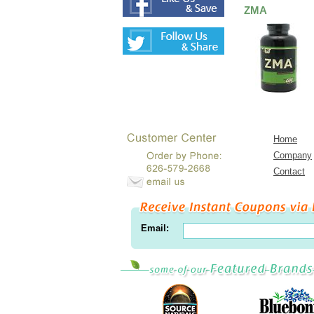
ZMA
Home
Company
Contact
Email: