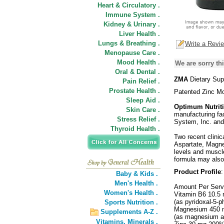
Heart & Circulatory .
Immune System .
Kidney & Urinary .
Liver Health .
Lungs & Breathing .
Write a Revi
Menopause Care .
Mood Health .
We are sorry thi
Oral & Dental .
ZMA
Dietary Sup
Pain Relief .
Prostate Health .
Patented Zinc M
Sleep Aid .
Optimum Nutrit
Skin Care .
manufacturing fa
Stress Relief .
System, Inc. and
Thyroid Health .
Two recent clinic
Aspartate, Magne
levels and muscle
formula may also 
Product Profile
:
Baby & Kids .
Men's Health .
Amount Per Serv
Women's Health .
Vitamin B6 10.5
(as pyridoxal-5-
Sports Nutrition .
Magnesium 450 
Supplements A-Z .
(as magnesium a
Vitamins,
Minerals .