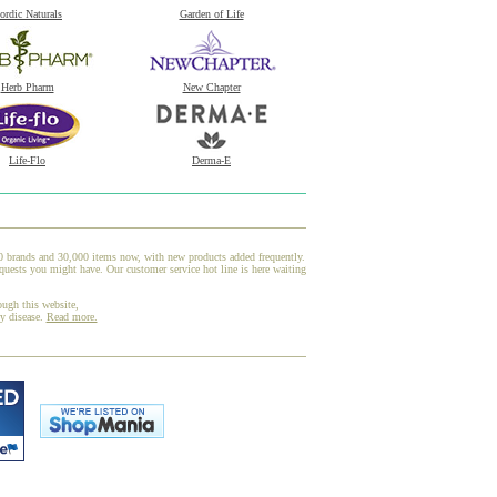
ordic Naturals
Garden of Life
Herb Pharm
New Chapter
Life-Flo
Derma-E
00 brands and 30,000 items now, with new products added frequently.
uests you might have. Our customer service hot line is here waiting
ough this website,
ny disease.
Read more.