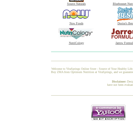
Source Naturals
Bluebonnet Nutr
Now Foods
Doctor's Bes
NutriCology
Jarrow Formul
Welcome to VitaSprings Online Store - Source of Your Healthy Life.
Buy ZMA from Optimum Nutrition at VitaSprings, and we guarantee yo
Disclaimer:
Desi
have not been evaluat