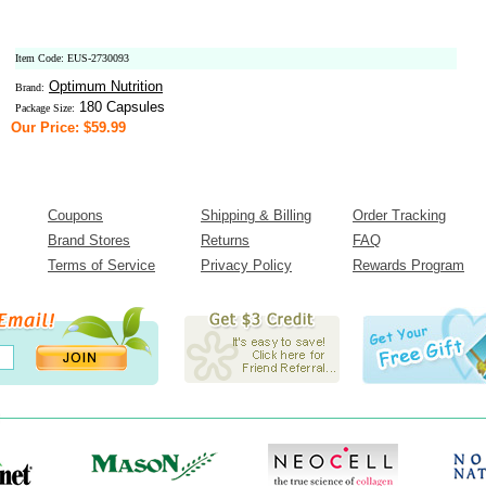
Item Code: EUS-2730093
Optimum Nutrition
Brand:
180 Capsules
Package Size:
Our Price: $59.99
Coupons
Shipping & Billing
Order Tracking
Brand Stores
Returns
FAQ
Terms of Service
Privacy Policy
Rewards Program