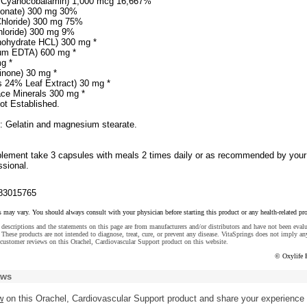
s Cyanocobalamin) 1,000 mcg 16,667%
bonate) 300 mg 30%
hloride) 300 mg 75%
hloride) 300 mg 9%
nohydrate HCL) 300 mg *
um EDTA) 600 mg *
mg *
inone) 30 mg *
s 24% Leaf Extract) 30 mg *
ace Minerals 300 mg *
ot Established.
s: Gelatin and magnesium stearate.
plement take 3 capsules with meals 2 times daily or as recommended by your
ssional.
83015765
s may vary. You should always consult with your physician before starting this product or any health-related pr
descriptions and the statements on this page are from manufacturers and/or distributors and have not been eval
These products are not intended to diagnose, treat, cure, or prevent any disease. VitaSprings does not imply an
customer reviews on this Orachel, Cardiovascular Support product on this website.
© Oxylife 
ews
w
on this Orachel, Cardiovascular Support product and share your experience 