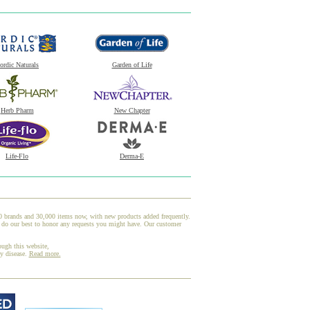
ordic Naturals
Garden of Life
Herb Pharm
New Chapter
Life-Flo
Derma-E
00 brands and 30,000 items now, with new products added frequently.
d do our best to honor any requests you might have. Our customer
ough this website,
ny disease.
Read more.