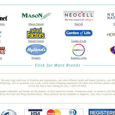
ition
Mason Natural
NeoCell
N
t
Natural Factors
Garden of Life
as
Hyland's
Rainbow Light
 We carry huge selections of vitamins and supplements, and other different health and beauty products, over 4
taSprings, and we guarantee you a safe, secure online shopping experience! We value your business greatly an
service hot line is here waiting for you: 1-626-579-2668.
gnated trademarks and brands are the property of their respective owners. Statements made, or products sold thr
ed by the Food and Drug Administration. These products are not intended to diagnose, treat, cure, or prevent a