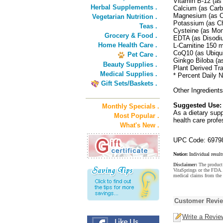
Vitamin B-12 (a
Herbal Supplements .
Calcium (as Car
Magnesium (as C
Vegetarian Nutrition .
Potassium (as C
Teas .
Cysteine (as Mo
Grocery & Food .
EDTA (as Disodi
Home Health Care .
L-Carnitine 150 
CoQ10 (as Ubiqu
Pet Care .
Ginkgo Biloba (a
Beauty Supplies .
Plant Derived Tr
Medical Supplies .
* Percent Daily N
Gift Sets/Baskets .
Other Ingredient
Suggested Use:
Monthly Specials .
As a dietary sup
Most Popular .
health care profe
What's New .
UPC Code: 6979
Notice:
Individual result
Disclaimer:
The product 
VitaSprings or the FDA. 
medical claims from the 
Customer Revi
Write a Revie