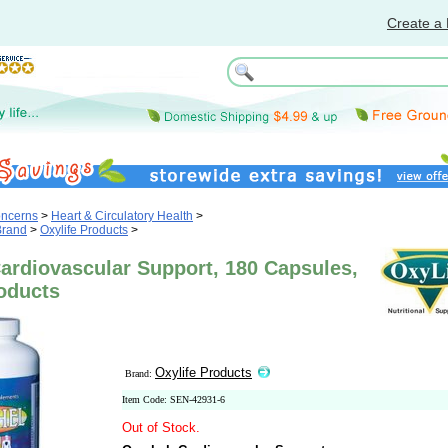
Create a 
oncerns
>
Heart & Circulatory Health
>
Brand
>
Oxylife Products
>
ardiovascular Support, 180 Capsules,
oducts
Oxylife Products
Brand:
Item Code: SEN-42931-6
Out of Stock.