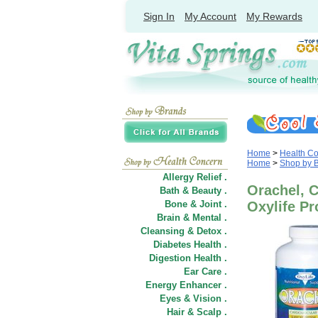
Sign In
My Account
My Rewards
Home
>
Health C
Home
>
Shop by 
Allergy Relief .
Orachel, C
Bath & Beauty .
Bone & Joint .
Oxylife Pr
Brain & Mental .
Cleansing & Detox .
Diabetes Health .
Digestion Health .
Ear Care .
Energy Enhancer .
Eyes & Vision .
Hair
&
Scalp .