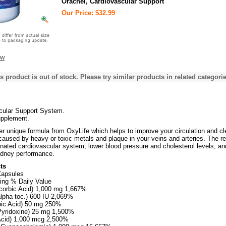
Orachel, Cardiovascular Support
Our Price: $32.99
ew
s product is out of stock. Please try similar products in related categorie
cular Support System.
upplement.
er unique formula from OxyLife which helps to improve your circulation and cl
caused by heavy or toxic metals and plaque in your veins and arteries. The re
venated cardiovascular system, lower blood pressure and cholesterol levels, an
kidney performance.
ts
Capsules
ing % Daily Value
corbic Acid) 1,000 mg 1,667%
alpha toc.) 600 IU 2,069%
inic Acid) 50 mg 250%
Pyridoxine) 25 mg 1,500%
 Acid) 1,000 mcg 2,500%