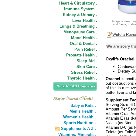
Heart & Circulatory .
Immune System .
Kidney & Urinary .
Liver Health .
Lungs & Breathing .
Menopause Care .
Write a Revi
Mood Health .
Oral & Dental .
We are sorry thi
Pain Relief .
Prostate Health .
Oxylife Orachel
Sleep Aid .
Skin Care .
Cardiovas
Dietary S
Stress Relief .
Thyroid Health .
Orachel
is anoth
out obstructions 
of this is a reju
better liver and 
Supplement Fac
Serving Size: 6 
Baby & Kids .
Amount Per Serv
Men's Health .
Vitamin C (as As
Women's Health .
Vitamin E (as d-
Sports Nutrition .
Niacin (as Nicot
Vitamin B-6 (as 
Supplements A-Z .
Folate (as Folic
Vitamins,
Minerals .