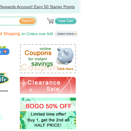
Rewards Account! Earn 50 Starter Points