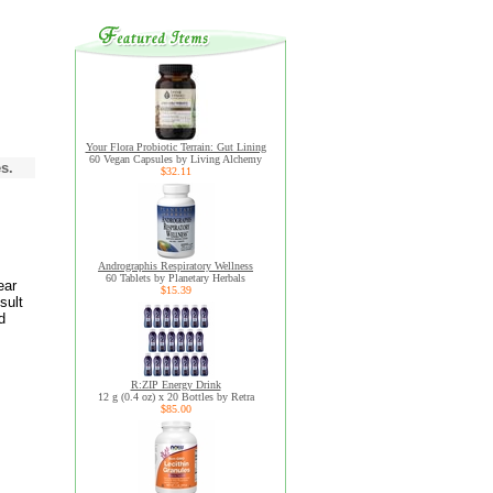
Your Flora Probiotic Terrain: Gut Lining
60 Vegan Capsules by Living Alchemy
s.
$32.11
Andrographis Respiratory Wellness
60 Tablets by Planetary Herbals
ear
$15.39
sult
d
R:ZIP Energy Drink
12 g (0.4 oz) x 20 Bottles by Retra
$85.00