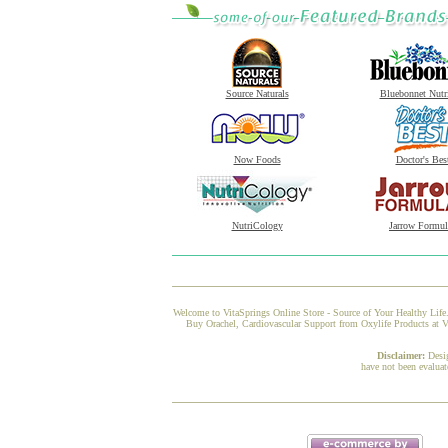
Source Naturals
Bluebonnet Nutr
Now Foods
Doctor's Bes
NutriCology
Jarrow Formul
Welcome to VitaSprings Online Store - Source of Your Healthy Life.
Buy Orachel, Cardiovascular Support from Oxylife Products at Vi
Disclaimer:
Desi
have not been evaluat