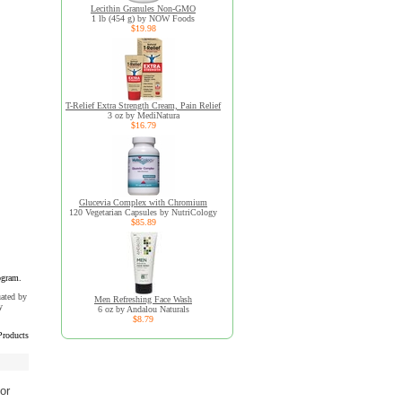
Lecithin Granules Non-GMO
1 lb (454 g) by NOW Foods
$19.98
T-Relief Extra Strength Cream, Pain Relief
3 oz by MediNatura
$16.79
Glucevia Complex with Chromium
120 Vegetarian Capsules by NutriCology
$85.89
ogram.
uated by
Men Refreshing Face Wash
y
6 oz by Andalou Naturals
$8.79
Products
or