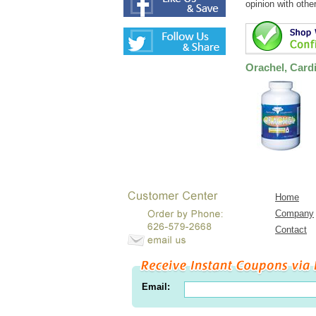
opinion with othe
Orachel, Card
Home
Company
Contact
Email: