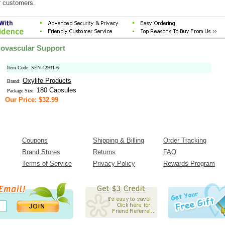
r customers.
iovascular Support
Item Code: SEN-42931-6
Oxylife Products
Brand:
180 Capsules
Package Size:
Our Price: $32.99
Coupons
Shipping & Billing
Order Tracking
Brand Stores
Returns
FAQ
Terms of Service
Privacy Policy
Rewards Program