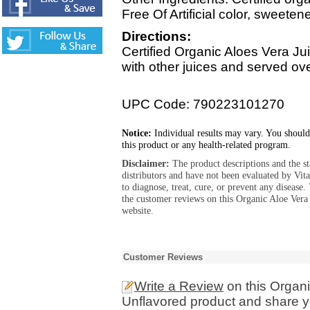
Free Of Artificial color, sweete
Directions:
Certified Organic Aloes Vera Ju
with other juices and served ov
UPC Code: 790223101270
Notice:
Individual results may vary. You should
this product or any health-related program.
Disclaimer:
The product descriptions and the s
distributors and have not been evaluated by Vit
to diagnose, treat, cure, or prevent any diseas
the customer reviews on this Organic Aloe Vera
website.
Customer Reviews
Write a Review
on this Organi
Unflavored product and share yo