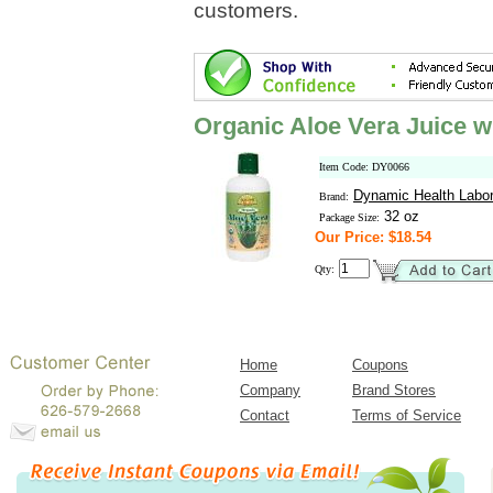
customers.
Organic Aloe Vera Juice w
Item Code: DY0066
Dynamic Health Labor
Brand:
32 oz
Package Size:
Our Price: $18.54
Qty:
Home
Coupons
Company
Brand Stores
Contact
Terms of Service