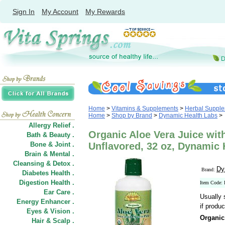
Sign In
My Account
My Rewards
Home
>
Vitamins & Supplements
>
Herbal Suppl
Home
>
Shop by Brand
>
Dynamic Health Labs
>
Allergy Relief .
Organic Aloe Vera Juice wit
Bath & Beauty .
Bone & Joint .
Unflavored, 32 oz, Dynamic 
Brain & Mental .
Cleansing & Detox .
Dy
Brand:
Diabetes Health .
Digestion Health .
Item Code:
Ear Care .
Usually 
Energy Enhancer .
if produc
Eyes & Vision .
Organic
Hair
&
Scalp .