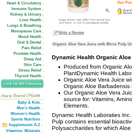
Our Pric
Heart & Circulatory .
Immune System .
Kidney & Urinary .
Liver Health .
Lungs & Breathing .
Menopause Care .
Write a Review
Mood Health .
Oral & Dental .
Organic Aloe Vera Juice with Micro Pulp Un
Pain Relief .
Prostate Health .
Dynamic Health Organic Aloe 
Sleep Aid .
Skin Care .
Produced from Organic Alo
Stress Relief .
PlantDynamic Health Labora
Thyroid Health .
Organic Aloe Vera Juice wi
Organic Aloe Barbadensis M
Our Organic Aloe Vera Juice
source for: Vitamins, Amin
Baby & Kids .
Elements.
Men's Health .
Women's Health .
Dynamic Health Laboraties Inc.
Sports Nutrition .
Pulp contains essential bioacti
Supplements A-Z .
Polysaccharides for which Aloe
Vitamins,
Minerals .