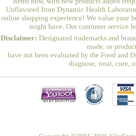
items now, with new products added freq
Unflavored from Dynamic Health Laboratorie
online shopping experience! We value your bu
might have. Our customer service ho
Disclaimer:
Designated trademarks and brands
made, or product
have not been evaluated by the Food and Dr
diagnose, treat, cure, 