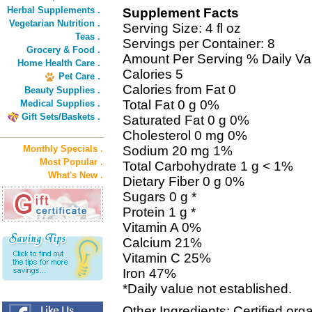
Herbal Supplements .
Supplement Facts
Vegetarian Nutrition .
Serving Size: 4 fl oz
Teas .
Servings per Container: 8
Grocery & Food .
Amount Per Serving % Daily Va
Home Health Care .
Calories 5
Pet Care .
Calories from Fat 0
Beauty Supplies .
Total Fat 0 g 0%
Medical Supplies .
Gift Sets/Baskets .
Saturated Fat 0 g 0%
Cholesterol 0 mg 0%
Monthly Specials .
Sodium 20 mg 1%
Most Popular .
Total Carbohydrate 1 g < 1%
What's New .
Dietary Fiber 0 g 0%
Sugars 0 g *
Protein 1 g *
Vitamin A 0%
Calcium 21%
Vitamin C 25%
Iron 47%
*Daily value not established.
Other Ingredients: Certified orga