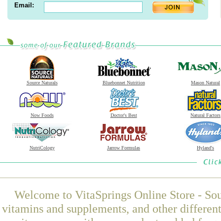
Email:
Source Naturals
Bluebonnet Nutrition
Mason Natural
Now Foods
Doctor's Best
Natural Factors
NutriCology
Jarrow Formulas
Hyland's
Welcome to VitaSprings Online Store - Sou
vitamins and supplements, and other differen