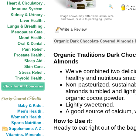
Heart & Circulatory .
Immune System .
Kidney & Urinary .
Liver Health .
Lungs & Breathing .
Write a Review
Menopause Care .
Mood Health .
Organic Dark Chocolate Covered Almonds P
Oral & Dental .
Pain Relief .
Organic Traditions Dark Cho
Prostate Health .
Almonds
Sleep Aid .
Skin Care .
We've combined two delicio
Stress Relief .
healthy and nutritious snac
Thyroid Health .
Non-pasteurized, sustaina
almonds tumbled and lightl
organic cocoa powder.
Lightly sweetened.
Baby & Kids .
A good source of calcium, v
Men's Health .
Women's Health .
How to Use it:
Sports Nutrition .
Ready to eat right out of the bag
Supplements A-Z .
Vitamins,
Minerals .