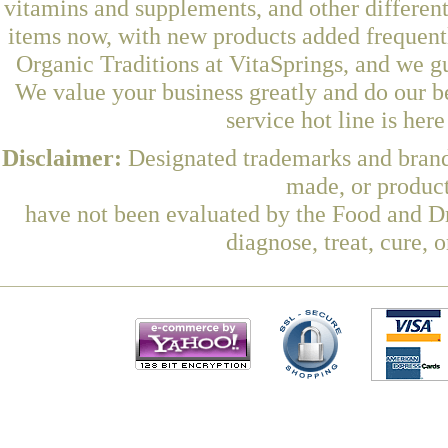
vitamins and supplements, and other differen
items now, with new products added frequen
Organic Traditions at VitaSprings, and we g
We value your business greatly and do our b
service hot line is her
Disclaimer:
Designated trademarks and brands
made, or product
have not been evaluated by the Food and Dr
diagnose, treat, cure, 