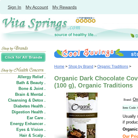
Sign In
My Account
My Rewards
Home
>
Shop by Brand
>
Organic Traditions
>
Allergy Relief .
Organic Dark Chocolate Cov
Bath & Beauty .
(100 g), Organic Traditions
Bone & Joint .
Brain & Mental .
Or
Cleansing & Detox .
Brand:
Diabetes Health .
Item Code:
Digestion Health .
Usually 
Ear Care .
if produc
Energy Enhancer .
Organic
Eyes & Vision .
Hair
&
Scalp .
Our Pric