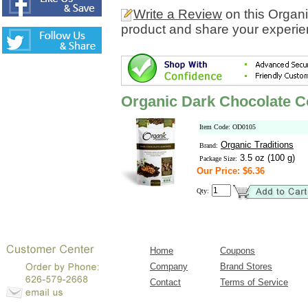
Write a Review
on this Organ
product and share your experien
Organic Dark Chocolate 
Item Code: OD0105
Organic Traditions
Brand:
3.5 oz (100 g)
Package Size:
Our Price: $6.36
Qty:
Home
Coupons
Company
Brand Stores
Contact
Terms of Service