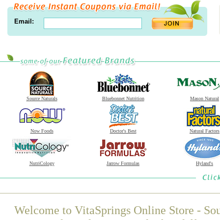
Email:
Source Naturals
Bluebonnet Nutrition
Mason Natural
Now Foods
Doctor's Best
Natural Factors
NutriCology
Jarrow Formulas
Hyland's
Welcome to VitaSprings Online Store - Sou