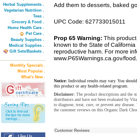
Add them to desserts, baked goo
Herbal Supplements .
Vegetarian Nutrition .
Teas .
UPC Code: 627733015011
Grocery & Food .
Home Health Care .
Pet Care .
Prop 65 Warning:
This product
Beauty Supplies .
known to the State of California 
Medical Supplies .
reproductive harm. For more info
Gift Sets/Baskets .
www.P65Warnings.ca.gov/food
Monthly Specials .
Most Popular .
What's New .
Notice:
Individual results may vary. You should
this product or any health-related program.
Disclaimer:
The product descriptions and the s
distributors and have not been evaluated by Vit
to diagnose, treat, cure, or prevent any diseas
the customer reviews on this Organic Dark Cho
Customer Reviews