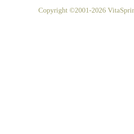
Copyright ©2001-2026 VitaSprin