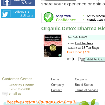
share your experience or opinio
Organic Detox Dharma Bl
Item Code: LX0073
Buddha Teas
Brand:
18 Tea Bags
Package Size:
Our Price: $7.99
Qty:
Home
Coupons
Company
Brand Stores
Contact
Terms of Service