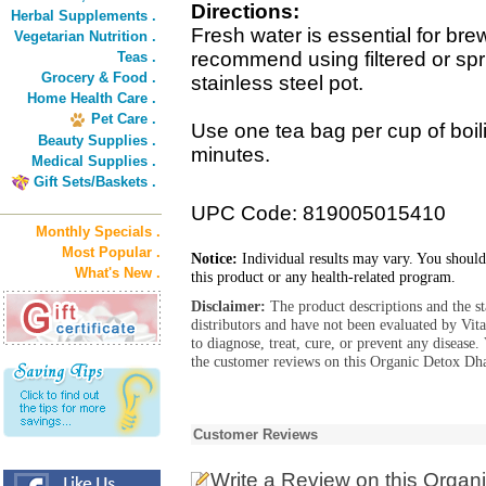
Directions:
Herbal Supplements .
Fresh water is essential for bre
Vegetarian Nutrition .
recommend using filtered or spr
Teas .
Grocery & Food .
stainless steel pot.
Home Health Care .
Pet Care .
Use one tea bag per cup of boil
Beauty Supplies .
minutes.
Medical Supplies .
Gift Sets/Baskets .
UPC Code: 819005015410
Monthly Specials .
Most Popular .
Notice:
Individual results may vary. You should
What's New .
this product or any health-related program.
Disclaimer:
The product descriptions and the s
distributors and have not been evaluated by Vit
to diagnose, treat, cure, or prevent any diseas
the customer reviews on this Organic Detox Dha
Customer Reviews
Write a Review
on this Organ