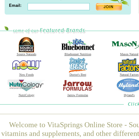
Email:
Source Naturals
Bluebonnet Nutrition
Mason Natural
Now Foods
Doctor's Best
Natural Factors
NutriCology
Jarrow Formulas
Hyland's
Welcome to VitaSprings Online Store - Sou
vitamins and supplements, and other differen