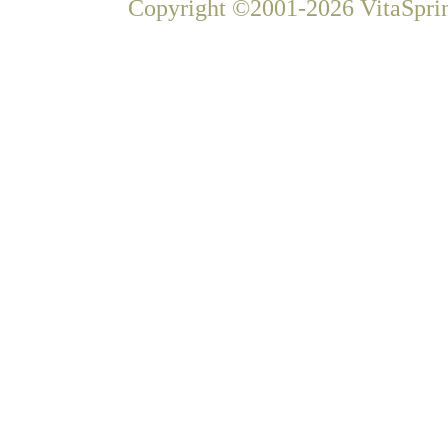
Copyright ©2001-2026 VitaSprin