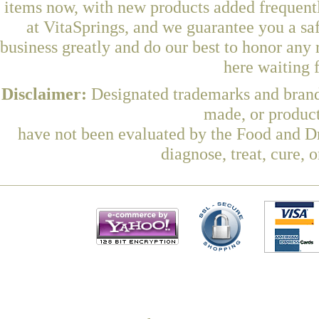
items now, with new products added frequen
at VitaSprings, and we guarantee you a sa
business greatly and do our best to honor any 
here waiting 
Disclaimer:
Designated trademarks and brands
made, or product
have not been evaluated by the Food and Dr
diagnose, treat, cure, 