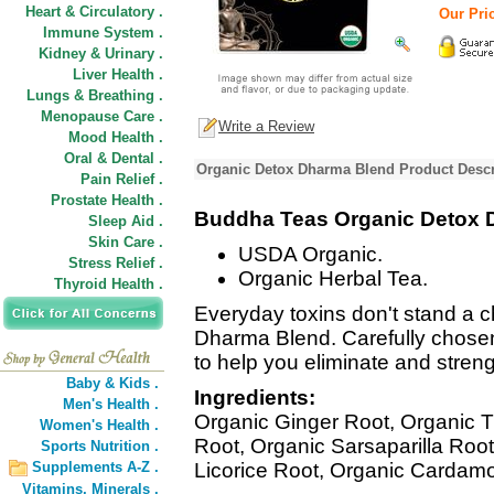
Heart & Circulatory .
Our Pric
Immune System .
Kidney & Urinary .
Liver Health .
Lungs & Breathing .
Menopause Care .
Write a Review
Mood Health .
Oral & Dental .
Organic Detox Dharma Blend Product Descr
Pain Relief .
Prostate Health .
Buddha Teas Organic Detox 
Sleep Aid .
Skin Care .
USDA Organic.
Stress Relief .
Organic Herbal Tea.
Thyroid Health .
Everyday toxins don't stand a c
Dharma Blend. Carefully chose
to help you eliminate and stren
Baby & Kids .
Ingredients:
Men's Health .
Organic Ginger Root, Organic 
Women's Health .
Root, Organic Sarsaparilla Roo
Sports Nutrition .
Supplements A-Z .
Licorice Root, Organic Cardam
Vitamins,
Minerals .