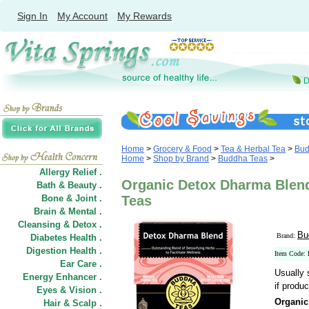
Sign In
My Account
My Rewards
Home
>
Grocery & Food
>
Tea & Herbal Tea
>
Bud
Home
>
Shop by Brand
>
Buddha Teas
>
Allergy Relief .
Organic Detox Dharma Blend
Bath & Beauty .
Bone & Joint .
Teas
Brain & Mental .
Cleansing & Detox .
Bu
Brand:
Diabetes Health .
Digestion Health .
Item Code:
Ear Care .
Usually 
Energy Enhancer .
if produc
Eyes & Vision .
Organic
Hair
&
Scalp .