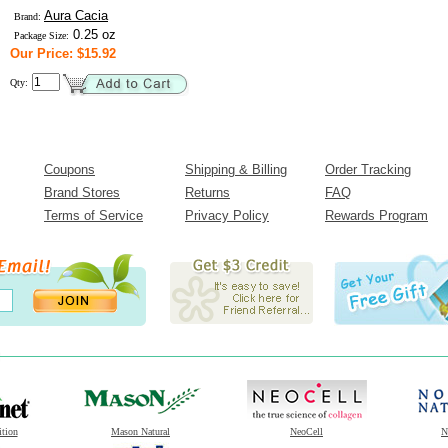
Aura Cacia
Brand:
0.25 oz
Package Size:
Our Price: $15.92
Qty:
Coupons
Shipping & Billing
Order Tracking
Brand Stores
Returns
FAQ
Terms of Service
Privacy Policy
Rewards Program
ition
Mason Natural
NeoCell
N