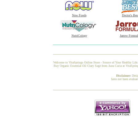
Now Foods
Doctor's Bes
NutriCology
Jarrow Formul
Welcome to VitaSprings Online Store - Source of Your Healthy Life.
Buy Organic Essential Oil Clary Sage from Aura Cacia at VitaSpring
Disclaimer:
Desi
have not been evaluat