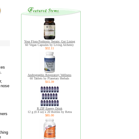
Your Flora Probiotic Terrain: Gut Lining
60 Vegan Capsules by Living Alchemy
$32.11
ces
,
Andrographis Respiratory Wellness
60 Tablets by Planetary Herbals
r,
$15.39
r nose
R:ZIP Energy Drink
12 g (0.4 oz) x 20 Bottles by Retra
mers
$85.00
thing
e