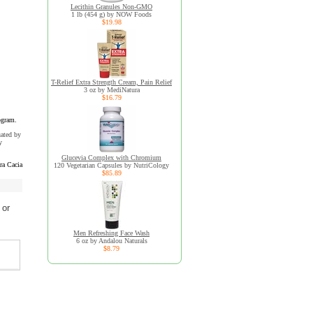
Lecithin Granules Non-GMO
1 lb (454 g) by NOW Foods
$19.98
T-Relief Extra Strength Cream, Pain Relief
3 oz by MediNatura
$16.79
ogram.
uated by
y
Glucevia Complex with Chromium
ra Cacia
120 Vegetarian Capsules by NutriCology
$85.89
 or
Men Refreshing Face Wash
6 oz by Andalou Naturals
$8.79