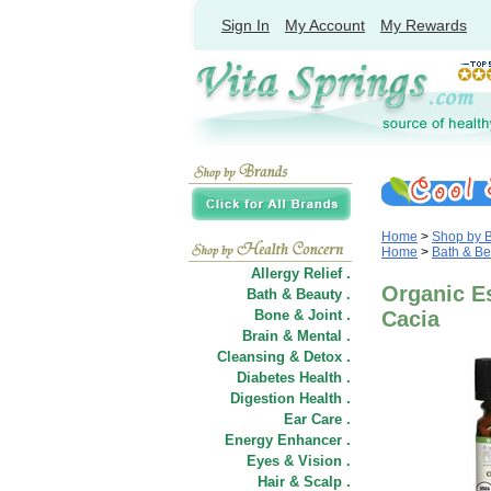
Sign In
My Account
My Rewards
Home
>
Shop by 
Home
>
Bath & Be
Allergy Relief .
Organic Es
Bath & Beauty .
Bone & Joint .
Cacia
Brain & Mental .
Cleansing & Detox .
Diabetes Health .
Digestion Health .
Ear Care .
Energy Enhancer .
Eyes & Vision .
Hair
&
Scalp .