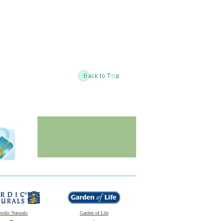
ordic Naturals
Garden of Life