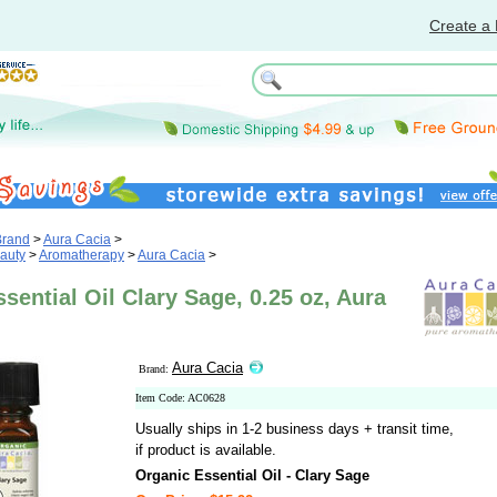
Create a 
Brand
>
Aura Cacia
>
auty
>
Aromatherapy
>
Aura Cacia
>
sential Oil Clary Sage, 0.25 oz, Aura
Aura Cacia
Brand:
Item Code: AC0628
Usually ships in 1-2 business days + transit time,
if product is available.
Organic Essential Oil - Clary Sage