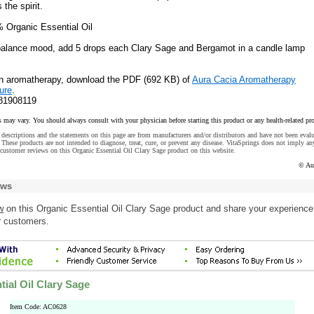
 the spirit.
% Organic Essential Oil
 balance mood, add 5 drops each Clary Sage and Bergamot in a candle lamp
on aromatherapy, download the PDF (692 KB) of
Aura Cacia Aromatherapy
ure
.
81908119
s may vary. You should always consult with your physician before starting this product or any health-related pr
descriptions and the statements on this page are from manufacturers and/or distributors and have not been eval
These products are not intended to diagnose, treat, cure, or prevent any disease. VitaSprings does not imply an
customer reviews on this Organic Essential Oil Clary Sage product on this website.
© Au
ews
w
on this Organic Essential Oil Clary Sage product and share your experience
r customers.
ial Oil Clary Sage
Item Code: AC0628