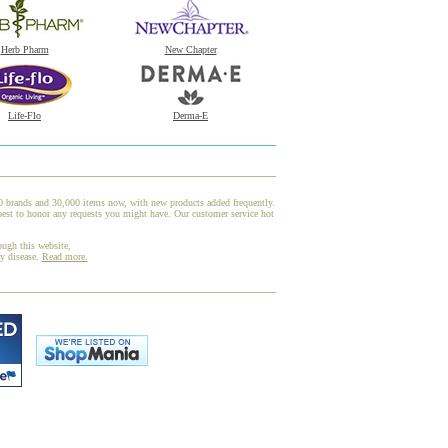
Herb Pharm
New Chapter
Life-Flo
Derma-E
00 brands and 30,000 items now, with new products added frequently.
best to honor any requests you might have. Our customer service hot
ough this website,
ny disease.
Read more.