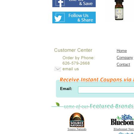
Home
Company
Contact
Email:
Source Naturals
Bluebonnet Nutr