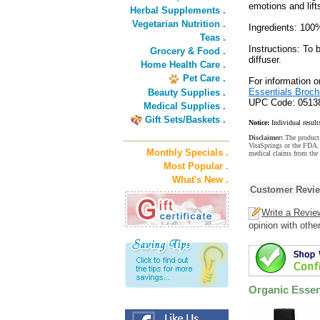
emotions and lifts
Herbal Supplements .
Vegetarian Nutrition .
Ingredients: 100
Teas .
Instructions: To
Grocery & Food .
diffuser.
Home Health Care .
Pet Care .
For information 
Essentials Broch
Beauty Supplies .
UPC Code: 0513
Medical Supplies .
Gift Sets/Baskets .
Notice:
Individual result
Disclaimer:
The product 
VitaSprings or the FDA. 
Monthly Specials .
medical claims from the 
Most Popular .
What's New .
Customer Revi
Write a Revie
opinion with othe
Organic Essent