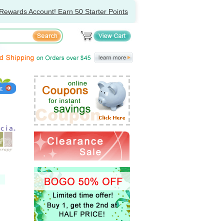
Rewards Account! Earn 50 Starter Points