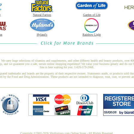
t
Natural Factors
Garden of Life
as
Hyland's
Rainbow Light
 We carry huge selections of vitamins and supplements, and other different health and beauty products, over 4
s, and we guarantee you a safe, secure online shopping experience! We value your business greatly and do our 
line is here waiting for you: 1-626-579-2668.
gnated trademarks and brands are the property of their respective owners. Statements made, or products sold thr
ed by the Food and Drug Administration. These products are not intended to diagnose, treat, cure, or prevent a
Copyright ©2001-2026 VitaSprings.com Online Store - All Rights Reserved.