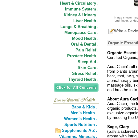
Heart & Circulatory .
Immune System .
Kidney & Urinary .
Liver Health .
Lungs & Breathing .
Write a Revi
Menopause Care .
Mood Health .
Organic Essenti
Oral & Dental .
Pain Relief .
Organic Essentia
Prostate Health .
Certified Organi
Sleep Aid .
Aura Cacia's all-
Skin Care .
from plants around
Stress Relief .
bark, root, twig,
Thyroid Health .
aromatherapy bene
massage oils, ski
and breathe in to
About Aura Cac
Aura Cacia, the l
Baby & Kids .
organic products. 
Men's Health .
exclusive organi
by meeting the U.
Women's Health .
Sports Nutrition .
Sage, Clary
Supplements A-Z .
(Salvia sclarea) 
aroma with intrig
Vitamins,
Minerals .