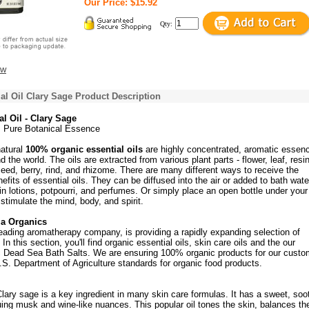
Our Price: $15.92
Qty:
ew
al Oil Clary Sage Product Description
l Oil - Clary Sage
c, Pure Botanical Essence
natural
100% organic essential oils
are highly concentrated, aromatic essen
 the world. The oils are extracted from various plant parts - flower, leaf, resin
 seed, berry, rind, and rhizome. There are many different ways to receive the
fits of essential oils. They can be diffused into the air or added to bath wate
n lotions, potpourri, and perfumes. Or simply place an open bottle under you
 stimulate the mind, body, and spirit.
ia Organics
eading aromatherapy company, is providing a rapidly expanding selection of
In this section, you'll find organic essential oils, skin care oils and the our
c Dead Sea Bath Salts. We are ensuring 100% organic products for our custo
S. Department of Agriculture standards for organic food products.
Clary sage is a key ingredient in many skin care formulas. It has a sweet, soo
uing musk and wine-like nuances. This popular oil tones the skin, balances th