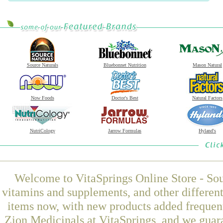
Source Naturals
Bluebonnet Nutrition
Mason Natural
Now Foods
Doctor's Best
Natural Factors
NutriCology
Jarrow Formulas
Hyland's
Welcome to VitaSprings Online Store - Sou
vitamins and supplements, and other differen
items now, with new products added freque
Zion Medicinals at VitaSprings, and we guar