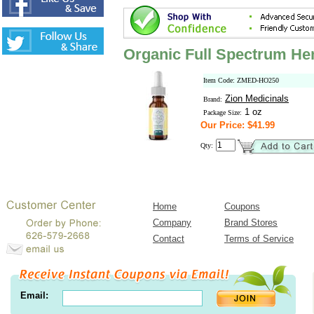
Organic Full Spectrum He
Item Code: ZMED-HO250
Zion Medicinals
Brand:
1 oz
Package Size:
Our Price: $41.99
Qty:
Home
Coupons
Company
Brand Stores
Contact
Terms of Service
Email: