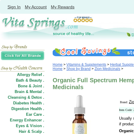
Sign In
My Account
My Rewards
Home
>
Vitamins & Supplements
>
Herbal Suppl
Home
>
Shop by Brand
>
Zion Medicinals
>
Allergy Relief .
Organic Full Spectrum Hemp 
Bath & Beauty .
Bone & Joint .
Medicinals
Brain & Mental .
Cleansing & Detox .
Zi
Brand:
Diabetes Health .
Digestion Health .
Item Code
Ear Care .
Usually 
Energy Enhancer .
if produc
Eyes & Vision .
Organic
Hair
&
Scalp .