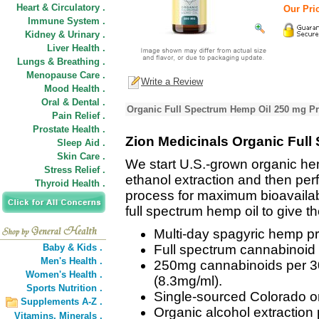
Heart & Circulatory .
Our Pric
Immune System .
Kidney & Urinary .
Liver Health .
Lungs & Breathing .
Menopause Care .
Write a Review
Mood Health .
Oral & Dental .
Organic Full Spectrum Hemp Oil 250 mg Pr
Pain Relief .
Prostate Health .
Zion Medicinals Organic Ful
Sleep Aid .
Skin Care .
We start U.S.-grown organic he
Stress Relief .
ethanol extraction and then pe
Thyroid Health .
process for maximum bioavailabil
full spectrum hemp oil to give th
Multi-day spagyric hemp p
Baby & Kids .
Full spectrum cannabinoid &
Men's Health .
250mg cannabinoids per 30
Women's Health .
(8.3mg/ml).
Sports Nutrition .
Single-sourced Colorado o
Supplements A-Z .
Organic alcohol extraction
Vitamins,
Minerals .