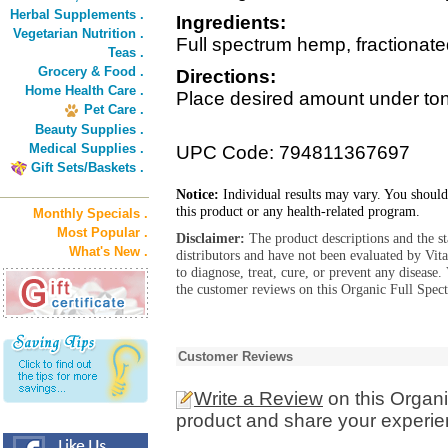
Herbal Supplements .
Ingredients:
Vegetarian Nutrition .
Full spectrum hemp, fractionate
Teas .
Grocery & Food .
Directions:
Home Health Care .
Place desired amount under ton
Pet Care .
Beauty Supplies .
Medical Supplies .
UPC Code: 794811367697
Gift Sets/Baskets .
Notice:
Individual results may vary. You should
this product or any health-related program.
Monthly Specials .
Most Popular .
Disclaimer:
The product descriptions and the s
What's New .
distributors and have not been evaluated by Vit
to diagnose, treat, cure, or prevent any diseas
the customer reviews on this Organic Full Spe
Customer Reviews
Write a Review
on this Organ
product and share your experien