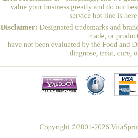
value your business greatly and do our be
service hot line is her
Disclaimer:
Designated trademarks and brands
made, or product
have not been evaluated by the Food and Dr
diagnose, treat, cure, 
Copyright ©2001-2026 VitaSprin