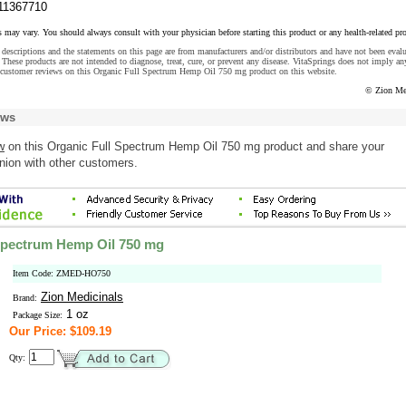
11367710
s may vary. You should always consult with your physician before starting this product or any health-related pr
descriptions and the statements on this page are from manufacturers and/or distributors and have not been eval
These products are not intended to diagnose, treat, cure, or prevent any disease. VitaSprings does not imply an
 customer reviews on this Organic Full Spectrum Hemp Oil 750 mg product on this website.
© Zion Me
ews
w
on this Organic Full Spectrum Hemp Oil 750 mg product and share your
nion with other customers.
Spectrum Hemp Oil 750 mg
Item Code: ZMED-HO750
Zion Medicinals
Brand:
1 oz
Package Size:
Our Price: $109.19
Qty: