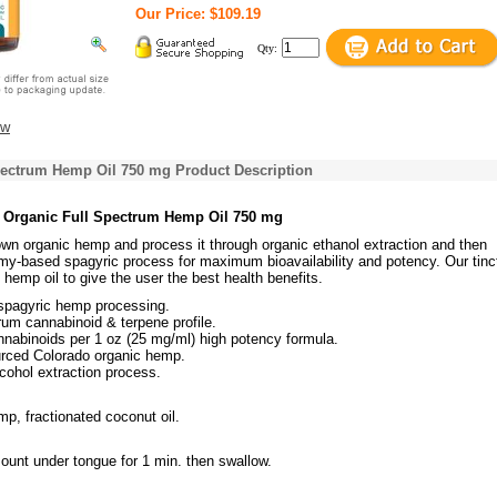
Our Price: $109.19
Qty:
ew
pectrum Hemp Oil 750 mg Product Description
s Organic Full Spectrum Hemp Oil 750 mg
own organic hemp and process it through organic ethanol extraction and then
my-based spagyric process for maximum bioavailability and potency. Our tinc
m hemp oil to give the user the best health benefits.
 spagyric hemp processing.
rum cannabinoid & terpene profile.
nabinoids per 1 oz (25 mg/ml) high potency formula.
urced Colorado organic hemp.
cohol extraction process.
p, fractionated coconut oil.
ount under tongue for 1 min. then swallow.