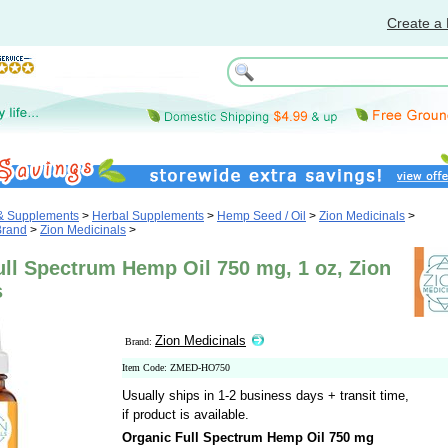
Create a 
 & Supplements
>
Herbal Supplements
>
Hemp Seed / Oil
>
Zion Medicinals
>
Brand
>
Zion Medicinals
>
ull Spectrum Hemp Oil 750 mg, 1 oz, Zion
s
Zion Medicinals
Brand:
Item Code: ZMED-HO750
Usually ships in 1-2 business days + transit time,
if product is available.
Organic Full Spectrum Hemp Oil 750 mg