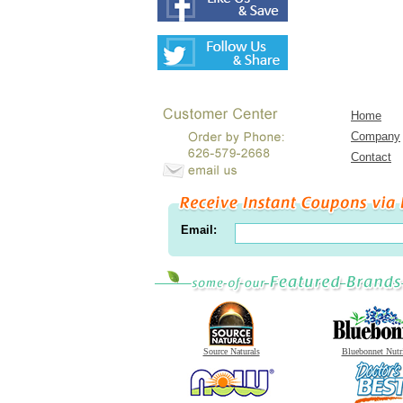
Home
Company
Contact
Email:
Source Naturals
Bluebonnet Nutr