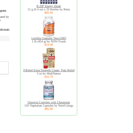
R:ZIP Energy Drink
12 g (0.4 oz) x 20 Bottles by Retra
ogram.
$85.00
uated by
y
dicinals
Lecithin Granules Non-GMO
1 lb (454 g) by NOW Foods
$19.98
T-Relief Extra Strength Cream, Pain Relief
3 oz by MediNatura
$16.79
Glucevia Complex with Chromium
120 Vegetarian Capsules by NutriCology
$85.89