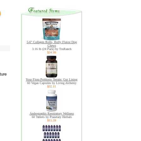
5-6" Collagen Rolls, Bully Flavor Dog
Chews
3.16 lb (24 Pack) by TruRanch
$34.99
ture
Your Flora Probiotic Terrain: Gut Lining
60 Vegan Capsules by Living Alchemy
$32.11
Andrographis Respiratory Wellness
60 Tablets by Planetary Herbals
$15.39