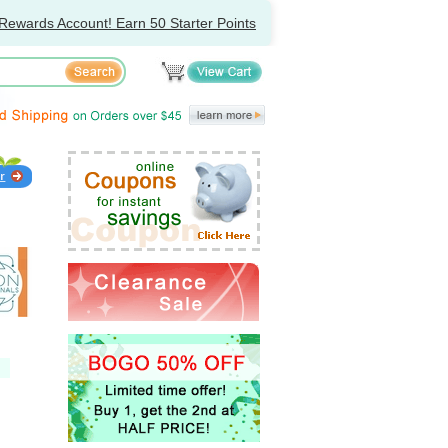
Rewards Account! Earn 50 Starter Points