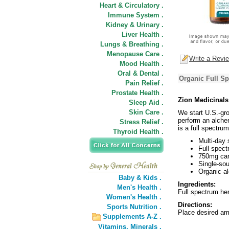
Heart & Circulatory .
Immune System .
Kidney & Urinary .
Liver Health .
Lungs & Breathing .
Menopause Care .
Write a Revi
Mood Health .
Oral & Dental .
Organic Full S
Pain Relief .
Prostate Health .
Zion Medicinal
Sleep Aid .
Skin Care .
We start U.S.-gr
perform an alche
Stress Relief .
is a full spectru
Thyroid Health .
Multi-day
Full spect
750mg can
Single-so
Organic al
Baby & Kids .
Ingredients:
Men's Health .
Full spectrum hem
Women's Health .
Directions:
Sports Nutrition .
Place desired am
Supplements A-Z .
Vitamins,
Minerals .