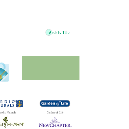
ordic Naturals
Garden of Life