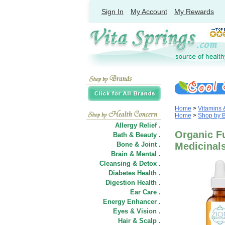
Sign In
My Account
My Rewards
Home
>
Vitamins
Home
>
Shop by 
Allergy Relief .
Organic F
Bath & Beauty .
Bone & Joint .
Medicinal
Brain & Mental .
Cleansing & Detox .
Diabetes Health .
Digestion Health .
Ear Care .
Energy Enhancer .
Eyes & Vision .
Hair
&
Scalp .