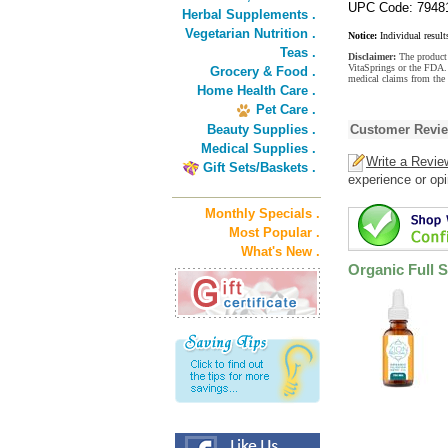
UPC Code: 7948
Herbal Supplements .
Vegetarian Nutrition .
Notice:
Individual result
Teas .
Disclaimer:
The product 
VitaSprings or the FDA. 
Grocery & Food .
medical claims from the
Home Health Care .
Pet Care .
Beauty Supplies .
Customer Revi
Medical Supplies .
Write a Revie
Gift Sets/Baskets .
experience or opi
Monthly Specials .
Most Popular .
What's New .
Organic Full 