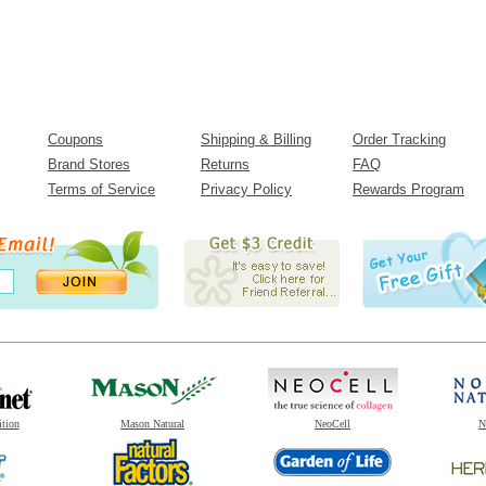
Coupons
Shipping & Billing
Order Tracking
Brand Stores
Returns
FAQ
Terms of Service
Privacy Policy
Rewards Program
ition
Mason Natural
NeoCell
N