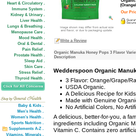
Organic
Heart & Circulatory .
(Orange
Immune System .
Our Pric
Kidney & Urinary .
Liver Health .
Lungs & Breathing .
Menopause Care .
Mood Health .
Write a Review
Oral & Dental .
Pain Relief .
Organic Manuka Honey Pops 3 Flavor Varie
Prostate Health .
Description
Sleep Aid .
Skin Care .
Wedderspoon Organic Manuka
Stress Relief .
Thyroid Health .
3 Flavor: Orange/Grape/Ra
USDA Organic.
A Delicious Recipe for Kids
Made with Genuine Organ
Baby & Kids .
No Artificial Colors, No Artif
Men's Health .
A delicious, better-for-you, a fa
Women's Health .
ingredients including Organi
Sports Nutrition .
Supplements A-Z .
Vitamin C. Contains zero artifici
Vitamins,
Minerals .