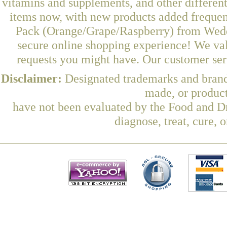
vitamins and supplements, and other differen
items now, with new products added freque
Pack (Orange/Grape/Raspberry) from Wedde
secure online shopping experience! We val
requests you might have. Our customer serv
Disclaimer:
Designated trademarks and brands
made, or product
have not been evaluated by the Food and Dr
diagnose, treat, cure, 