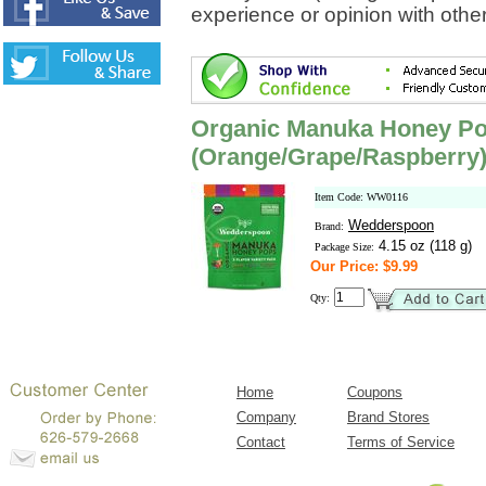
experience or opinion with othe
Organic Manuka Honey Pop
(Orange/Grape/Raspberry
Item Code: WW0116
Wedderspoon
Brand:
4.15 oz (118 g)
Package Size:
Our Price: $9.99
Qty:
Home
Coupons
Company
Brand Stores
Contact
Terms of Service