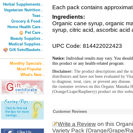
Herbal Supplements .
Each pack contains approximat
Vegetarian Nutrition .
Teas .
Ingredients:
Grocery & Food .
Organic cane syrup, organic ma
Home Health Care .
syrup, citric acid, ascorbic acid 
Pet Care .
Beauty Supplies .
Medical Supplies .
UPC Code: 814422022423
Gift Sets/Baskets .
Notice:
Individual results may vary. You should
this product or any health-related program.
Monthly Specials .
Most Popular .
Disclaimer:
The product descriptions and the s
What's New .
distributors and have not been evaluated by Vit
to diagnose, treat, cure, or prevent any diseas
the customer reviews on this Organic Manuka H
(Orange/Grape/Raspberry) product on this websi
Customer Reviews
Write a Review
on this Organ
Variety Pack (Orange/Grape/Ra