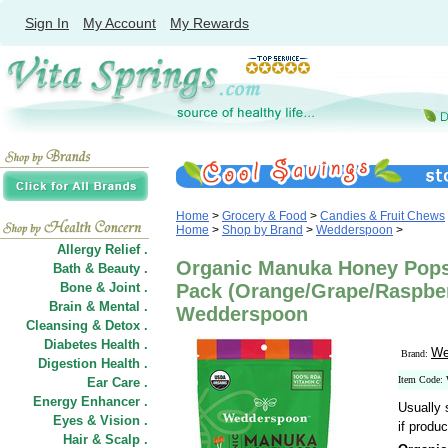
Sign In
My Account
My Rewards
Home
>
Grocery & Food
>
Candies & Fruit Chews
Home
>
Shop by Brand
>
Wedderspoon
>
Allergy Relief .
Organic Manuka Honey Pops 
Bath & Beauty .
Bone & Joint .
Pack (Orange/Grape/Raspberr
Brain & Mental .
Wedderspoon
Cleansing & Detox .
Diabetes Health .
We
Brand:
Digestion Health .
Item Code
Ear Care .
Energy Enhancer .
Usually 
Eyes & Vision .
if produc
Hair
&
Scalp .