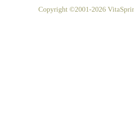
Copyright ©2001-2026 VitaSprin