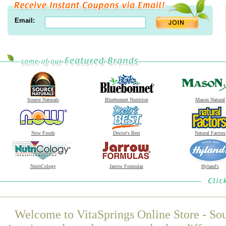
Email:
Source Naturals
Bluebonnet Nutrition
Mason Natural
Now Foods
Doctor's Best
Natural Factors
NutriCology
Jarrow Formulas
Hyland's
Welcome to VitaSprings Online Store - Sou