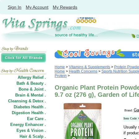
Sign In
My Account
My Rewards
Home
>
Vitamins & Supplements
>
Protein Powde
Home
>
Health Concerns
>
Sports Nutrition Supp
Protein
>
Allergy Relief .
Bath & Beauty .
Organic Plant Protein Powd
Bone & Joint .
9.7 oz (276 g), Garden of Lif
Brain & Mental .
Cleansing & Detox .
Diabetes Health .
Ga
Brand:
Digestion Health .
Ear Care .
Item Code:
Energy Enhancer .
Usually 
Eyes & Vision .
if produc
Hair
&
Scalp .