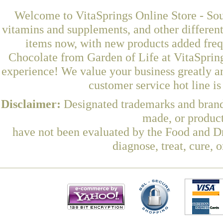
Welcome to VitaSprings Online Store - Sou
vitamins and supplements, and other differen
items now, with new products added fre
Chocolate from Garden of Life at VitaSpring
experience! We value your business greatly a
customer service hot line i
Disclaimer:
Designated trademarks and brands
made, or product
have not been evaluated by the Food and Dr
diagnose, treat, cure, 