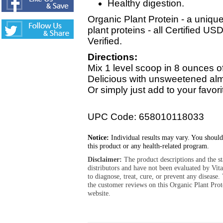
Healthy digestion.
Organic Plant Protein - a uniqu
plant proteins - all Certified
Verified.
Directions:
Mix 1 level scoop in 8 ounces o
Delicious with unsweetened almon
Or simply just add to your favor
UPC Code: 658010118033
Notice:
Individual results may vary. You should
this product or any health-related program.
Disclaimer:
The product descriptions and the s
distributors and have not been evaluated by Vit
to diagnose, treat, cure, or prevent any diseas
the customer reviews on this Organic Plant Pro
website.