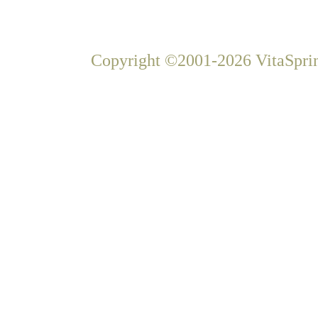
Copyright ©2001-2026 VitaSprin