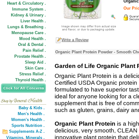
Organic
Heart & Circulatory .
Our Pric
Immune System .
Kidney & Urinary .
Liver Health .
Lungs & Breathing .
Menopause Care .
Mood Health .
Write a Review
Oral & Dental .
Pain Relief .
Organic Plant Protein Powder - Smooth Cho
Prostate Health .
Sleep Aid .
Garden of Life Organic Plant 
Skin Care .
Stress Relief .
Organic Plant Protein is a delici
Thyroid Health .
Certified USDA Organic protein
formulated to have superior tast
ideal for anyone looking for a c
supplement that is free of com
Baby & Kids .
such as gluten, grains, dairy an
Men's Health .
Women's Health .
Organic Plant Protein
is a high
Sports Nutrition .
delicious, very smooth, CLEAN a
Supplements A-Z .
innovative plant protein that del
Vitamins,
Minerals .