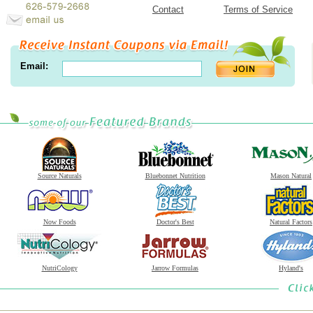
Contact
Terms of Service
Email:
Source Naturals
Bluebonnet Nutrition
Mason Natural
Now Foods
Doctor's Best
Natural Factors
NutriCology
Jarrow Formulas
Hyland's