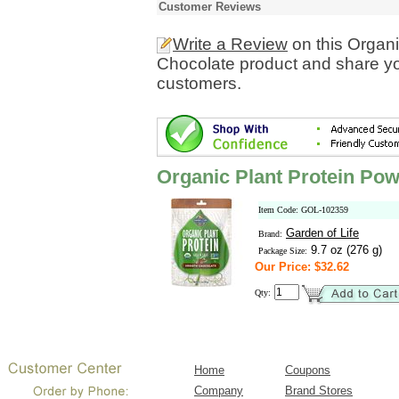
Customer Reviews
Write a Review
on this Organ
Chocolate product and share yo
customers.
Organic Plant Protein Po
Item Code: GOL-102359
Garden of Life
Brand:
9.7 oz (276 g)
Package Size:
Our Price: $32.62
Qty:
Home
Coupons
Company
Brand Stores