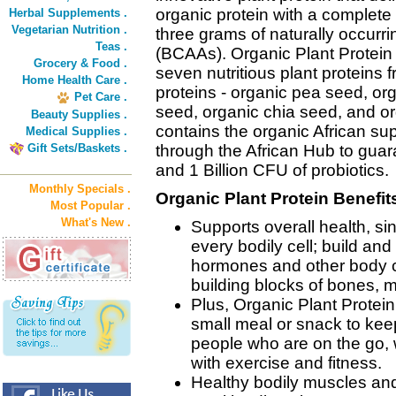
organic protein with a complete 
Herbal Supplements .
Vegetarian Nutrition .
three grams of naturally occurr
Teas .
(BCAAs). Organic Plant Protein 
Grocery & Food .
seven nutritious plant proteins
Home Health Care .
proteins - organic pea seed, or
Pet Care .
seed, organic chia seed, and or
Beauty Supplies .
contains the organic African s
Medical Supplies .
Gift Sets/Baskets .
through the African Hub to gua
and 1 Billion CFU of probiotics.
Monthly Specials .
Organic Plant Protein Benefit
Most Popular .
What's New .
Supports overall health, si
every bodily cell; build an
hormones and other body c
building blocks of bones, m
Plus, Organic Plant Protein
small meal or snack to keep 
people who are on the go, w
with exercise and fitness.
Healthy bodily muscles and