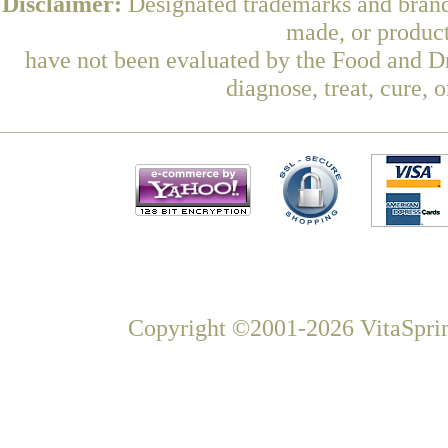
Disclaimer:
Designated trademarks and brands
made, or product
have not been evaluated by the Food and Dr
diagnose, treat, cure, 
Copyright ©2001-2026 VitaSprin