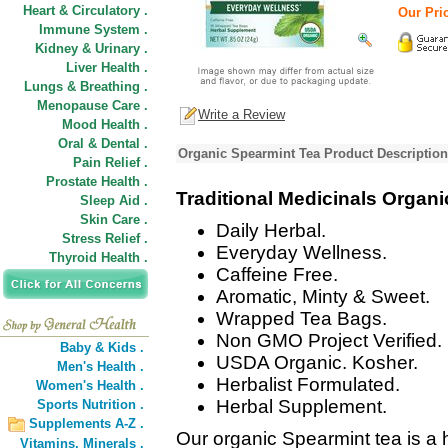
Heart & Circulatory .
Our Pric
Immune System .
Kidney & Urinary .
Liver Health .
Lungs & Breathing .
Menopause Care .
Write a Review
Mood Health .
Oral & Dental .
Organic Spearmint Tea Product Description
Pain Relief .
Prostate Health .
Traditional Medicinals Organ
Sleep Aid .
Skin Care .
Daily Herbal.
Stress Relief .
Everyday Wellness.
Thyroid Health .
Caffeine Free.
Aromatic, Minty & Sweet.
Wrapped Tea Bags.
Non GMO Project Verified.
Baby & Kids .
USDA Organic. Kosher.
Men's Health .
Herbalist Formulated.
Women's Health .
Herbal Supplement.
Sports Nutrition .
Supplements A-Z .
Our organic Spearmint tea is a 
Vitamins,
Minerals .