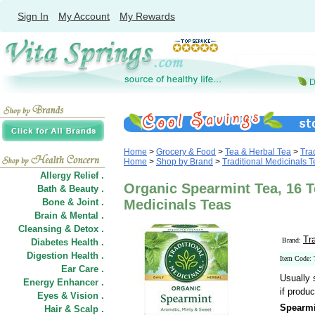
Sign In
My Account
My Rewards
Home
>
Grocery & Food
>
Tea & Herbal Tea
>
Tra
Home
>
Shop by Brand
>
Traditional Medicinals 
Allergy Relief .
Organic Spearmint Tea, 16 T
Bath & Beauty .
Bone & Joint .
Medicinals Teas
Brain & Mental .
Cleansing & Detox .
Tr
Brand:
Diabetes Health .
Digestion Health .
Item Code:
Ear Care .
Usually 
Energy Enhancer .
if produc
Eyes & Vision .
Spearmi
Hair
&
Scalp .