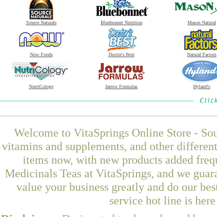
Source Naturals
Bluebonnet Nutrition
Mason Natural
Now Foods
Doctor's Best
Natural Factors
NutriCology
Jarrow Formulas
Hyland's
Welcome to VitaSprings Online Store - Sou
vitamins and supplements, and other differen
items now, with new products added freq
Medicinals Teas at VitaSprings, and we guar
value your business greatly and do our be
service hot line is her