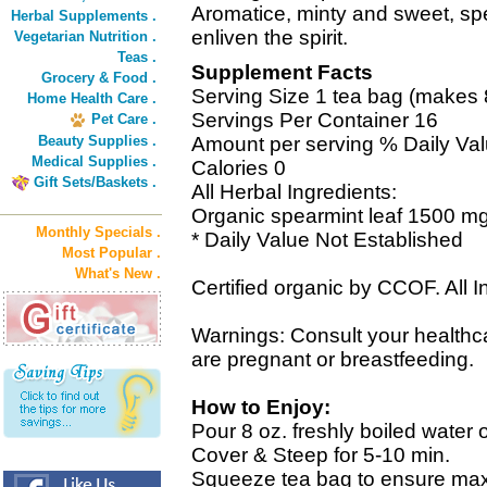
Aromatice, minty and sweet, sp
Herbal Supplements .
enliven the spirit.
Vegetarian Nutrition .
Teas .
Supplement Facts
Grocery & Food .
Serving Size 1 tea bag (makes 8 
Home Health Care .
Servings Per Container 16
Pet Care .
Beauty Supplies .
Amount per serving % Daily Va
Medical Supplies .
Calories 0
Gift Sets/Baskets .
All Herbal Ingredients:
Organic spearmint leaf 1500 mg
Monthly Specials .
* Daily Value Not Established
Most Popular .
What's New .
Certified organic by CCOF. All I
Warnings: Consult your healthcar
are pregnant or breastfeeding.
How to Enjoy:
Pour 8 oz. freshly boiled water 
Cover & Steep for 5-10 min.
Squeeze tea bag to ensure m