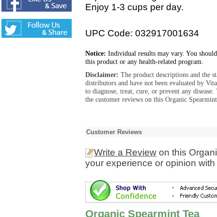
Enjoy 1-3 cups per day.
UPC Code: 032917001634
Notice:
Individual results may vary. You should
this product or any health-related program.
Disclaimer:
The product descriptions and the s
distributors and have not been evaluated by Vit
to diagnose, treat, cure, or prevent any diseas
the customer reviews on this Organic Spearmint
Customer Reviews
Write a Review
on this Organ
your experience or opinion with
Organic Spearmint Tea