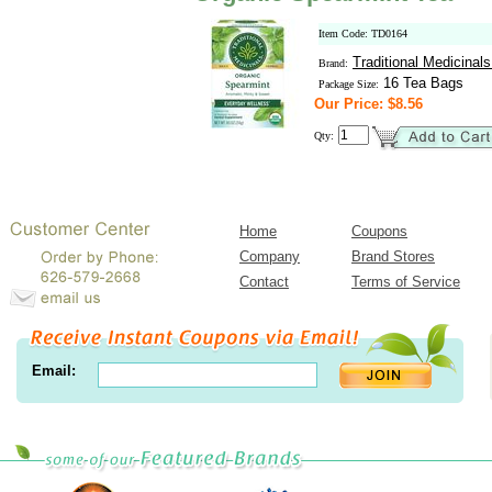
Item Code: TD0164
Traditional Medicinal
Brand:
16 Tea Bags
Package Size:
Our Price: $8.56
Qty:
Home
Coupons
Company
Brand Stores
Contact
Terms of Service
Email: