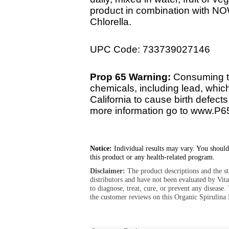
product in combination with N
Chlorella.
UPC Code: 733739027146
Prop 65 Warning:
Consuming th
chemicals, including lead, whic
California to cause birth defect
more information go to www.P6
Notice:
Individual results may vary. You should
this product or any health-related program.
Disclaimer:
The product descriptions and the s
distributors and have not been evaluated by Vit
to diagnose, treat, cure, or prevent any diseas
the customer reviews on this Organic Spirulina