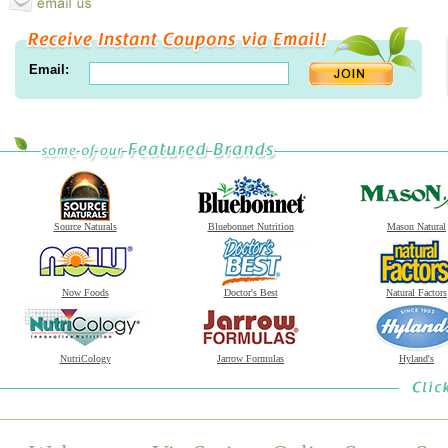
Email:
Source Naturals
Bluebonnet Nutrition
Mason Natural
Now Foods
Doctor's Best
Natural Factors
NutriCology
Jarrow Formulas
Hyland's