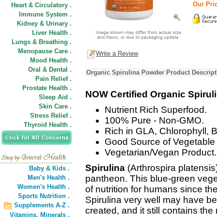
Our Pric
Heart & Circulatory .
Immune System .
Kidney & Urinary .
Liver Health .
Lungs & Breathing .
Menopause Care .
Write a Review
Mood Health .
Oral & Dental .
Organic Spirulina Powder Product Descript
Pain Relief .
Prostate Health .
NOW Certified Organic Spirul
Sleep Aid .
Skin Care .
Nutrient Rich Superfood.
Stress Relief .
100% Pure - Non-GMO.
Thyroid Health .
Rich in GLA, Chlorophyll, 
Good Source of Vegetable 
Vegetarian/Vegan Product.
Spirulina
(Arthrospira platensis
Baby & Kids .
pantheon. This blue-green vege
Men's Health .
Women's Health .
of nutrition for humans since th
Sports Nutrition .
Spirulina very well may have bee
Supplements A-Z .
created, and it still contains the
Vitamins,
Minerals .