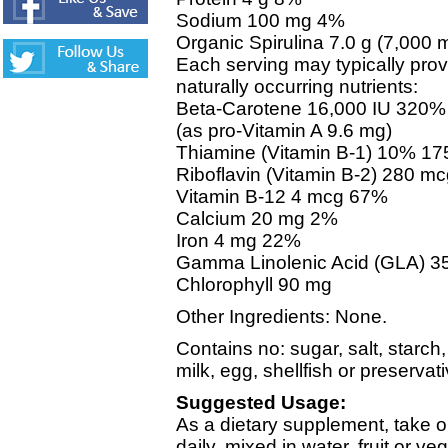
Sodium 100 mg 4%
Organic Spirulina 7.0 g (7,000 
Each serving may typically prov
naturally occurring nutrients:
Beta-Carotene 16,000 IU 320%
(as pro-Vitamin A 9.6 mg)
Thiamine (Vitamin B-1) 10% 1
Riboflavin (Vitamin B-2) 280 m
Vitamin B-12 4 mcg 67%
Calcium 20 mg 2%
Iron 4 mg 22%
Gamma Linolenic Acid (GLA) 3
Chlorophyll 90 mg
Other Ingredients: None.
Contains no: sugar, salt, starch,
milk, egg, shellfish or preservat
Suggested Usage:
As a dietary supplement, take o
daily, mixed in water, fruit or ve