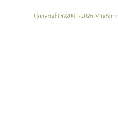
Copyright ©2001-2026 VitaSprin