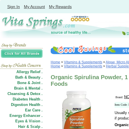
Sign In
My Account
My Rewards
Home
>
Vitamins & Supplements
>
Algae, Micro A
Home
>
Vitamins & Supplements
>
Herbal Suppl
Allergy Relief .
Organic Spirulina Powder, 1
Bath & Beauty .
Bone & Joint .
Foods
Brain & Mental .
Cleansing & Detox .
NO
Brand:
Diabetes Health .
Digestion Health .
Item Code:
Ear Care .
Usually 
Energy Enhancer .
if produc
Eyes & Vision .
Organic
Hair
&
Scalp .