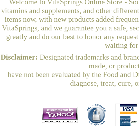
Welcome to VitaSprings Online Store - Sou
vitamins and supplements, and other differen
items now, with new products added freque
VitaSprings, and we guarantee you a safe, se
greatly and do our best to honor any request
waiting fo
Disclaimer:
Designated trademarks and brands
made, or product
have not been evaluated by the Food and Dr
diagnose, treat, cure, 