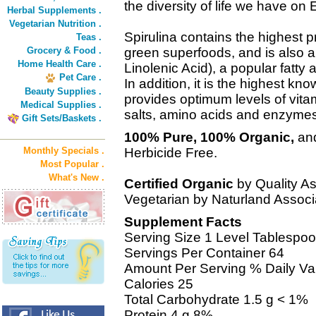
the diversity of life we have on 
Herbal Supplements .
Vegetarian Nutrition .
Spirulina contains the highest p
Teas .
Grocery & Food .
green superfoods, and is also 
Home Health Care .
Linolenic Acid), a popular fatty
Pet Care .
In addition, it is the highest k
Beauty Supplies .
provides optimum levels of vitam
Medical Supplies .
salts, amino acids and enzymes
Gift Sets/Baskets .
100% Pure, 100% Organic,
and
Monthly Specials .
Herbicide Free.
Most Popular .
What's New .
Certified Organic
by Quality As
Vegetarian by Naturland Associa
Supplement Facts
Serving Size 1 Level Tablespoo
Servings Per Container 64
Amount Per Serving % Daily Va
Calories 25
Total Carbohydrate 1.5 g < 1%
Protein 4 g 8%