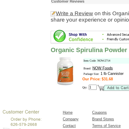
Customer Reviews
Write a Review
on this Organ
share your experience or opinio
Organic Spirulina Powder
Item Code: NOW-2714
NOW Foods
Brand:
1 lb Cannister
Package Size:
Our Price: $31.68
Qty:
Home
Coupons
Company
Brand Stores
Contact
Terms of Service