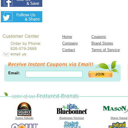
Home
Coupons
Company
Brand Stores
Contact
Terms of Service
Email:
Source Naturals
Bluebonnet Nutrition
Mason Natural