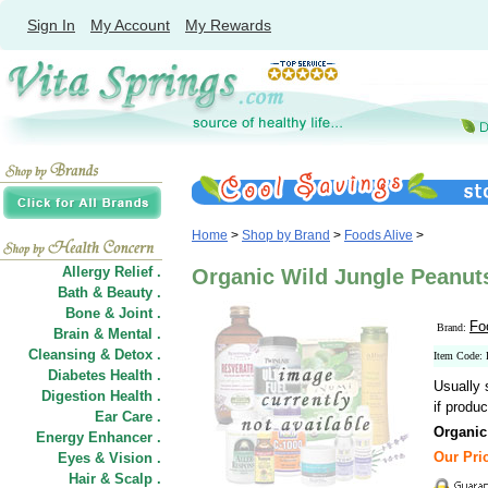
Sign In
My Account
My Rewards
Home
>
Shop by Brand
>
Foods Alive
>
Allergy Relief .
Organic Wild Jungle Peanuts
Bath & Beauty .
Bone & Joint .
Fo
Brand:
Brain & Mental .
Cleansing & Detox .
Item Code:
Diabetes Health .
Usually 
Digestion Health .
if produc
Ear Care .
Organic
Energy Enhancer .
Our Pric
Eyes & Vision .
Hair
&
Scalp .