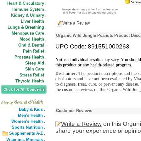
Heart & Circulatory .
Immune System .
Kidney & Urinary .
Liver Health .
Write a Review
Lungs & Breathing .
Menopause Care .
Organic Wild Jungle Peanuts Product Descr
Mood Health .
Oral & Dental .
UPC Code: 891551000263
Pain Relief .
Prostate Health .
Notice:
Individual results may vary. You should
Sleep Aid .
this product or any health-related program.
Skin Care .
Disclaimer:
The product descriptions and the s
Stress Relief .
distributors and have not been evaluated by Vit
Thyroid Health .
to diagnose, treat, cure, or prevent any diseas
the customer reviews on this Organic Wild Jungl
Baby & Kids .
Customer Reviews
Men's Health .
Women's Health .
Write a Review
on this Organ
Sports Nutrition .
share your experience or opinio
Supplements A-Z .
Vitamins,
Minerals .