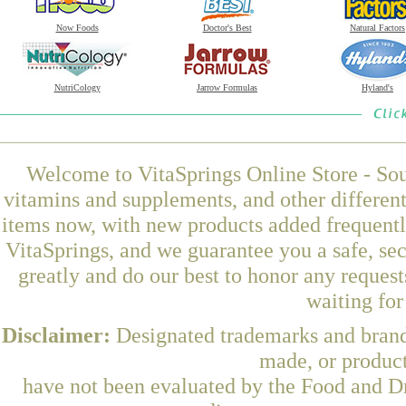
Now Foods
Doctor's Best
Natural Factors
NutriCology
Jarrow Formulas
Hyland's
Welcome to VitaSprings Online Store - Sou
vitamins and supplements, and other differen
items now, with new products added frequent
VitaSprings, and we guarantee you a safe, se
greatly and do our best to honor any request
waiting fo
Disclaimer:
Designated trademarks and brands
made, or product
have not been evaluated by the Food and Dr