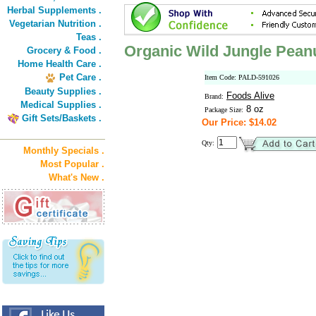
Herbal Supplements .
Vegetarian Nutrition .
Teas .
Organic Wild Jungle Pean
Grocery & Food .
Home Health Care .
Pet Care .
Item Code: PALD-591026
Beauty Supplies .
Foods Alive
Brand:
Medical Supplies .
8 oz
Package Size:
Gift Sets/Baskets .
Our Price: $14.02
Qty:
Monthly Specials .
Most Popular .
What's New .