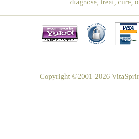
diagnose, treat, cure, 
Copyright ©2001-2026 VitaSprin