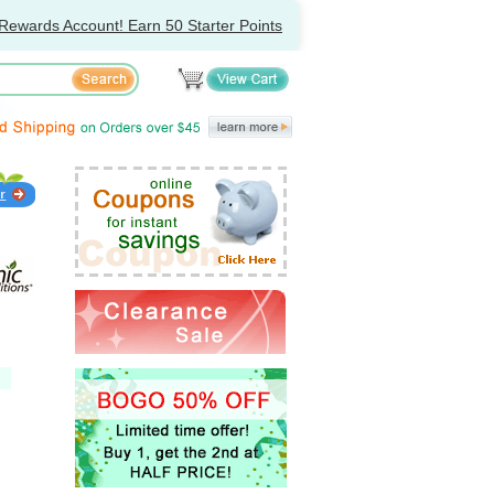
Rewards Account! Earn 50 Starter Points