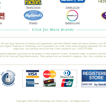
t
Natural Factors
Garden of Life
as
Hyland's
Rainbow Light
 We carry huge selections of vitamins and supplements, and other different health and beauty products, over 4
m Organic Traditions at VitaSprings, and we guarantee you a safe, secure online shopping experience! We valu
might have. Our customer service hot line is here waiting for you: 1-626-579-2668.
gnated trademarks and brands are the property of their respective owners. Statements made, or products sold thr
ed by the Food and Drug Administration. These products are not intended to diagnose, treat, cure, or prevent a
Copyright ©2001-2026 VitaSprings.com Online Store - All Rights Reserved.