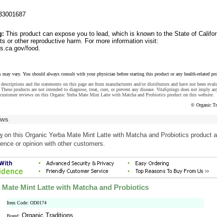
33001687
g:
This product can expose you to lead, which is known to the State of Califor
ts or other reproductive harm. For more information visit:
.ca.gov/food.
s may vary. You should always consult with your physician before starting this product or any health-related pr
descriptions and the statements on this page are from manufacturers and/or distributors and have not been eval
These products are not intended to diagnose, treat, cure, or prevent any disease. VitaSprings does not imply an
 customer reviews on this Organic Yerba Mate Mint Latte with Matcha and Probiotics product on this website.
© Organic Tr
ews
w
on this Organic Yerba Mate Mint Latte with Matcha and Probiotics product 
ence or opinion with other customers.
 Mate Mint Latte with Matcha and Probiotics
Item Code: OD0174
Organic Traditions
Brand: