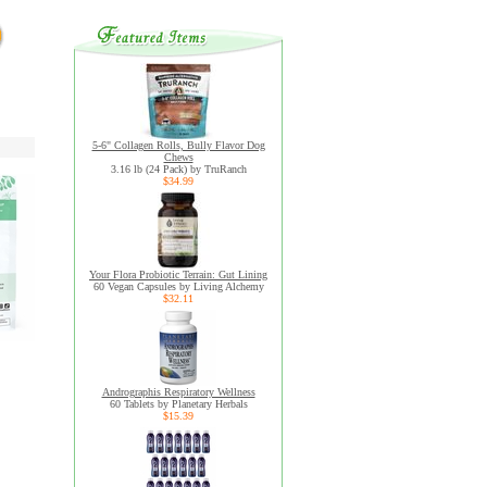
5-6" Collagen Rolls, Bully Flavor Dog
Chews
3.16 lb (24 Pack) by TruRanch
$34.99
Your Flora Probiotic Terrain: Gut Lining
60 Vegan Capsules by Living Alchemy
$32.11
Andrographis Respiratory Wellness
60 Tablets by Planetary Herbals
$15.39