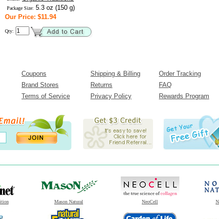
5.3 oz (150 g)
Package Size:
Our Price: $11.94
Qty:
Coupons
Shipping & Billing
Order Tracking
Brand Stores
Returns
FAQ
Terms of Service
Privacy Policy
Rewards Program
ition
Mason Natural
NeoCell
N