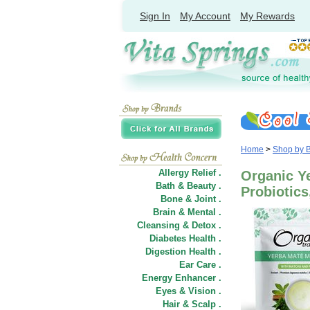
Sign In
My Account
My Rewards
Home
>
Shop by 
Allergy Relief .
Organic Y
Bath & Beauty .
Probiotics
Bone & Joint .
Brain & Mental .
Cleansing & Detox .
Diabetes Health .
Digestion Health .
Ear Care .
Energy Enhancer .
Eyes & Vision .
Hair
&
Scalp .