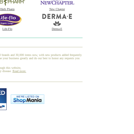
Herb Pharm
New Chapter
Life-Flo
Derma-E
00 brands and 30,000 items now, with new products added frequently.
e your business greatly and do our best to honor any requests you
ough this website,
ny disease.
Read more.