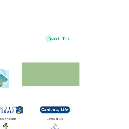
ordic Naturals
Garden of Life