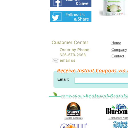
Home
Company
Contact
Email:
Source Naturals
Bluebonnet Nutr