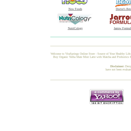
Now Foods
Doctor's Bes
NutriCology
Jarrow Formul
Welcome to VitaSprings Online Store - Source of Your Healthy Life.
Buy Organic Yerba Mate Mint Latte with Matcha and Probiotics fro
Disclaimer:
Desi
have not been evaluat