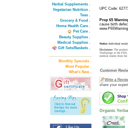
Herbal Supplements .
UPC Code: 6277
Vegetarian Nutrition .
Teas .
Prop 65 Warnin
Grocery & Food .
cause birth defec
Home Health Care .
www.P65Warnings
Pet Care .
Beauty Supplies .
Medical Supplies .
Notice:
Individual result
Gift Sets/Baskets .
Disclaimer:
The product 
VitaSprings or the FDA. 
medical claims from the
Monthly Specials .
Most Popular .
Customer Revi
What's New .
Write a Revie
share your experi
Organic Yerba