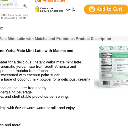
Our Price: $11.94
Qty:
ew
ate Mint Latte with Matcha and Probiotics Product Description
ons Yerba Mate Mint Latte with Matcha and
ater for a delicious, instant yerba mate mint latte.
 aromatic yerba mate from South America and
g premium matcha from Japan.
y sweetened with coconut palm sugar.
a base of coconut milk powder for a delicious, creamy
ng-lasting, jitter-free energy.
 energizing beverage.
heat and shelf stable probiotics per serving.
tbsp with 6oz of warm water or milk and enjoy.
ies and more!