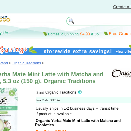
Create a 
Brand
>
Organic Traditions
>
erba Mate Mint Latte with Matcha and
, 5.3 oz (150 g), Organic Traditions
Organic Traditions
Brand:
Item Code: OD0174
Usually ships in 1-2 business days + transit time,
if product is available.
Organic Yerba Mate Mint Latte with Matcha and
Probiotics