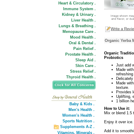
Heart & Circulatory .
Immune System .
Kidney & Urinary .
Liver Health .
Lungs & Breathing .
Write a Revi
Menopause Care .
Mood Health .
Organic Yerba M
Oral & Dental .
Pain Relief .
Organic Traditi
Prostate Health .
Probiotics
Sleep Aid .
Just add w
Skin Care .
Made with
Stress Relief .
refreshin
Thyroid Health .
Delicatel
Made with 
texture.
Provides lo
Uplifting,
1 billion 
Baby & Kids .
How to Use it:
Men's Health .
Mix or blend 1.5 
Women's Health .
Sports Nutrition .
Enjoy it over ice.
Supplements A-Z .
Add it to smooth
Vitamins,
Minerals .