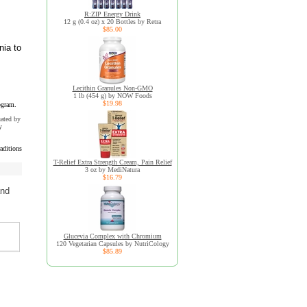
R:ZIP Energy Drink
12 g (0.4 oz) x 20 Bottles by Retra
$85.00
nia to
Lecithin Granules Non-GMO
1 lb (454 g) by NOW Foods
$19.98
ogram.
uated by
y
aditions
T-Relief Extra Strength Cream, Pain Relief
3 oz by MediNatura
$16.79
and
Glucevia Complex with Chromium
120 Vegetarian Capsules by NutriCology
$85.89