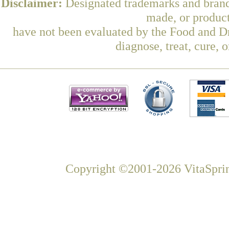
Disclaimer:
Designated trademarks and brands
made, or product
have not been evaluated by the Food and Dr
diagnose, treat, cure, 
Copyright ©2001-2026 VitaSprin