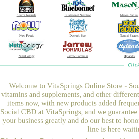
Source Naturals
Bluebonnet Nutrition
Mason Natural
Now Foods
Doctor's Best
Natural Factors
NutriCology
Jarrow Formulas
Hyland's
Welcome to VitaSprings Online Store - Sou
vitamins and supplements, and other differen
items now, with new products added frequ
Social CBD at VitaSprings, and we guarantee 
your business greatly and do our best to hon
line is here wait