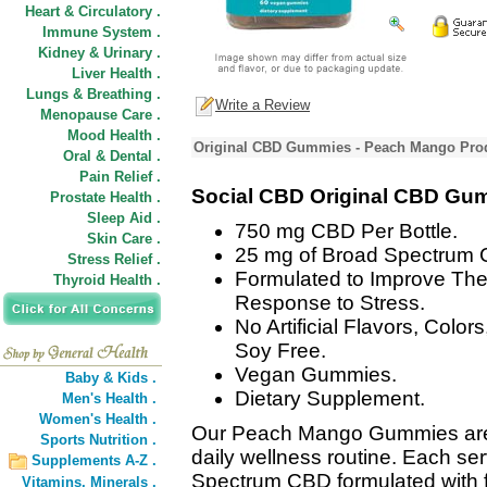
Heart & Circulatory .
Immune System .
Kidney & Urinary .
Liver Health .
Lungs & Breathing .
Write a Review
Menopause Care .
Mood Health .
Original CBD Gummies - Peach Mango Prod
Oral & Dental .
Pain Relief .
Social CBD Original CBD Gu
Prostate Health .
Sleep Aid .
750 mg CBD Per Bottle.
Skin Care .
25 mg of Broad Spectrum 
Stress Relief .
Formulated to Improve The
Thyroid Health .
Response to Stress.
No Artificial Flavors, Colo
Soy Free.
Vegan Gummies.
Baby & Kids .
Dietary Supplement.
Men's Health .
Women's Health .
Our Peach Mango Gummies are 
Sports Nutrition .
daily wellness routine. Each se
Supplements A-Z .
Spectrum CBD formulated with frui
Vitamins,
Minerals .