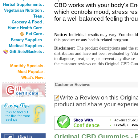
CBD works with your body's E
Herbal Supplements .
Vegetarian Nutrition .
which controls mood, stress re
Teas .
for a well balanced feeling thro
Grocery & Food .
Home Health Care .
Pet Care .
Notice:
Individual results may vary. You should
this product or any health-related program.
Beauty Supplies .
Medical Supplies .
Disclaimer:
The product descriptions and the s
Gift Sets/Baskets .
distributors and have not been evaluated by Vit
to diagnose, treat, cure, or prevent any diseas
the customer reviews on this Original CBD Gum
Monthly Specials .
Most Popular .
What's New .
Customer Reviews
Write a Review
on this Orig
product and share your experien
Original CBD Gummies - 