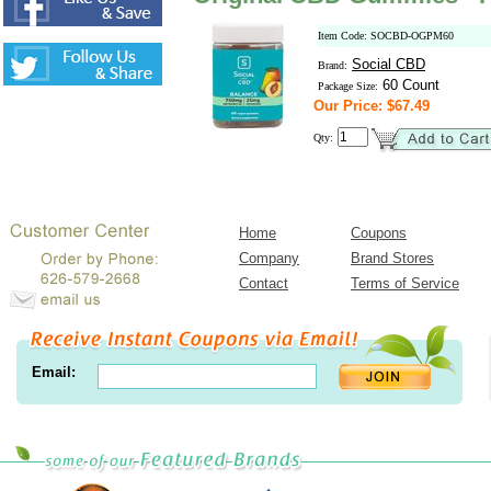
Item Code: SOCBD-OGPM60
Social CBD
Brand:
60 Count
Package Size:
Our Price: $67.49
Qty:
Home
Coupons
Company
Brand Stores
Contact
Terms of Service
Email: