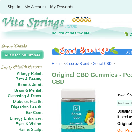
Sign In
My Account
My Rewards
Home
>
Shop by Brand
>
Social CBD
>
Allergy Relief .
Original CBD Gummies - Pea
Bath & Beauty .
CBD
Bone & Joint .
Brain & Mental .
So
Cleansing & Detox .
Brand:
Diabetes Health .
Item Code
Digestion Health .
Usually 
Ear Care .
if produc
Energy Enhancer .
Origina
Eyes & Vision .
Hair
&
Scalp .
Our Pric