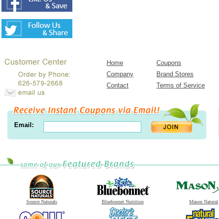
Home
Coupons
Company
Brand Stores
Contact
Terms of Service
Email:
Source Naturals
Bluebonnet Nutrition
Mason Natural