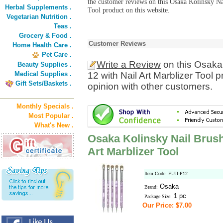
the customer reviews on this Osaka Kolinsky Na
Herbal Supplements .
Tool product on this website.
Vegetarian Nutrition .
Teas .
Grocery & Food .
Customer Reviews
Home Health Care .
Pet Care .
Write a Review
on this Osaka 
Beauty Supplies .
Medical Supplies .
12 with Nail Art Marblizer Tool
Gift Sets/Baskets .
opinion with other customers.
Monthly Specials .
Most Popular .
What's New .
Osaka Kolinsky Nail Brush 
Art Marblizer Tool
Item Code: FUJI-P12
Osaka
Brand:
1 pc
Package Size:
Our Price: $7.00