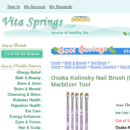
Sign In
My Account
My Rewards
Home
>
Bath & Beauty
>
Nail Brush
>
Home
>
Bath & Beauty
>
Beauty Supplies
>
Nail 
Allergy Relief .
Osaka Kolinsky Nail Brush (F
Bath & Beauty .
Bone & Joint .
Marblizer Tool
Brain & Mental .
Cleansing & Detox .
Diabetes Health .
Os
Digestion Health .
Brand:
Ear Care .
Item Code:
Energy Enhancer .
Out of S
Eyes & Vision .
Hair
&
Scalp .
Osaka Ko