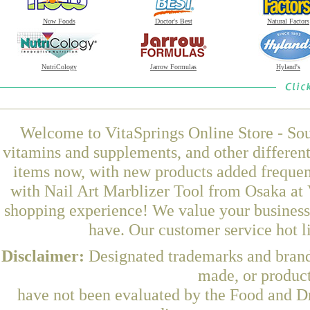
Now Foods
Doctor's Best
Natural Factors
NutriCology
Jarrow Formulas
Hyland's
Welcome to VitaSprings Online Store - Sou
vitamins and supplements, and other differen
items now, with new products added frequen
with Nail Art Marblizer Tool from Osaka at 
shopping experience! We value your business 
have. Our customer service hot l
Disclaimer:
Designated trademarks and brands
made, or product
have not been evaluated by the Food and Dr