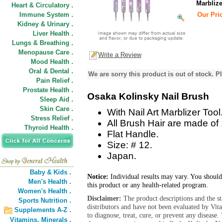
Marblize
Heart & Circulatory .
Immune System .
Our Pric
Kidney & Urinary .
Liver Health .
Lungs & Breathing .
Menopause Care .
Write a Review
Mood Health .
Oral & Dental .
We are sorry this product is out of stock. Pl
Pain Relief .
Prostate Health .
Osaka Kolinsky Nail Brush
Sleep Aid .
Skin Care .
With Nail Art Marblizer Tool
Stress Relief .
All Brush Hair are made of
Thyroid Health .
Flat Handle.
Size: # 12.
Japan.
Baby & Kids .
Notice:
Individual results may vary. You should
Men's Health .
this product or any health-related program.
Women's Health .
Disclaimer:
The product descriptions and the s
Sports Nutrition .
distributors and have not been evaluated by Vit
Supplements A-Z .
to diagnose, treat, cure, or prevent any diseas
Vitamins,
Minerals .