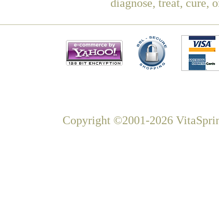
diagnose, treat, cure, 
Copyright ©2001-2026 VitaSprin