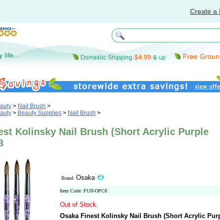
Create a 
auty
>
Nail Brush
>
auty
>
Beauty Supplies
>
Nail Brush
>
st Kolinsky Nail Brush (Short Acrylic Purple
8
Osaka
Brand:
Item Code: FUJI-OPC8
Out of Stock.
Osaka Finest Kolinsky Nail Brush (Short Acrylic Pur