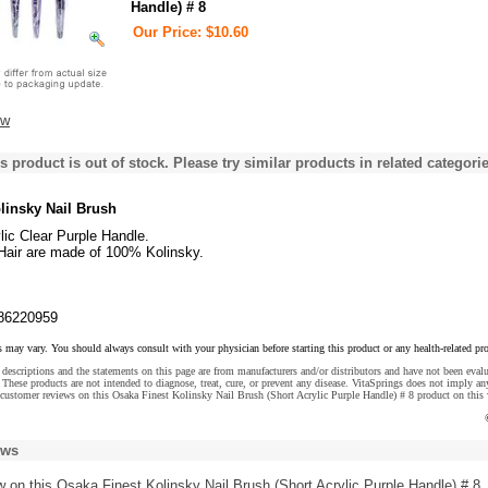
Handle) # 8
Our Price: $10.60
ew
s product is out of stock. Please try similar products in related categorie
linsky Nail Brush
lic Clear Purple Handle.
 Hair are made of 100% Kolinsky.
86220959
s may vary. You should always consult with your physician before starting this product or any health-related pr
descriptions and the statements on this page are from manufacturers and/or distributors and have not been eval
These products are not intended to diagnose, treat, cure, or prevent any disease. VitaSprings does not imply an
customer reviews on this Osaka Finest Kolinsky Nail Brush (Short Acrylic Purple Handle) # 8 product on this 
ews
w
on this Osaka Finest Kolinsky Nail Brush (Short Acrylic Purple Handle) # 8