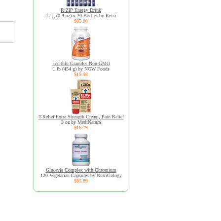
R:ZIP Energy Drink
12 g (0.4 oz) x 20 Bottles by Retra
$85.00
Lecithin Granules Non-GMO
1 lb (454 g) by NOW Foods
$19.98
T-Relief Extra Strength Cream, Pain Relief
3 oz by MediNatura
$16.79
Glucevia Complex with Chromium
120 Vegetarian Capsules by NutriCology
$85.89