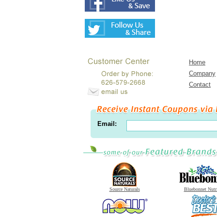
Home
Company
Contact
Email:
Source Naturals
Bluebonnet Nutr