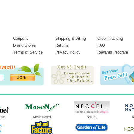
Coupons
Shipping & Billing
Order Tracking
Brand Stores
Returns
FAQ
Terms of Service
Privacy Policy
Rewards Program
ition
Mason Natural
NeoCell
N