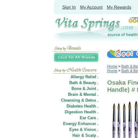
Sign In
My Account
My Rewards
Home
>
Bath & Be
Home
>
Bath & Be
Allergy Relief .
Osaka Fine
Bath & Beauty .
Bone & Joint .
Handle) # 
Brain & Mental .
Cleansing & Detox .
Diabetes Health .
Digestion Health .
Ear Care .
Energy Enhancer .
Eyes & Vision .
Hair
&
Scalp .