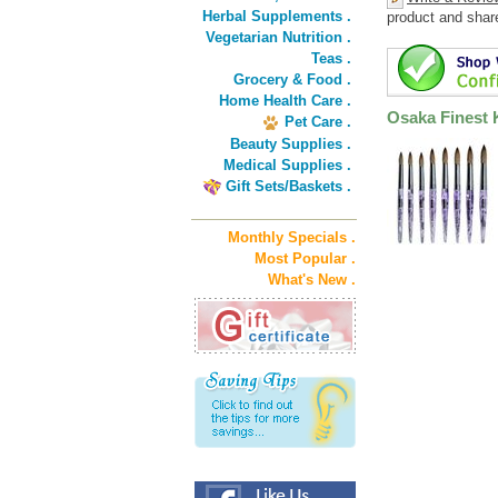
Herbal Supplements .
product and shar
Vegetarian Nutrition .
Teas .
Grocery & Food .
Home Health Care .
Osaka Finest K
Pet Care .
Beauty Supplies .
Medical Supplies .
Gift Sets/Baskets .
Monthly Specials .
Most Popular .
What's New .