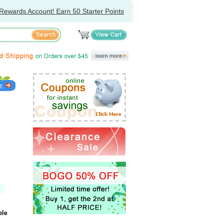
Rewards Account! Earn 50 Starter Points
ple