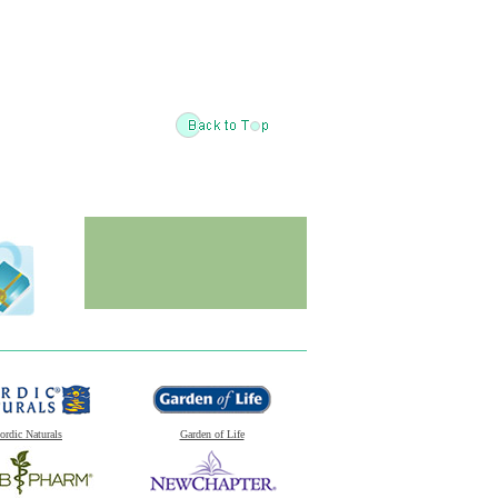
ordic Naturals
Garden of Life