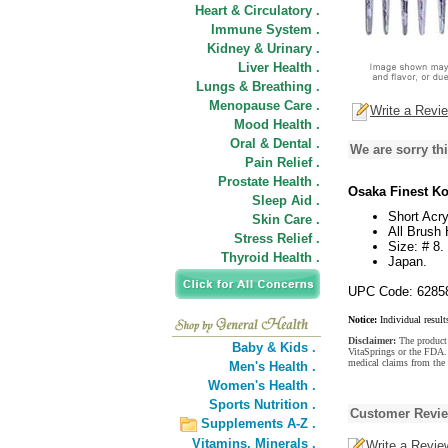
Heart & Circulatory .
Immune System .
Kidney & Urinary .
Liver Health .
Lungs & Breathing .
Menopause Care .
Write a Revi
Mood Health .
Oral & Dental .
We are sorry thi
Pain Relief .
Prostate Health .
Osaka Finest Ko
Sleep Aid .
Short Acry
Skin Care .
All Brush
Stress Relief .
Size: # 8.
Thyroid Health .
Japan.
UPC Code: 6285
Notice:
Individual result
Disclaimer:
The product 
Baby & Kids .
VitaSprings or the FDA. 
medical claims from the 
Men's Health .
Women's Health .
Sports Nutrition .
Customer Revi
Supplements A-Z .
Vitamins,
Minerals .
Write a Revie