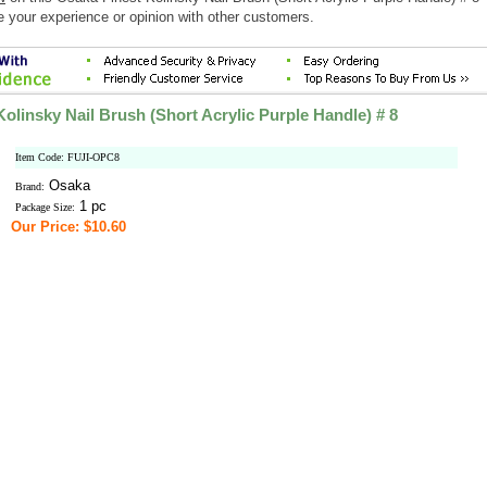
e your experience or opinion with other customers.
olinsky Nail Brush (Short Acrylic Purple Handle) # 8
Item Code: FUJI-OPC8
Osaka
Brand:
1 pc
Package Size:
Our Price: $10.60