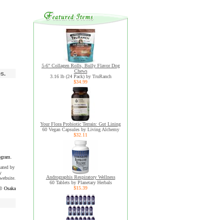
5-6" Collagen Rolls, Bully Flavor Dog
Chews
s.
3.16 lb (24 Pack) by TruRanch
$34.99
Your Flora Probiotic Terrain: Gut Lining
60 Vegan Capsules by Living Alchemy
$32.11
ogram.
uated by
y
Andrographis Respiratory Wellness
website.
60 Tablets by Planetary Herbals
$15.39
© Osaka