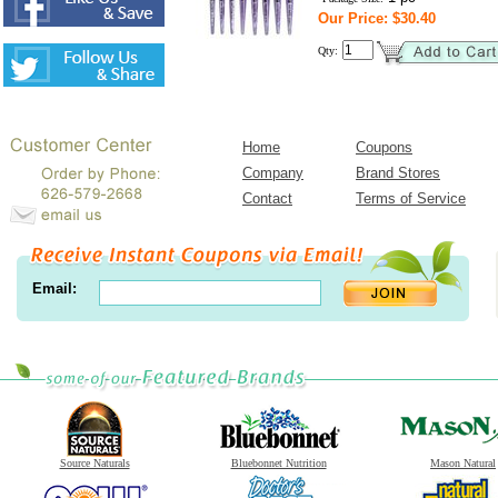
Our Price: $30.40
Qty:
Home
Coupons
Company
Brand Stores
Contact
Terms of Service
Email:
Source Naturals
Bluebonnet Nutrition
Mason Natural