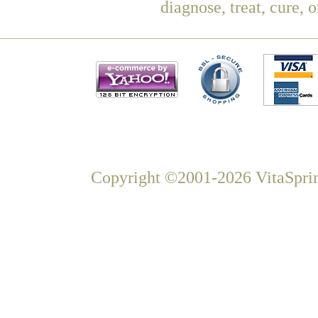
diagnose, treat, cure, 
Copyright ©2001-2026 VitaSprin