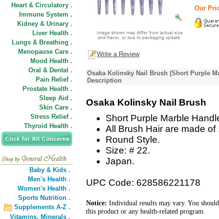
Heart & Circulatory .
Our Pric
Immune System .
Kidney & Urinary .
Liver Health .
Lungs & Breathing .
Menopause Care .
Write a Review
Mood Health .
Oral & Dental .
Osaka Kolinsky Nail Brush (Short Purple M
Pain Relief .
Description
Prostate Health .
Sleep Aid .
Osaka Kolinsky Nail Brush
Skin Care .
Stress Relief .
Short Purple Marble Handl
Thyroid Health .
All Brush Hair are made of
Round Style.
Size: # 22.
Japan.
Baby & Kids .
Men's Health .
UPC Code: 628586221178
Women's Health .
Sports Nutrition .
Notice:
Individual results may vary. You should
Supplements A-Z .
this product or any health-related program.
Vitamins,
Minerals .