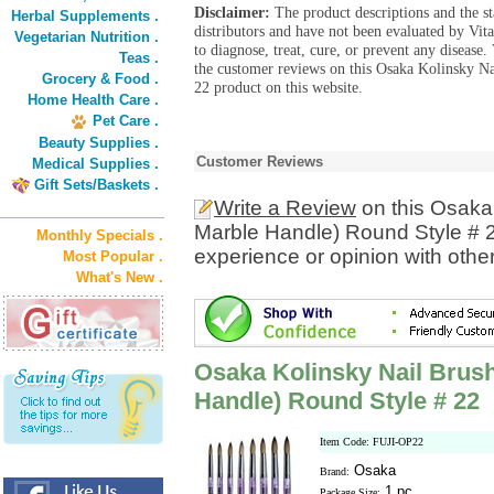
Disclaimer:
The product descriptions and the s
Herbal Supplements .
distributors and have not been evaluated by Vit
Vegetarian Nutrition .
to diagnose, treat, cure, or prevent any diseas
Teas .
the customer reviews on this Osaka Kolinsky N
Grocery & Food .
22 product on this website.
Home Health Care .
Pet Care .
Beauty Supplies .
Customer Reviews
Medical Supplies .
Gift Sets/Baskets .
Write a Review
on this Osaka 
Marble Handle) Round Style # 
Monthly Specials .
experience or opinion with othe
Most Popular .
What's New .
Osaka Kolinsky Nail Brush
Handle) Round Style # 22
Item Code: FUJI-OP22
Osaka
Brand:
1 pc
Package Size: