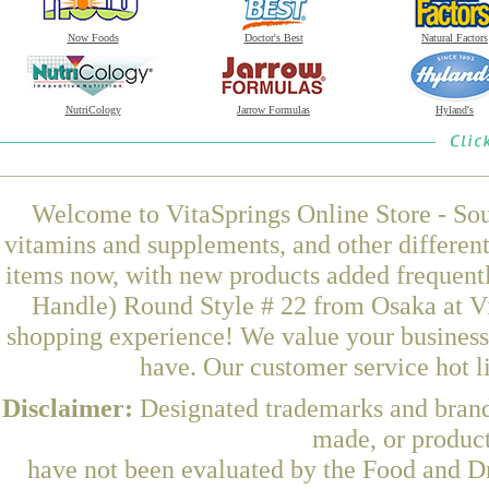
Now Foods
Doctor's Best
Natural Factors
NutriCology
Jarrow Formulas
Hyland's
Welcome to VitaSprings Online Store - Sou
vitamins and supplements, and other differen
items now, with new products added frequent
Handle) Round Style # 22 from Osaka at Vi
shopping experience! We value your business 
have. Our customer service hot l
Disclaimer:
Designated trademarks and brands
made, or product
have not been evaluated by the Food and Dr