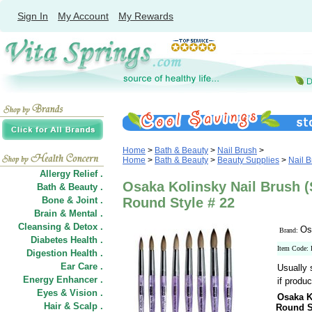
Sign In
My Account
My Rewards
Home
>
Bath & Beauty
>
Nail Brush
>
Home
>
Bath & Beauty
>
Beauty Supplies
>
Nail 
Allergy Relief .
Osaka Kolinsky Nail Brush (
Bath & Beauty .
Bone & Joint .
Round Style # 22
Brain & Mental .
Cleansing & Detox .
Os
Brand:
Diabetes Health .
Item Code:
Digestion Health .
Ear Care .
Usually 
Energy Enhancer .
if produc
Eyes & Vision .
Osaka K
Hair
&
Scalp .
Round S