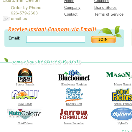
Home
Coupons
Company
Brand Stores
Contact
Terms of Service
Email:
Source Naturals
Bluebonnet Nutrition
Mason Natural
Now Foods
Doctor's Best
Natural Factors
NutriCology
Jarrow Formulas
Hyland's