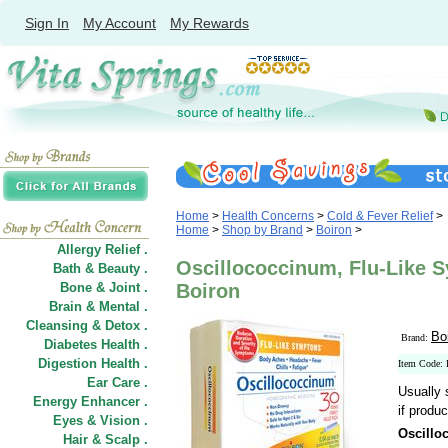
Sign In
My Account
My Rewards
Home
>
Health Concerns
>
Cold & Fever Relief
>
Home
>
Shop by Brand
>
Boiron
>
Allergy Relief .
Oscillococcinum, Flu-Like 
Bath & Beauty .
Bone & Joint .
Boiron
Brain & Mental .
Cleansing & Detox .
Bo
Brand:
Diabetes Health .
Digestion Health .
Item Code:
Ear Care .
Usually 
Energy Enhancer .
if produc
Eyes & Vision .
Oscillo
Hair
&
Scalp .