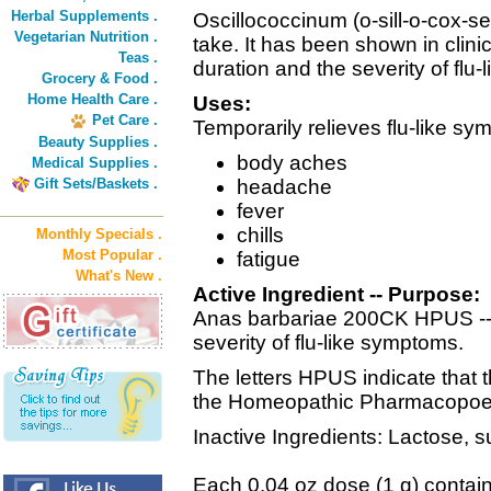
Herbal Supplements .
Oscillococcinum (o-sill-o-cox-se
Vegetarian Nutrition .
take. It has been shown in clini
Teas .
duration and the severity of flu
Grocery & Food .
Home Health Care .
Uses:
Pet Care .
Temporarily relieves flu-like s
Beauty Supplies .
body aches
Medical Supplies .
Gift Sets/Baskets .
headache
fever
chills
Monthly Specials .
Most Popular .
fatigue
What's New .
Active Ingredient -- Purpose:
Anas barbariae 200CK HPUS -- 
severity of flu-like symptoms.
The letters HPUS indicate that thi
the Homeopathic Pharmacopoeia
Inactive Ingredients: Lactose, s
Each 0.04 oz dose (1 g) contain