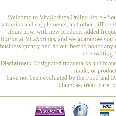
Welcome to VitaSprings Online Store - Sou
vitamins and supplements, and other differen
items now, with new products added frequ
Boiron at VitaSprings, and we guarantee you 
business greatly and do our best to honor any 
here waiting 
Disclaimer:
Designated trademarks and brands
made, or product
have not been evaluated by the Food and Dr
diagnose, treat, cure, 