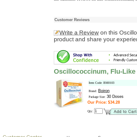
Customer Reviews
Write a Review
on this Oscil
product and share your experien
Oscillococcinum, Flu-Lik
Item Code: BM0103
Boiron
Brand:
30 Doses
Package Size:
Our Price: $34.28
Qty: