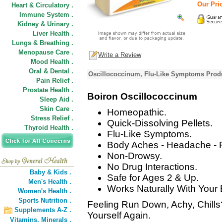
Our Pric
Heart & Circulatory .
Immune System .
Kidney & Urinary .
Liver Health .
Lungs & Breathing .
Menopause Care .
Write a Review
Mood Health .
Oral & Dental .
Oscillococcinum, Flu-Like Symptoms Produ
Pain Relief .
Prostate Health .
Boiron Oscillococcinum
Sleep Aid .
Skin Care .
Homeopathic.
Stress Relief .
Quick-Dissolving Pellets.
Thyroid Health .
Flu-Like Symptoms.
Body Aches - Headache - Fe
Non-Drowsy.
No Drug Interactions.
Baby & Kids .
Safe for Ages 2 & Up.
Men's Health .
Works Naturally With Your
Women's Health .
Sports Nutrition .
Feeling Run Down, Achy, Chills
Supplements A-Z .
Yourself Again.
Vitamins,
Minerals .