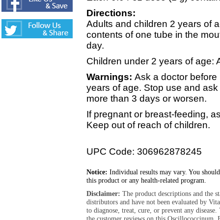
Directions:
Adults and children 2 years of a
contents of one tube in the mou
day.
Children under 2 years of age: 
Warnings:
Ask a doctor before 
years of age. Stop use and ask 
more than 3 days or worsen.
If pregnant or breast-feeding, a
Keep out of reach of children.
UPC Code: 306962878245
Notice:
Individual results may vary. You should
this product or any health-related program.
Disclaimer:
The product descriptions and the s
distributors and have not been evaluated by Vit
to diagnose, treat, cure, or prevent any diseas
the customer reviews on this Oscillococcinum, 