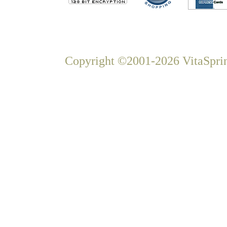
Copyright ©2001-2026 VitaSprin