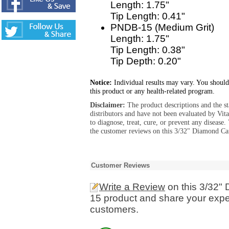
Length: 1.75"
Tip Length: 0.41"
PNDB-15 (Medium Grit)
Length: 1.75"
Tip Length: 0.38"
Tip Depth: 0.20"
Notice:
Individual results may vary. You should
this product or any health-related program.
Disclaimer:
The product descriptions and the s
distributors and have not been evaluated by Vit
to diagnose, treat, cure, or prevent any diseas
the customer reviews on this 3/32" Diamond Ca
Customer Reviews
Write a Review
on this 3/32"
15 product and share your exper
customers.