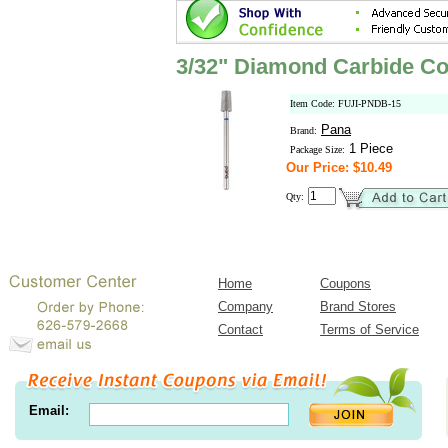
3/32" Diamond Carbide Co
Item Code: FUJI-PNDB-15
Pana
Brand:
1 Piece
Package Size:
Our Price: $10.49
Qty:
Home
Coupons
Company
Brand Stores
Contact
Terms of Service
Email: