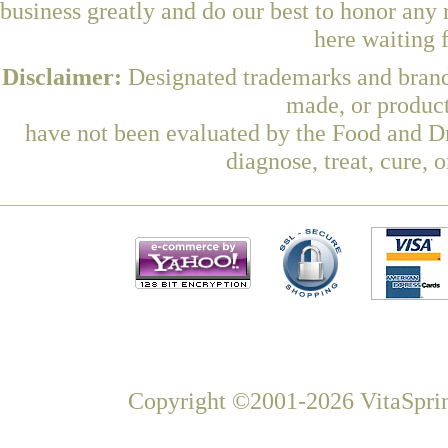
business greatly and do our best to honor any 
here waiting 
Disclaimer:
Designated trademarks and brands
made, or product
have not been evaluated by the Food and Dr
diagnose, treat, cure, 
Copyright ©2001-2026 VitaSprin