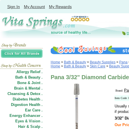
Sign In
My Account
My Rewards
Home
>
Bath & Beauty
>
Beauty Supplies
>
Pana
Home
>
Bath & Beauty
>
Skin Care
>
Beauty Supp
Allergy Relief .
Pana 3/32" Diamond Carbide
Bath & Beauty .
Bone & Joint .
Brain & Mental .
Pa
Brand:
Cleansing & Detox .
Item Code:
Diabetes Health .
Digestion Health .
Usually 
Ear Care .
if produc
Energy Enhancer .
3/32" D
Eyes & Vision .
Our Pric
Hair
&
Scalp .