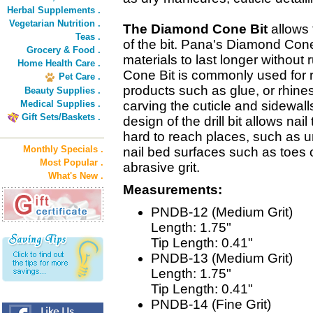
Herbal Supplements .
Vegetarian Nutrition .
The Diamond Cone Bit
allows f
Teas .
of the bit. Pana's Diamond Cone
Grocery & Food .
materials to last longer without
Home Health Care .
Cone Bit is commonly used for 
Pet Care .
products such as glue, or rhine
Beauty Supplies .
Medical Supplies .
carving the cuticle and sidewal
Gift Sets/Baskets .
design of the drill bit allows nai
hard to reach places, such as un
Monthly Specials .
nail bed surfaces such as toes o
Most Popular .
abrasive grit.
What's New .
Measurements:
PNDB-12 (Medium Grit)
Length: 1.75"
Tip Length: 0.41"
PNDB-13 (Medium Grit)
Length: 1.75"
Tip Length: 0.41"
PNDB-14 (Fine Grit)