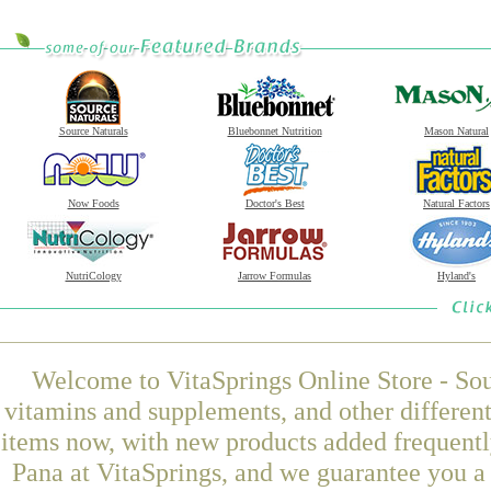
Source Naturals
Bluebonnet Nutrition
Mason Natural
Now Foods
Doctor's Best
Natural Factors
NutriCology
Jarrow Formulas
Hyland's
Welcome to VitaSprings Online Store - Sou
vitamins and supplements, and other differen
items now, with new products added frequen
Pana at VitaSprings, and we guarantee you a