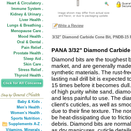
Heart & Circulatory .
Immune System .
Kidney & Urinary .
Liver Health .
Lungs & Breathing .
Write a Review
Menopause Care .
Mood Health .
3/32" Diamond Carbide Cone Bit, PNDB-15 
Oral & Dental .
Pain Relief .
PANA 3/32" Diamond Carbide
Prostate Health .
Sleep Aid .
Diamond bits are the toughest b
Skin Care .
market, and are generally made 
Stress Relief .
synthetic materials. The rust-fr
Thyroid Health .
lasting nail drill bit is expected 
15 times before it becomes dull.
of high purity white sand, diamon
and less painful to use. The dia
Baby & Kids .
client's cuticles, as well as smoo
Men's Health .
due to their fine texture. The non
Women's Health .
be heat-dissipating due to fric
Sports Nutrition .
debris. Diamond bits are norma
Supplements A-Z .
as dry manicures, cuticle detail
Vitamins,
Minerals .