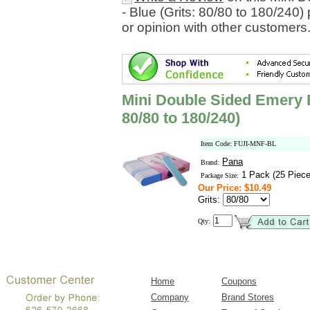
- Blue (Grits: 80/80 to 180/240
or opinion with other customers
Mini Double Sided Emery Bo
80/80 to 180/240)
Item Code: FUJI-MNF-BL
Pana
Brand:
1 Pack (25 Piece
Package Size:
Our Price: $10.49
Grits:
Qty:
Home
Coupons
Company
Brand Stores