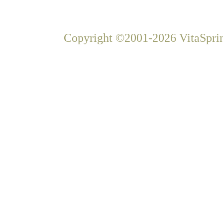
Copyright ©2001-2026 VitaSprin