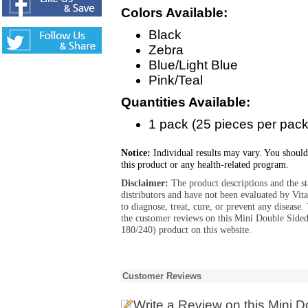
Colors Available:
Black
Zebra
Blue/Light Blue
Pink/Teal
Quantities Available:
1 pack (25 pieces per pack
Notice:
Individual results may vary. You should
this product or any health-related program.
Disclaimer:
The product descriptions and the s
distributors and have not been evaluated by Vit
to diagnose, treat, cure, or prevent any diseas
the customer reviews on this Mini Double Sided
180/240) product on this website.
Customer Reviews
Write a Review
on this Mini D