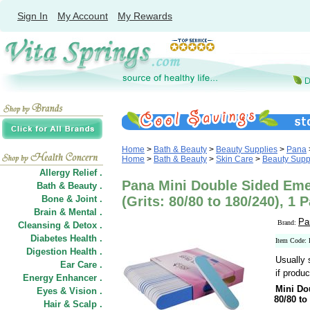
Sign In
My Account
My Rewards
Home
>
Bath & Beauty
>
Beauty Supplies
>
Pana
Home
>
Bath & Beauty
>
Skin Care
>
Beauty Supp
Allergy Relief .
Pana Mini Double Sided Emer
Bath & Beauty .
Bone & Joint .
(Grits: 80/80 to 180/240), 1 
Brain & Mental .
Pa
Brand:
Cleansing & Detox .
Diabetes Health .
Item Code:
Digestion Health .
Usually 
Ear Care .
if produc
Energy Enhancer .
Mini Do
Eyes & Vision .
80/80 to
Hair
&
Scalp .