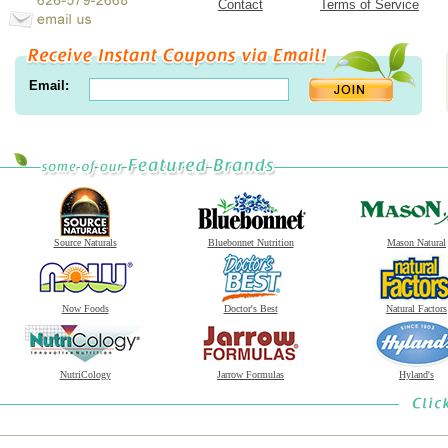
Contact
Terms of Service
Email:
Source Naturals
Bluebonnet Nutrition
Mason Natural
Now Foods
Doctor's Best
Natural Factors
NutriCology
Jarrow Formulas
Hyland's