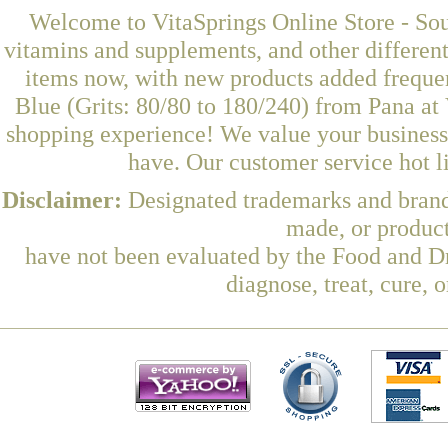
Welcome to VitaSprings Online Store - Sou
vitamins and supplements, and other differen
items now, with new products added freque
Blue (Grits: 80/80 to 180/240) from Pana at 
shopping experience! We value your business 
have. Our customer service hot l
Disclaimer:
Designated trademarks and brands
made, or product
have not been evaluated by the Food and Dr
diagnose, treat, cure, 