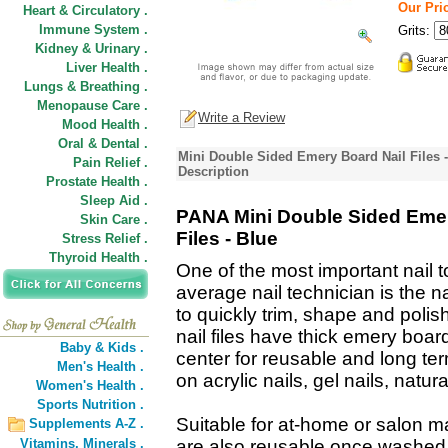
Our Pric
Heart & Circulatory .
Immune System .
Grits:
Kidney & Urinary .
Liver Health .
Lungs & Breathing .
Menopause Care .
Write a Review
Mood Health .
Oral & Dental .
Mini Double Sided Emery Board Nail Files - 
Pain Relief .
Description
Prostate Health .
Sleep Aid .
PANA Mini Double Sided Emer
Skin Care .
Files - Blue
Stress Relief .
Thyroid Health .
One of the most important nail t
average nail technician is the na
to quickly trim, shape and polish
nail files have thick emery board
Baby & Kids .
center for reusable and long te
Men's Health .
on acrylic nails, gel nails, natur
Women's Health .
Sports Nutrition .
Suitable for at-home or salon m
Supplements A-Z .
Vitamins,
Minerals .
are also reusable once washed. Na