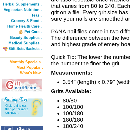
Herbal Supplements .
that varies from 80 to 240. Ea
Vegetarian Nutrition .
grit on a file. Every grit size ha
Teas .
sure your nails are smoothed a
Grocery & Food .
Home Health Care .
PANA nail files come in two diffe
Pet Care .
The difference between the two is
Beauty Supplies .
Medical Supplies .
and highest grade of emery boa
Gift Sets/Baskets .
Quick Tip: The lower the number,
Monthly Specials .
the number the finer the grit.
Most Popular .
Measurements:
What's New .
3.54" (length) x 0.79" (widt
Grits Available:
80/80
100/100
100/180
180/180
180/240