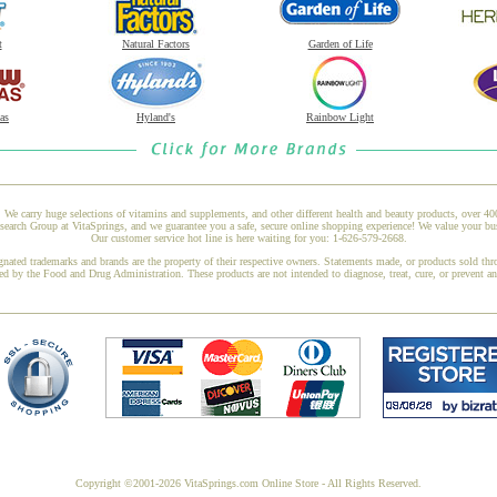
t
Natural Factors
Garden of Life
as
Hyland's
Rainbow Light
 We carry huge selections of vitamins and supplements, and other different health and beauty products, over 4
rch Group at VitaSprings, and we guarantee you a safe, secure online shopping experience! We value your bus
Our customer service hot line is here waiting for you: 1-626-579-2668.
gnated trademarks and brands are the property of their respective owners. Statements made, or products sold thr
ed by the Food and Drug Administration. These products are not intended to diagnose, treat, cure, or prevent a
Copyright ©2001-2026 VitaSprings.com Online Store - All Rights Reserved.