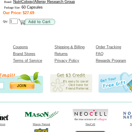
NutriCology/Allergy Research Group
Brand:
60 Capsules
Package Size:
Our Price: $27.69
Qty:
Coupons
Shipping & Billing
Order Tracking
Brand Stores
Returns
FAQ
Terms of Service
Privacy Policy
Rewards Program
ition
Mason Natural
NeoCell
N