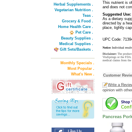
This nutrient is o
Herbal Supplements .
and does not conta
Vegetarian Nutrition .
Suggested Use:
Teas .
As a dietary supp
Grocery & Food .
directed by a hea
Home Health Care .
place, tightly ca
Pet Care .
Beauty Supplies .
UPC Code: 7139
Medical Supplies .
Notice:
Individual result
Gift Sets/Baskets .
Disclaimer:
The product 
VitaSprings or the FDA. 
medical claims from the 
Monthly Specials .
Most Popular .
What's New .
Customer Revi
Write a Revie
opinion with othe
Pancreas Pork