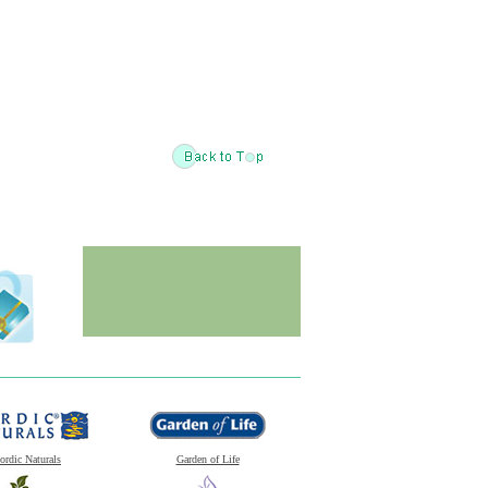
ordic Naturals
Garden of Life