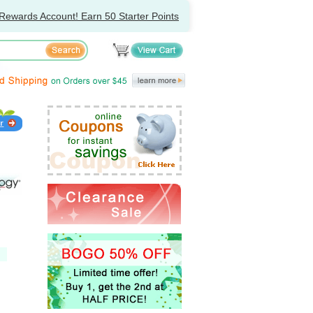
Rewards Account! Earn 50 Starter Points