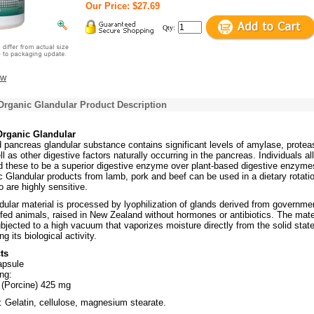
Our Price: $27.69
Qty:
ew
Organic Glandular Product Description
Organic Glandular
d pancreas glandular substance contains significant levels of amylase, protea
l as other digestive factors naturally occurring in the pancreas. Individuals al
d these to be a superior digestive enzyme over plant-based digestive enzyme
 Glandular products from lamb, pork and beef can be used in a dietary rotati
 are highly sensitive.
dular material is processed by lyophilization of glands derived from governme
fed animals, raised in New Zealand without hormones or antibiotics. The mate
ubjected to a high vacuum that vaporizes moisture directly from the solid state
g its biological activity.
ts
apsule
ng:
 (Porcine) 425 mg
: Gelatin, cellulose, magnesium stearate.