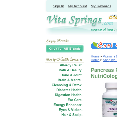
Sign In
My Account
My Rewards
Home
>
Vitamins
Home
>
Shop by 
Allergy Relief .
Pancreas 
Bath & Beauty .
Bone & Joint .
NutriColo
Brain & Mental .
Cleansing & Detox .
Diabetes Health .
Digestion Health .
Ear Care .
Energy Enhancer .
Eyes & Vision .
Hair
&
Scalp .