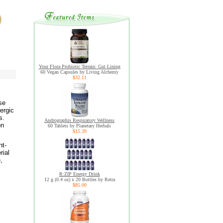
Your Flora Probiotic Terrain: Gut Lining
60 Vegan Capsules by Living Alchemy
$32.11
se
lergic
s.
Andrographis Respiratory Wellness
on
60 Tablets by Planetary Herbals
$15.39
nt-
rial
,
R:ZIP Energy Drink
12 g (0.4 oz) x 20 Bottles by Retra
$85.00