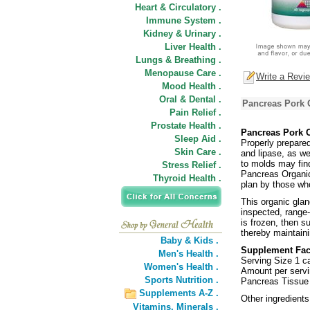
Heart & Circulatory .
Immune System .
Kidney & Urinary .
Liver Health .
Lungs & Breathing .
Menopause Care .
Write a Revi
Mood Health .
Oral & Dental .
Pancreas Pork 
Pain Relief .
Prostate Health .
Pancreas Pork 
Sleep Aid .
Properly prepare
Skin Care .
and lipase, as wel
to molds may fin
Stress Relief .
Pancreas Organic
Thyroid Health .
plan by those who
This organic glan
inspected, range-
is frozen, then s
thereby maintainin
Baby & Kids .
Supplement Fac
Men's Health .
Serving Size 1 c
Women's Health .
Amount per servi
Sports Nutrition .
Pancreas Tissue
Supplements A-Z .
Other ingredients
Vitamins,
Minerals .