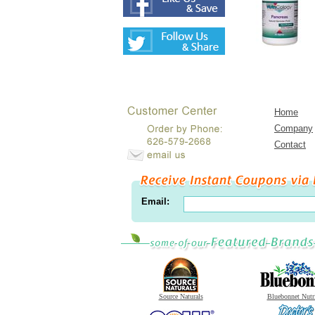
Home
Company
Contact
Email:
Source Naturals
Bluebonnet Nutr