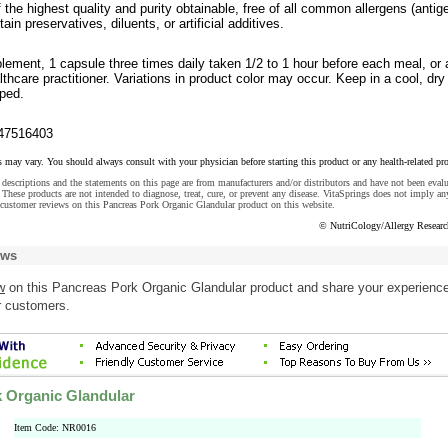
f the highest quality and purity obtainable, free of all common allergens (antig
in preservatives, diluents, or artificial additives.
lement, 1 capsule three times daily taken 1/2 to 1 hour before each meal, or 
lthcare practitioner. Variations in product color may occur. Keep in a cool, dry
pped.
47516403
s may vary. You should always consult with your physician before starting this product or any health-related pr
descriptions and the statements on this page are from manufacturers and/or distributors and have not been eval
These products are not intended to diagnose, treat, cure, or prevent any disease. VitaSprings does not imply an
customer reviews on this Pancreas Pork Organic Glandular product on this website.
© NutriCology/Allergy Resear
ews
w
on this Pancreas Pork Organic Glandular product and share your experience
r customers.
 Organic Glandular
Item Code: NR0016