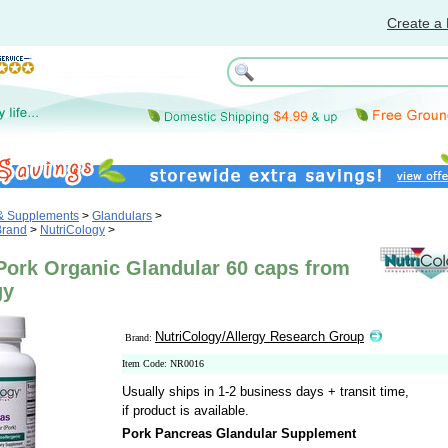
Create a 
 & Supplements
>
Glandulars
>
Brand
>
NutriCology
>
Pork Organic Glandular 60 caps from
gy
NutriCology/Allergy Research Group
Brand:
Item Code: NR0016
Usually ships in 1-2 business days + transit time,
if product is available.
Pork Pancreas Glandular Supplement