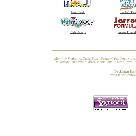
Now Foods
Doctor's Bes
NutriCology
Jarrow Formul
Welcome to VitaSprings Online Store - Source of Your Healthy Life.
Buy Pancreas Pork Organic Glandular from NutriCology/Allergy Resea
Disclaimer:
Desi
have not been evaluat