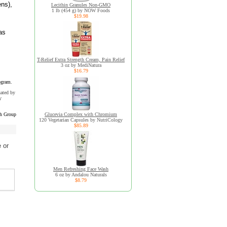
ens),
Lecithin Granules Non-GMO
1 lb (454 g) by NOW Foods
$19.98
as
T-Relief Extra Strength Cream, Pain Relief
3 oz by MediNatura
$16.79
ogram.
uated by
y
ch Group
Glucevia Complex with Chromium
120 Vegetarian Capsules by NutriCology
$85.89
 or
Men Refreshing Face Wash
6 oz by Andalou Naturals
$8.79