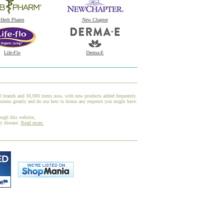
Herb Pharm
New Chapter
Life-Flo
Derma-E
00 brands and 30,000 items now, with new products added frequently.
iness greatly and do our best to honor any requests you might have.
ough this website,
ny disease.
Read more.