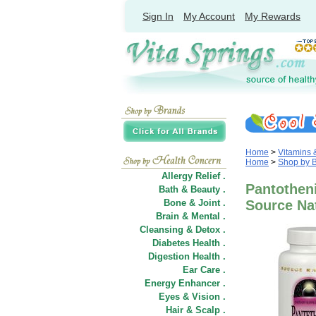
Sign In
My Account
My Rewards
Home
>
Vitamins
Home
>
Shop by 
Allergy Relief .
Pantothen
Bath & Beauty .
Bone & Joint .
Source Na
Brain & Mental .
Cleansing & Detox .
Diabetes Health .
Digestion Health .
Ear Care .
Energy Enhancer .
Eyes & Vision .
Hair
&
Scalp .