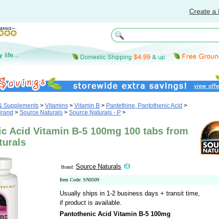
Create a 
 & Supplements
>
Vitamins
>
Vitamin B
>
Pantethine, Pantothenic Acid
>
Brand
>
Source Naturals
>
Source Naturals - P
>
ic Acid Vitamin B-5 100mg 100 tabs from
turals
Source Naturals
Brand:
Item Code: SN0509
Usually ships in 1-2 business days + transit time,
if product is available.
Pantothenic Acid Vitamin B-5 100mg