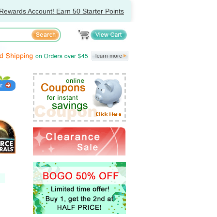
Rewards Account! Earn 50 Starter Points