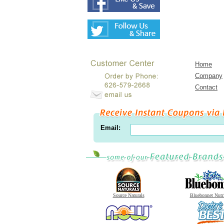
Home
Company
Contact
Email:
Source Naturals
Bluebonnet Nutr