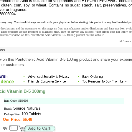
Pantothenic Acid is suitable for vegetarians and HYPOALLERGENIC: contain
, gluten, corn, soy, or wheat. Contains no sugar, starch, salt, preservatives, or
lavor or fragrance.
78005094
s may vary. You should always consult with your physician before starting this product or any health-related pr
descriptions and the statements on this page are from manufacturers and/or distributors and have not been eval
These products are not intended to diagnose, treat, cure, or prevent any disease. VitaSprings does not imply an
 customer reviews on this Pantothenic Acid Vitamin B-5 100mg product on this website.
© Source 
ews
w
on this Pantothenic Acid Vitamin B-5 100mg product and share your experi
ther customers.
cid Vitamin B-5 100mg
Item Code: SN0509
Source Naturals
Brand:
100 Tablets
Package Size:
Our Price: $6.48
Qty: