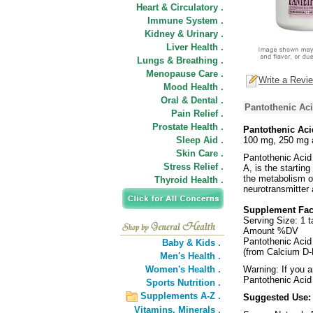
Heart & Circulatory .
Immune System .
Kidney & Urinary .
Liver Health .
Lungs & Breathing .
Menopause Care .
Write a Revi
Mood Health .
Oral & Dental .
Pantothenic Ac
Pain Relief .
Prostate Health .
Pantothenic Aci
Sleep Aid .
100 mg, 250 mg 
Skin Care .
Pantothenic Acid 
Stress Relief .
A, is the starting
the metabolism of
Thyroid Health .
neurotransmitter
Supplement Fa
Serving Size: 1 t
Amount %DV
Pantothenic Acid
Baby & Kids .
(from Calcium D-
Men's Health .
Women's Health .
Warning: If you a
Pantothenic Acid
Sports Nutrition .
Supplements A-Z .
Suggested Use
Vitamins,
Minerals .