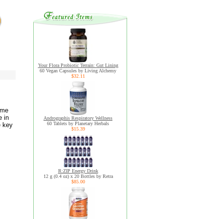
Your Flora Probiotic Terrain: Gut Lining
60 Vegan Capsules by Living Alchemy
$32.11
yme
e in
Andrographis Respiratory Wellness
60 Tablets by Planetary Herbals
e key
$15.39
R:ZIP Energy Drink
12 g (0.4 oz) x 20 Bottles by Retra
$85.00