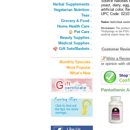
Source Naturals 
Herbal Supplements .
yeast, dairy, egg
artificial color, f
Vegetarian Nutrition .
UPC Code: 0210
Teas .
Grocery & Food .
Notice:
Individual result
Home Health Care .
Disclaimer:
The product 
Pet Care .
VitaSprings or the FDA. 
medical claims from the
Beauty Supplies .
Medical Supplies .
Gift Sets/Baskets .
Customer Revi
Write a Revie
Monthly Specials .
or opinion with o
Most Popular .
What's New .
Pantothenic A