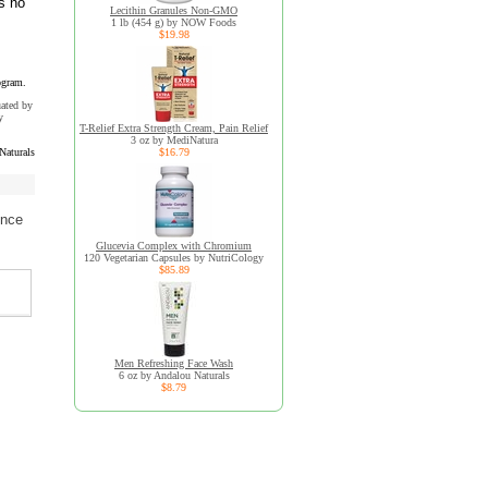
s no
Lecithin Granules Non-GMO
1 lb (454 g) by NOW Foods
$19.98
ogram.
uated by
y
T-Relief Extra Strength Cream, Pain Relief
3 oz by MediNatura
Naturals
$16.79
ence
Glucevia Complex with Chromium
120 Vegetarian Capsules by NutriCology
$85.89
Men Refreshing Face Wash
6 oz by Andalou Naturals
$8.79