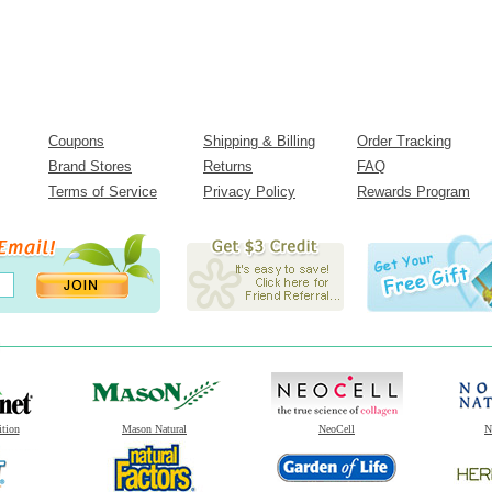
Coupons
Shipping & Billing
Order Tracking
Brand Stores
Returns
FAQ
Terms of Service
Privacy Policy
Rewards Program
ition
Mason Natural
NeoCell
N