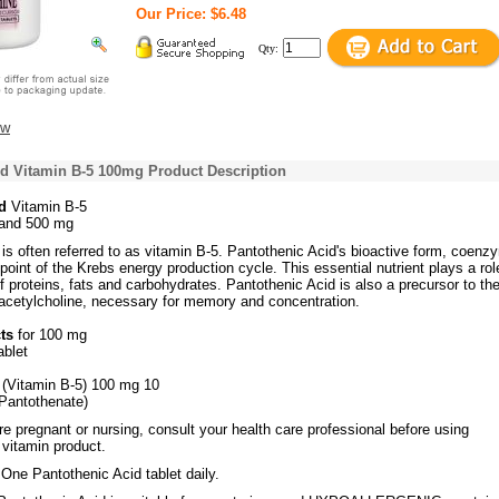
Our Price: $6.48
Qty:
ew
id Vitamin B-5 100mg Product Description
d
Vitamin B-5
and 500 mg
is often referred to as vitamin B-5. Pantothenic Acid's bioactive form, coenz
 point of the Krebs energy production cycle. This essential nutrient plays a rol
 proteins, fats and carbohydrates. Pantothenic Acid is also a precursor to th
 acetylcholine, necessary for memory and concentration.
cts
for 100 mg
ablet
 (Vitamin B-5) 100 mg 10
Pantothenate)
re pregnant or nursing, consult your health care professional before using
 vitamin product.
:
One Pantothenic Acid tablet daily.