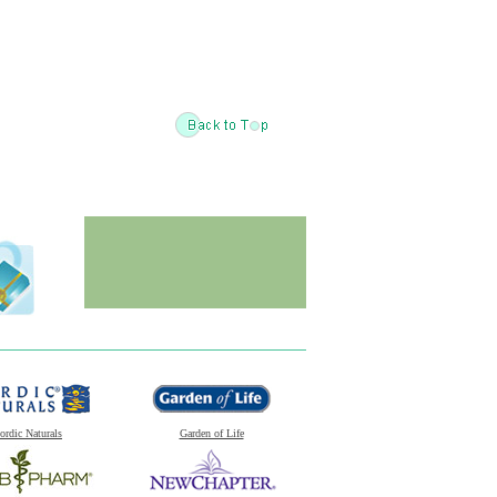
ordic Naturals
Garden of Life