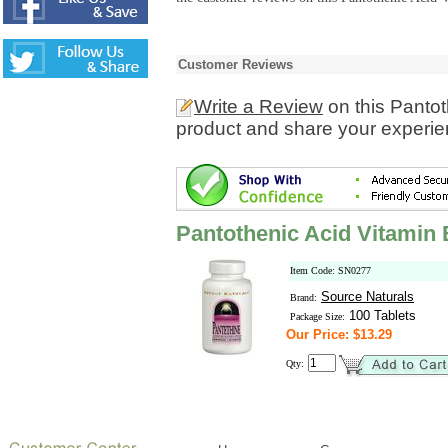
Customer Reviews
Write a Review
on this Panto
product and share your experien
Pantothenic Acid Vitamin
Item Code: SN0277
Source Naturals
Brand:
100 Tablets
Package Size:
Our Price: $13.29
Qty: