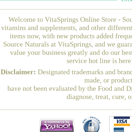
Welcome to VitaSprings Online Store - Sou
vitamins and supplements, and other differen
items now, with new products added freq
Source Naturals at VitaSprings, and we guar
value your business greatly and do our be
service hot line is her
Disclaimer:
Designated trademarks and brands
made, or product
have not been evaluated by the Food and Dr
diagnose, treat, cure, 