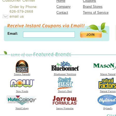
Home
Coupons
Company
Brand Stores
Contact
Terms of Service
Email:
Source Naturals
Bluebonnet Nutrition
Mason Natural
Now Foods
Doctor's Best
Natural Factors
NutriCology
Jarrow Formulas
Hyland's