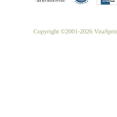
Copyright ©2001-2026 VitaSprin