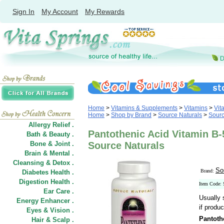
Sign In
My Account
My Rewards
Home
>
Vitamins & Supplements
>
Vitamins
>
Vit
Home
>
Shop by Brand
>
Source Naturals
>
Sourc
Allergy Relief .
Pantothenic Acid Vitamin B
Bath & Beauty .
Bone & Joint .
Source Naturals
Brain & Mental .
Cleansing & Detox .
So
Brand:
Diabetes Health .
Digestion Health .
Item Code:
Ear Care .
Usually 
Energy Enhancer .
if produc
Eyes & Vision .
Pantoth
Hair
&
Scalp .