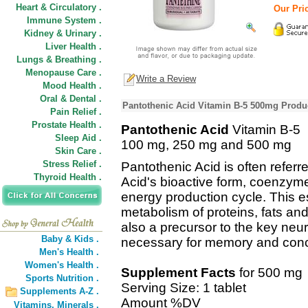
Heart & Circulatory .
Our Pric
Immune System .
Kidney & Urinary .
Liver Health .
Lungs & Breathing .
Menopause Care .
Write a Review
Mood Health .
Oral & Dental .
Pantothenic Acid Vitamin B-5 500mg Produc
Pain Relief .
Prostate Health .
Pantothenic Acid
Vitamin B-5
Sleep Aid .
100 mg, 250 mg and 500 mg
Skin Care .
Stress Relief .
Pantothenic Acid is often referr
Thyroid Health .
Acid's bioactive form, coenzyme 
energy production cycle. This ess
metabolism of proteins, fats an
also a precursor to the key neur
Baby & Kids .
necessary for memory and conc
Men's Health .
Women's Health .
Supplement Facts
for 500 mg
Sports Nutrition .
Serving Size: 1 tablet
Supplements A-Z .
Amount %DV
Vitamins,
Minerals .