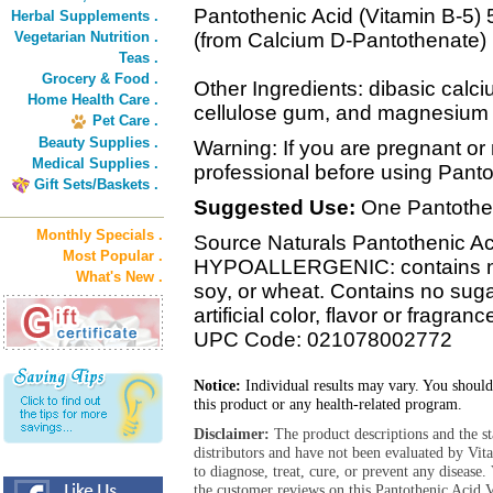
Pantothenic Acid (Vitamin B-5)
Herbal Supplements .
Vegetarian Nutrition .
(from Calcium D-Pantothenate)
Teas .
Grocery & Food .
Other Ingredients: dibasic calc
Home Health Care .
cellulose gum, and magnesium 
Pet Care .
Beauty Supplies .
Warning: If you are pregnant or 
Medical Supplies .
professional before using Pant
Gift Sets/Baskets .
Suggested Use:
One Pantotheni
Monthly Specials .
Source Naturals Pantothenic Aci
Most Popular .
HYPOALLERGENIC: contains no y
What's New .
soy, or wheat. Contains no sugar
artificial color, flavor or fragranc
UPC Code: 021078002772
Notice:
Individual results may vary. You should
this product or any health-related program.
Disclaimer:
The product descriptions and the s
distributors and have not been evaluated by Vit
to diagnose, treat, cure, or prevent any diseas
the customer reviews on this Pantothenic Acid 