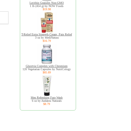
Lecithin Granules Non-GMO
1 lb (454 g) by NOW Foods
$19.98
T-Relief Extra Strength Cream, Pain Relief
3 oz by MediNatura
$16.79
Glucevia Complex with Chromium
120 Vegetarian Capsules by NutriCology
$85.89
Men Refreshing Face Wash
6 oz by Andalou Naturals
$8.79