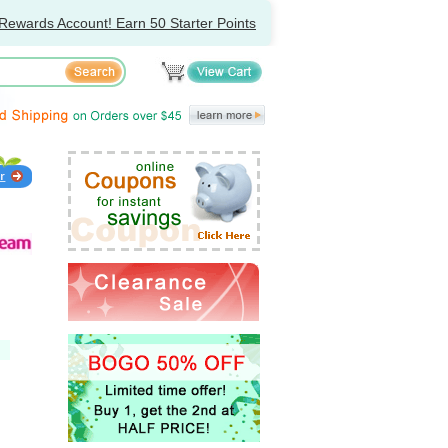
Rewards Account! Earn 50 Starter Points