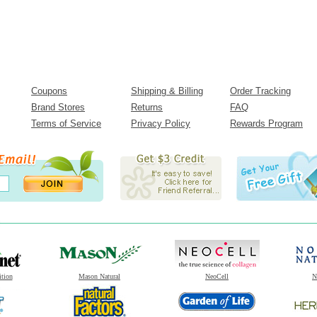
Coupons
Shipping & Billing
Order Tracking
Brand Stores
Returns
FAQ
Terms of Service
Privacy Policy
Rewards Program
ition
Mason Natural
NeoCell
N