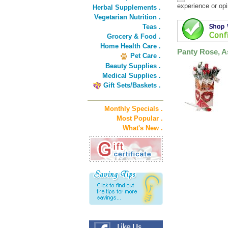
experience or opi
Herbal Supplements .
Vegetarian Nutrition .
Teas .
Grocery & Food .
Home Health Care .
Panty Rose, As
Pet Care .
Beauty Supplies .
Medical Supplies .
Gift Sets/Baskets .
Monthly Specials .
Most Popular .
What's New .