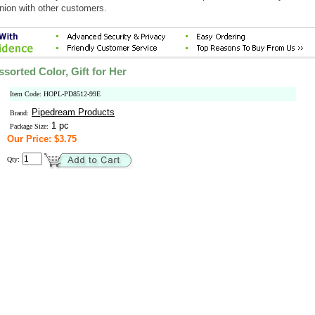
nion with other customers.
sorted Color, Gift for Her
Item Code: HOPL-PD8512-99E
Pipedream Products
Brand:
1 pc
Package Size:
Our Price: $3.75
Qty: