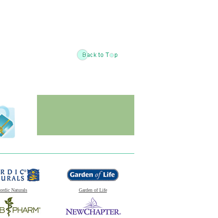
ordic Naturals
Garden of Life