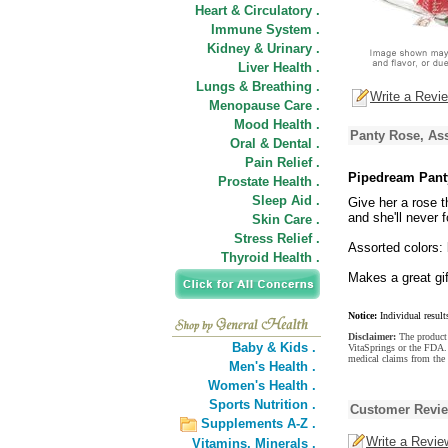
Heart & Circulatory .
Immune System .
Kidney & Urinary .
Liver Health .
Lungs & Breathing .
Write a Revi
Menopause Care .
Mood Health .
Panty Rose, Ass
Oral & Dental .
Pain Relief .
Pipedream Pant
Prostate Health .
Sleep Aid .
Give her a rose th
and she'll never f
Skin Care .
Stress Relief .
Assorted colors: 
Thyroid Health .
Makes a great gif
Notice:
Individual result
Disclaimer:
The product 
Baby & Kids .
VitaSprings or the FDA. 
medical claims from the 
Men's Health .
Women's Health .
Sports Nutrition .
Customer Revi
Supplements A-Z .
Write a Revie
Vitamins,
Minerals .