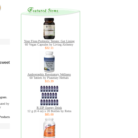
Your Flora Probiotic Terrain: Gut Lining
60 Vegan Capsules by Living Alchemy
$32.11
 sweet
Andrographis Respiratory Wellness
60 Tablets by Planetary Herbals
$15.39
ogram.
uated by
y
R:ZIP Energy Drink
12 g (0.4 oz) x 20 Bottles by Retra
$85.00
Products