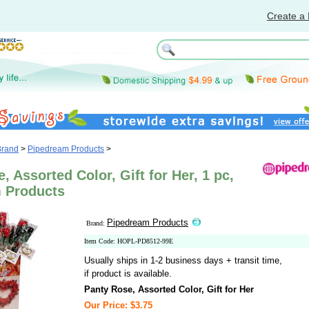
Create a 
Brand
>
Pipedream Products
>
, Assorted Color, Gift for Her, 1 pc,
 Products
Pipedream Products
Brand:
Item Code: HOPL-PD8512-99E
Usually ships in 1-2 business days + transit time,
if product is available.
Panty Rose, Assorted Color, Gift for Her
Our Price: $3.75