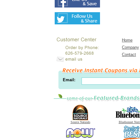
Home
Company
Contact
Email:
Source Naturals
Bluebonnet Nutr