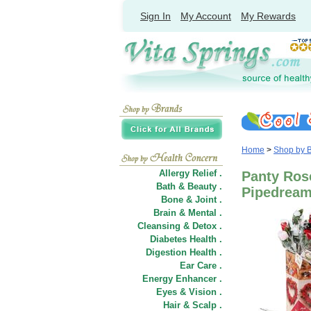
Sign In
My Account
My Rewards
Home
>
Shop by 
Allergy Relief .
Panty Rose
Bath & Beauty .
Pipedream
Bone & Joint .
Brain & Mental .
Cleansing & Detox .
Diabetes Health .
Digestion Health .
Ear Care .
Energy Enhancer .
Eyes & Vision .
Hair
&
Scalp .