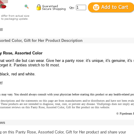
Qty:
ew
orted Color, Gift for Her Product Description
y Rose, Assorted Color
at won't die but can wear. Give her a panty rose: it's unique, it's genuine, it's
orget it. Panties stretch to fit most.
black, red and white.
t!
s may vary. You should always consult with your physician before starting this product or any health-related pr
descriptions and the statements on this page are from manufacturers and/or distributors and have not been eval
These products are not intended to diagnose, treat, cure, or prevent any disease. VitaSprings does not imply an
customer reviews on this Panty Rose, Assorted Color, Gift for Her product on this website.
© Pipedream 
ews
w
on this Panty Rose, Assorted Color, Gift for Her product and share your