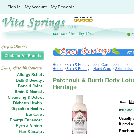
Sign In
My Account
My Rewards
Home
>
Bath & Beauty
>
Skin Care
>
Skin Lotion
Home
>
Bath & Beauty
>
Hand Care
>
Skin Lotion
Allergy Relief .
Patchouli & Buriti Body Loti
Bath & Beauty .
Bone & Joint .
Heritage
Brain & Mental .
Cleansing & Detox .
Nu
Brand:
Diabetes Health .
Digestion Health .
Item Code:
Ear Care .
Usually 
Energy Enhancer .
if produc
Eyes & Vision .
Patchou
Hair
&
Scalp .