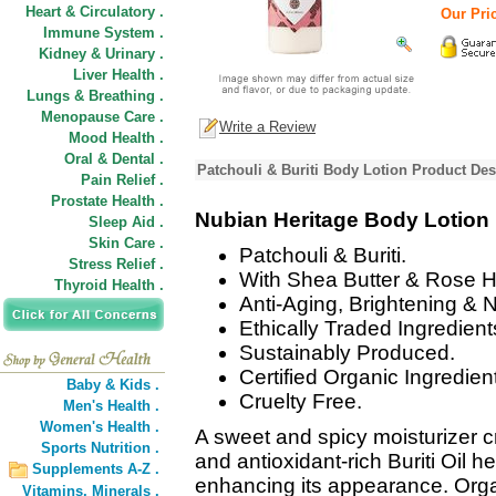
Heart & Circulatory .
Our Pric
Immune System .
Kidney & Urinary .
Liver Health .
Lungs & Breathing .
Menopause Care .
Write a Review
Mood Health .
Oral & Dental .
Patchouli & Buriti Body Lotion Product Des
Pain Relief .
Prostate Health .
Nubian Heritage Body Lotion
Sleep Aid .
Skin Care .
Patchouli & Buriti.
Stress Relief .
With Shea Butter & Rose H
Thyroid Health .
Anti-Aging, Brightening & 
Ethically Traded Ingredient
Sustainably Produced.
Certified Organic Ingredien
Baby & Kids .
Cruelty Free.
Men's Health .
Women's Health .
A sweet and spicy moisturizer c
Sports Nutrition .
and antioxidant-rich Buriti Oil h
Supplements A-Z .
enhancing its appearance. Orga
Vitamins,
Minerals .