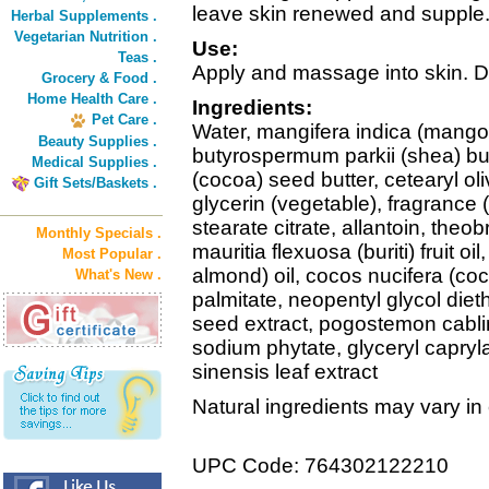
leave skin renewed and supple
Herbal Supplements .
Vegetarian Nutrition .
Use:
Teas .
Apply and massage into skin. Dail
Grocery & Food .
Home Health Care .
Ingredients:
Pet Care .
Water, mangifera indica (mango)
Beauty Supplies .
butyrospermum parkii (shea) bu
Medical Supplies .
(cocoa) seed butter, cetearyl oliv
Gift Sets/Baskets .
glycerin (vegetable), fragrance (
stearate citrate, allantoin, the
Monthly Specials .
mauritia flexuosa (buriti) fruit 
Most Popular .
almond) oil, cocos nucifera (coc
What's New .
palmitate, neopentyl glycol diet
seed extract, pogostemon cablin 
sodium phytate, glyceryl capryl
sinensis leaf extract
Natural ingredients may vary in
UPC Code: 764302122210