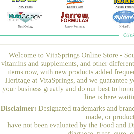
Now Foods
Doctor's Best
Natural Factors
NutriCology
Jarrow Formulas
Hyland's
Welcome to VitaSprings Online Store - Sou
vitamins and supplements, and other differen
items now, with new products added freque
Heritage at VitaSprings, and we guarantee y
your business greatly and do our best to hon
line is here wait
Disclaimer:
Designated trademarks and brands
made, or product
have not been evaluated by the Food and Dr
diagnose, treat, cure, 