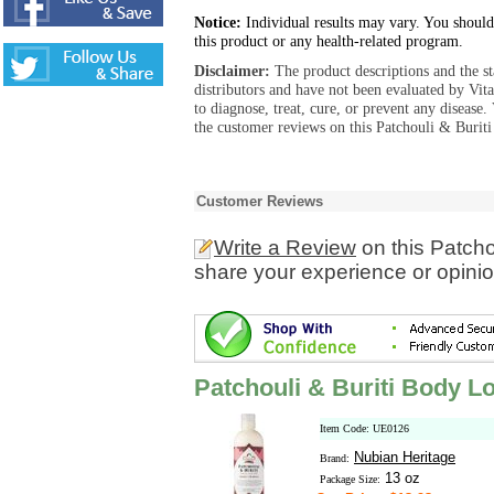
Notice:
Individual results may vary. You should
this product or any health-related program.
Disclaimer:
The product descriptions and the s
distributors and have not been evaluated by Vit
to diagnose, treat, cure, or prevent any diseas
the customer reviews on this Patchouli & Buriti
Customer Reviews
Write a Review
on this Patcho
share your experience or opinio
Patchouli & Buriti Body Lo
Item Code: UE0126
Nubian Heritage
Brand:
13 oz
Package Size: