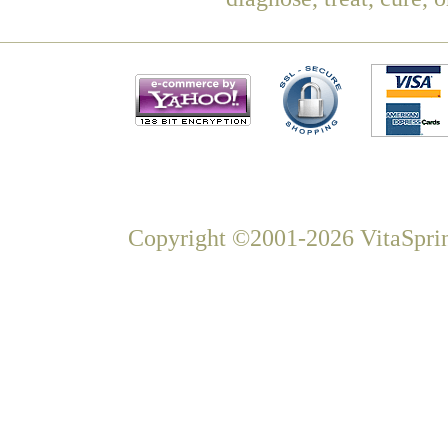
Copyright ©2001-2026 VitaSprin