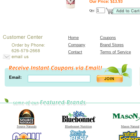
Our Price: $13.93
Qty:
Home
Coupons
Company
Brand Stores
Contact
Terms of Service
Email:
Source Naturals
Bluebonnet Nutrition
Mason Natural