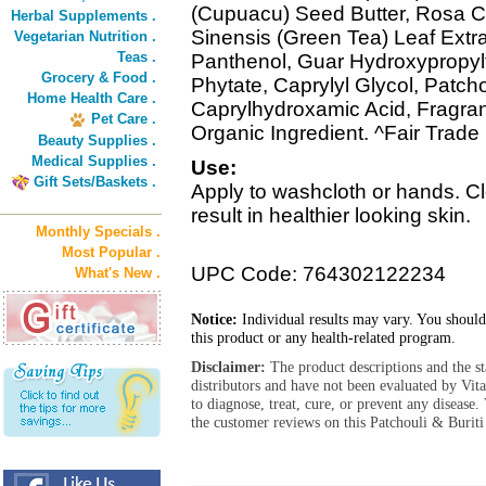
(Cupuacu) Seed Butter, Rosa C
Herbal Supplements .
Sinensis (Green Tea) Leaf Extra
Vegetarian Nutrition .
Teas .
Panthenol, Guar Hydroxypropyl
Grocery & Food .
Phytate, Caprylyl Glycol, Patch
Home Health Care .
Caprylhydroxamic Acid, Fragranc
Pet Care .
Organic Ingredient. ^Fair Trade 
Beauty Supplies .
Medical Supplies .
Use:
Gift Sets/Baskets .
Apply to washcloth or hands. Cl
result in healthier looking skin.
Monthly Specials .
Most Popular .
UPC Code: 764302122234
What's New .
Notice:
Individual results may vary. You should
this product or any health-related program.
Disclaimer:
The product descriptions and the s
distributors and have not been evaluated by Vit
to diagnose, treat, cure, or prevent any diseas
the customer reviews on this Patchouli & Burit