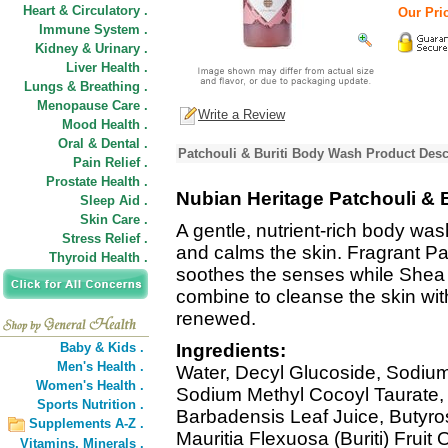
Heart & Circulatory .
Our Pric
Immune System .
Kidney & Urinary .
Liver Health .
Lungs & Breathing .
Menopause Care .
Write a Review
Mood Health .
Oral & Dental .
Patchouli & Buriti Body Wash Product Desc
Pain Relief .
Prostate Health .
Nubian Heritage Patchouli & 
Sleep Aid .
Skin Care .
A gentle, nutrient-rich body was
Stress Relief .
and calms the skin. Fragrant Pat
Thyroid Health .
soothes the senses while Shea
combine to cleanse the skin wit
renewed.
Baby & Kids .
Ingredients:
Men's Health .
Water, Decyl Glucoside, Sodium 
Women's Health .
Sodium Methyl Cocoyl Taurate, 
Sports Nutrition .
Barbadensis Leaf Juice, Butyro
Supplements A-Z .
Mauritia Flexuosa (Buriti) Fruit
Vitamins,
Minerals .