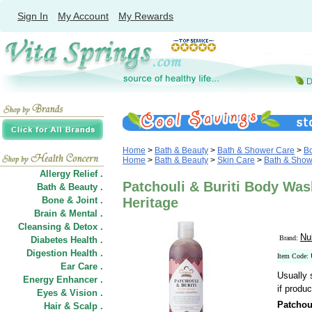
Sign In
My Account
My Rewards
Home
>
Bath & Beauty
>
Bath & Shower Care
>
B
Home
>
Bath & Beauty
>
Skin Care
>
Bath & Show
Allergy Relief .
Patchouli & Buriti Body Was
Bath & Beauty .
Bone & Joint .
Heritage
Brain & Mental .
Cleansing & Detox .
Nu
Brand:
Diabetes Health .
Digestion Health .
Item Code:
Ear Care .
Usually 
Energy Enhancer .
if produc
Eyes & Vision .
Patchou
Hair
&
Scalp .