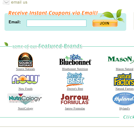
Email:
Source Naturals
Bluebonnet Nutrition
Mason Natural
Now Foods
Doctor's Best
Natural Factors
NutriCology
Jarrow Formulas
Hyland's