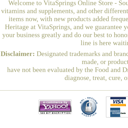
Welcome to VitaSprings Online Store - Sou
vitamins and supplements, and other differen
items now, with new products added frequ
Heritage at VitaSprings, and we guarantee y
your business greatly and do our best to hon
line is here wait
Disclaimer:
Designated trademarks and brands
made, or product
have not been evaluated by the Food and Dr
diagnose, treat, cure, 