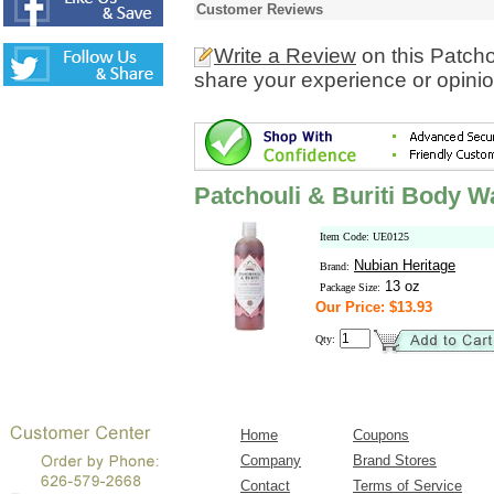
Customer Reviews
Write a Review
on this Patcho
share your experience or opinio
Patchouli & Buriti Body 
Item Code: UE0125
Nubian Heritage
Brand:
13 oz
Package Size:
Our Price: $13.93
Qty:
Home
Coupons
Company
Brand Stores
Contact
Terms of Service