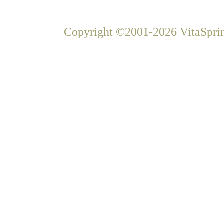
Copyright ©2001-2026 VitaSprin