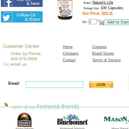
Nature's Life
Brand:
100 Capsules
Package Size:
Our Price: $15.11
Qty:
Home
Coupons
Company
Brand Stores
Contact
Terms of Service
Email:
Source Naturals
Bluebonnet Nutrition
Mason Natural