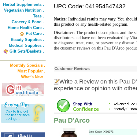
Herbal Supplements .
UPC Code: 041954547432
Vegetarian Nutrition .
Teas .
Notice:
Individual results may vary. You should
Grocery & Food .
this product or any health-related program.
Home Health Care .
Disclaimer:
The product descriptions and the s
Pet Care .
distributors and have not been evaluated by Vit
Beauty Supplies .
to diagnose, treat, cure, or prevent any diseas
Medical Supplies .
the customer reviews on this Pau D'Arco product
Gift Sets/Baskets .
Monthly Specials .
Customer Reviews
Most Popular .
What's New .
Write a Review
on this Pau D
experience or opinion with othe
Pau D'Arco
Item Code: NE0073