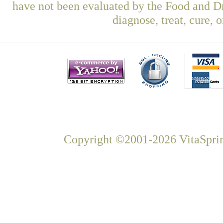
have not been evaluated by the Food and Dr
diagnose, treat, cure, 
Copyright ©2001-2026 VitaSprin