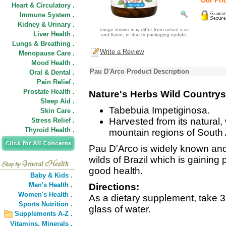
Our Pric
Heart & Circulatory .
Immune System .
Kidney & Urinary .
Liver Health .
Lungs & Breathing .
Write a Review
Menopause Care .
Mood Health .
Pau D'Arco Product Description
Oral & Dental .
Pain Relief .
Prostate Health .
Nature's Herbs Wild Countrys
Sleep Aid .
Tabebuia Impetiginosa.
Skin Care .
Harvested from its natural,
Stress Relief .
Thyroid Health .
mountain regions of South
Pau D'Arco is widely known and 
wilds of Brazil which is gaining
good health.
Baby & Kids .
Men's Health .
Directions:
Women's Health .
As a dietary supplement, take 3 
Sports Nutrition .
glass of water.
Supplements A-Z .
Vitamins,
Minerals .