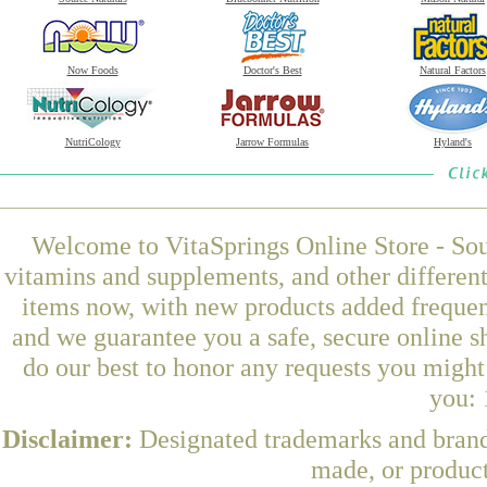
Now Foods
Doctor's Best
Natural Factors
NutriCology
Jarrow Formulas
Hyland's
Welcome to VitaSprings Online Store - Sou
vitamins and supplements, and other differen
items now, with new products added frequen
and we guarantee you a safe, secure online 
do our best to honor any requests you might 
you: 
Disclaimer:
Designated trademarks and brands
made, or product