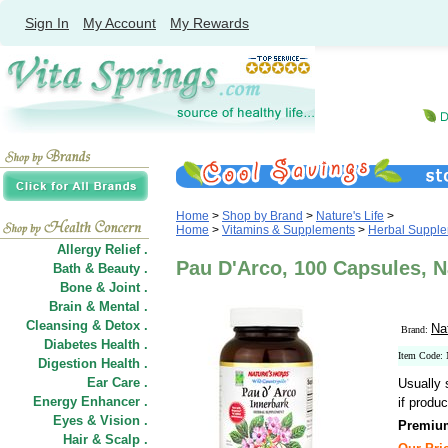
Sign In
My Account
My Rewards
Home
>
Shop by Brand
>
Nature's Life
>
Home
>
Vitamins & Supplements
>
Herbal Suppl
Allergy Relief .
Pau D'Arco, 100 Capsules, Na
Bath & Beauty .
Bone & Joint .
Brain & Mental .
Cleansing & Detox .
Nat
Brand:
Diabetes Health .
Item Code:
Digestion Health .
Ear Care .
Usually 
Energy Enhancer .
if produc
Eyes & Vision .
Premium
Hair
&
Scalp .