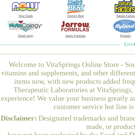
Now Foods
Doctor's Best
Natural Factors
NutriCology
Jarrow Formulas
Hyland's
Welcome to VitaSprings Online Store - Sou
vitamins and supplements, and other differen
items now, with new products added fre
Therapeutic Laboratories at VitaSprings,
experience! We value your business greatly a
customer service hot line i
Disclaimer:
Designated trademarks and brands
made, or product
have not been evaluated by the Food and Dr