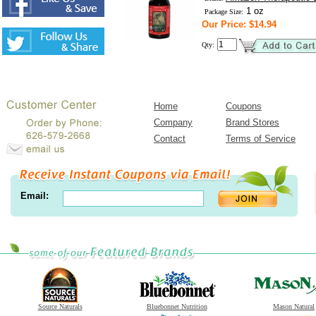
1 oz
Package Size:
Our Price: $14.94
Qty:
Home
Coupons
Company
Brand Stores
Contact
Terms of Service
Email:
Source Naturals
Bluebonnet Nutrition
Mason Natural