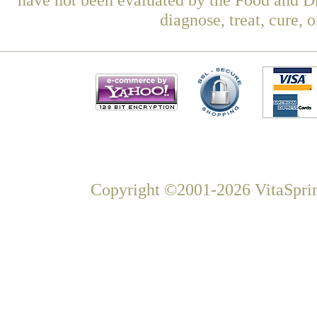
diagnose, treat, cure, 
Copyright ©2001-2026 VitaSprin