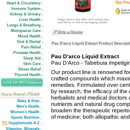
Our Pric
Heart & Circulatory .
Immune System .
Kidney & Urinary .
Liver Health .
Lungs & Breathing .
Menopause Care .
Write a Review
Mood Health .
Oral & Dental .
Pau D'arco Liquid Extract Product Descript
Pain Relief .
Prostate Health .
Pau D'arco Liquid Extract
Sleep Aid .
Pau D'Arco - Tabebuia impetigi
Skin Care .
Stress Relief .
Our product line is renowned fo
Thyroid Health .
crafted compounds which maximi
remedies. Formulated over cent
by research, the efficacy of th
herbalists and medical doctors 
Baby & Kids .
nutrients and natural drug comp
Men's Health .
broaden the therapeutic reperto
Women's Health .
of medicine; both allopathic and
Sports Nutrition .
Supplements A-Z .
Vitamins,
Minerals .