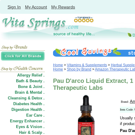
Sign In
My Account
My Rewards
Home
>
Vitamins & Supplements
>
Herbal Suppl
Home
>
Shop by Brand
>
Amazon Therapeutic Lab
Allergy Relief .
Pau D'arco Liquid Extract, 1
Bath & Beauty .
Bone & Joint .
Therapeutic Labs
Brain & Mental .
Cleansing & Detox .
Am
Brand:
Diabetes Health .
Digestion Health .
Item Code:
Ear Care .
Usually 
Energy Enhancer .
if produc
Eyes & Vision .
Pau D'a
Hair
&
Scalp .