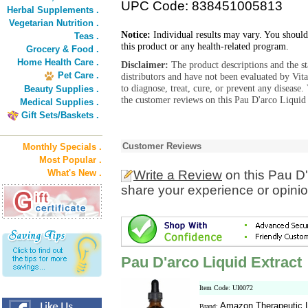
UPC Code: 838451005813
Herbal Supplements .
Vegetarian Nutrition .
Notice:
Individual results may vary. You should
Teas .
this product or any health-related program.
Grocery & Food .
Home Health Care .
Disclaimer:
The product descriptions and the s
Pet Care .
distributors and have not been evaluated by Vit
to diagnose, treat, cure, or prevent any diseas
Beauty Supplies .
the customer reviews on this Pau D'arco Liquid 
Medical Supplies .
Gift Sets/Baskets .
Customer Reviews
Monthly Specials .
Most Popular .
What's New .
Write a Review
on this Pau D'
share your experience or opinio
Pau D'arco Liquid Extract
Item Code: UI0072
Amazon Therapeutic L
Brand: