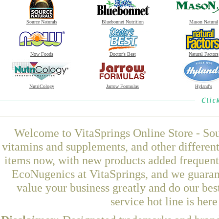
Source Naturals
Bluebonnet Nutrition
Mason Natural
Now Foods
Doctor's Best
Natural Factors
NutriCology
Jarrow Formulas
Hyland's
Welcome to VitaSprings Online Store - Sou
vitamins and supplements, and other differen
items now, with new products added frequen
EcoNugenics at VitaSprings, and we guaran
value your business greatly and do our be
service hot line is her