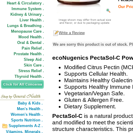
Heart & Circulatory .
Our Pric
Immune System .
Kidney & Urinary .
Liver Health .
Lungs & Breathing .
Menopause Care .
Write a Review
Mood Health .
Oral & Dental .
We are sorry this product is out of stock. Pl
Pain Relief .
Prostate Health .
ecoNugenics PectaSol-C Po
Sleep Aid .
Skin Care .
Modified Citrus Pectin (MC
Stress Relief .
Supports Cellular Health.
Thyroid Health .
Maintains Healthy Galectin
Supports Healthy Immune
Vegetarian/Vegan Safe.
Gluten & Allergen Free.
Baby & Kids .
Dietary Supplement.
Men's Health .
Women's Health .
PectaSol-C
is a natural product 
Sports Nutrition .
and modified to meet the scient
Supplements A-Z .
structure characteristics. This pr
Vitamins,
Minerals .