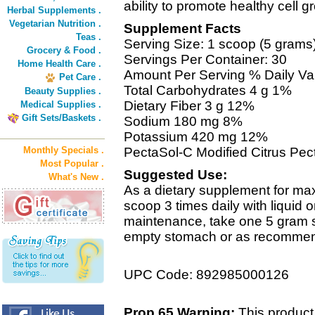
ability to promote healthy cell g
Herbal Supplements .
Vegetarian Nutrition .
Supplement Facts
Teas .
Serving Size: 1 scoop (5 grams
Grocery & Food .
Servings Per Container: 30
Home Health Care .
Amount Per Serving % Daily Va
Pet Care .
Total Carbohydrates 4 g 1%
Beauty Supplies .
Dietary Fiber 3 g 12%
Medical Supplies .
Gift Sets/Baskets .
Sodium 180 mg 8%
Potassium 420 mg 12%
Monthly Specials .
PectaSol-C Modified Citrus Pect
Most Popular .
Suggested Use:
What's New .
As a dietary supplement for ma
scoop 3 times daily with liquid
maintenance, take one 5 gram s
empty stomach or as recommende
UPC Code: 892985000126
Prop 65 Warning:
This product