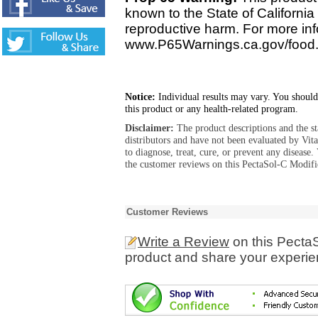
known to the State of California 
reproductive harm. For more info
www.P65Warnings.ca.gov/food
Notice:
Individual results may vary. You should
this product or any health-related program.
Disclaimer:
The product descriptions and the s
distributors and have not been evaluated by Vit
to diagnose, treat, cure, or prevent any diseas
the customer reviews on this PectaSol-C Modifi
Customer Reviews
Write a Review
on this PectaS
product and share your experien