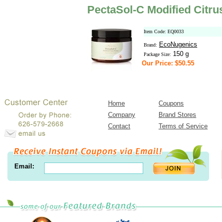
PectaSol-C Modified Citru
Item Code: EQ0033
EcoNugenics
Brand:
150 g
Package Size:
Our Price: $50.55
Home
Coupons
Company
Brand Stores
Contact
Terms of Service
Email: