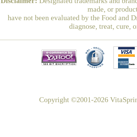
Disclaimer:
Designated trademarks and brands
made, or product
have not been evaluated by the Food and Dr
diagnose, treat, cure, 
Copyright ©2001-2026 VitaSprin