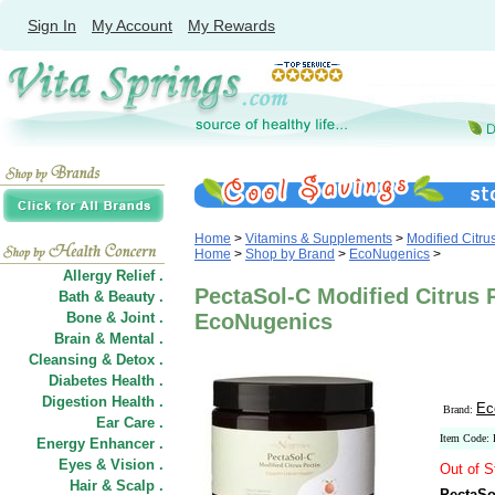
Sign In
My Account
My Rewards
Home
>
Vitamins & Supplements
>
Modified Citru
Home
>
Shop by Brand
>
EcoNugenics
>
Allergy Relief .
PectaSol-C Modified Citrus 
Bath & Beauty .
Bone & Joint .
EcoNugenics
Brain & Mental .
Cleansing & Detox .
Diabetes Health .
Digestion Health .
Ec
Brand:
Ear Care .
Item Code:
Energy Enhancer .
Eyes & Vision .
Out of S
Hair
&
Scalp .
PectaSo