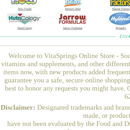
Now Foods
Doctor's Best
Natural Factors
NutriCology
Jarrow Formulas
Hyland's
Welcome to VitaSprings Online Store - Sou
vitamins and supplements, and other differen
items now, with new products added frequent
guarantee you a safe, secure online shoppin
best to honor any requests you might have. O
6
Disclaimer:
Designated trademarks and brands
made, or product
have not been evaluated by the Food and Dr