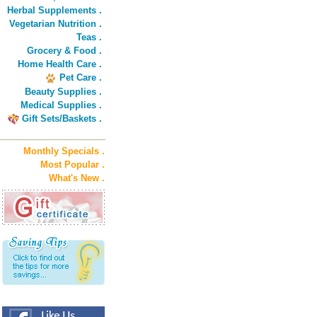
Herbal Supplements .
Vegetarian Nutrition .
Teas .
Grocery & Food .
Home Health Care .
Pet Care .
Beauty Supplies .
Medical Supplies .
Gift Sets/Baskets .
Monthly Specials .
Most Popular .
What's New .