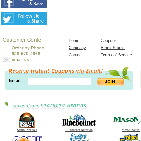
Home
Coupons
Company
Brand Stores
Contact
Terms of Service
Email:
Source Naturals
Bluebonnet Nutrition
Mason Natural