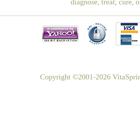
diagnose, treat, cure, 
Copyright ©2001-2026 VitaSprin