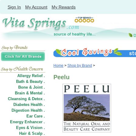
Sign In
My Account
My Rewards
Home
>
Shop by Brand
>
Allergy Relief .
Peelu
Bath & Beauty .
Bone & Joint .
Brain & Mental .
Cleansing & Detox .
Diabetes Health .
Digestion Health .
Ear Care .
Energy Enhancer .
Eyes & Vision .
Hair
&
Scalp .