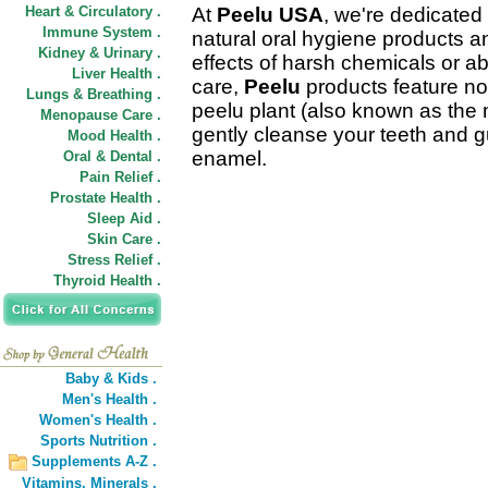
Heart & Circulatory .
At
Peelu USA
, we're dedicated 
Immune System .
natural oral hygiene products 
Kidney & Urinary .
effects of harsh chemicals or ab
Liver Health .
care,
Peelu
products feature non
Lungs & Breathing .
peelu plant (also known as the 
Menopause Care .
gently cleanse your teeth and 
Mood Health .
enamel.
Oral & Dental .
Pain Relief .
Prostate Health .
Sleep Aid .
Skin Care .
Stress Relief .
Thyroid Health .
Baby & Kids .
Men's Health .
Women's Health .
Sports Nutrition .
Supplements A-Z .
Vitamins,
Minerals .