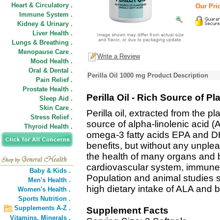
Heart & Circulatory .
Our Pric
Immune System .
Kidney & Urinary .
Liver Health .
Lungs & Breathing .
Menopause Care .
Write a Review
Mood Health .
Oral & Dental .
Perilla Oil 1000 mg Product Description
Pain Relief .
Prostate Health .
Perilla Oil - Rich Source of 
Sleep Aid .
Skin Care .
Perilla oil, extracted from the pla
Stress Relief .
source of alpha-linolenic acid (
Thyroid Health .
omega-3 fatty acids EPA and DHA. 
benefits, but without any unple
the health of many organs and 
cardiovascular system, immune s
Baby & Kids .
Population and animal studies 
Men's Health .
high dietary intake of ALA and 
Women's Health .
Sports Nutrition .
Supplements A-Z .
Supplement Facts
Vitamins,
Minerals .