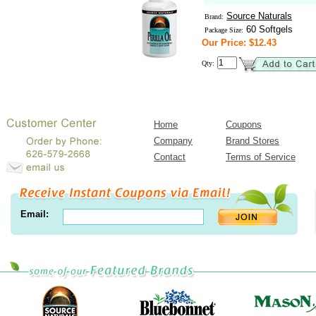
Source Naturals
Brand:
60 Softgels
Package Size:
Our Price: $12.43
Qty:
Home
Coupons
Company
Brand Stores
Contact
Terms of Service
Email: