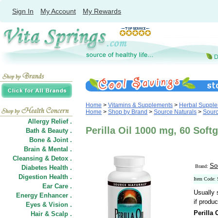
Sign In
My Account
My Rewards
Home
>
Vitamins & Supplements
>
Herbal Suppl
Home
>
Shop by Brand
>
Source Naturals
>
Sourc
Allergy Relief .
Perilla Oil 1000 mg, 60 Soft
Bath & Beauty .
Bone & Joint .
Brain & Mental .
Cleansing & Detox .
So
Brand:
Diabetes Health .
Digestion Health .
Item Code:
Ear Care .
Usually 
Energy Enhancer .
if produc
Eyes & Vision .
Perilla 
Hair
&
Scalp .