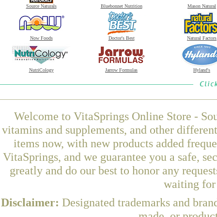
Source Naturals
Bluebonnet Nutrition
Mason Natural
Now Foods
Doctor's Best
Natural Factors
NutriCology
Jarrow Formulas
Hyland's
Welcome to VitaSprings Online Store - Sou
vitamins and supplements, and other differen
items now, with new products added freque
VitaSprings, and we guarantee you a safe, se
greatly and do our best to honor any request
waiting fo
Disclaimer:
Designated trademarks and brands
made, or product