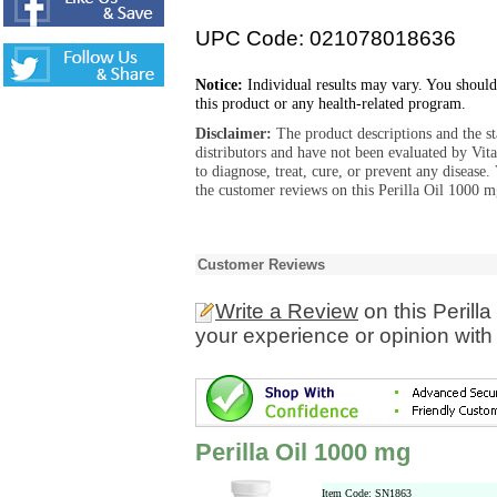
UPC Code: 021078018636
Notice:
Individual results may vary. You should
this product or any health-related program.
Disclaimer:
The product descriptions and the s
distributors and have not been evaluated by Vit
to diagnose, treat, cure, or prevent any diseas
the customer reviews on this Perilla Oil 1000 m
Customer Reviews
Write a Review
on this Perill
your experience or opinion with
Perilla Oil 1000 mg
Item Code: SN1863