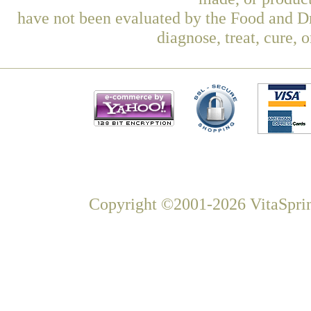
have not been evaluated by the Food and Dr
diagnose, treat, cure, 
Copyright ©2001-2026 VitaSprin