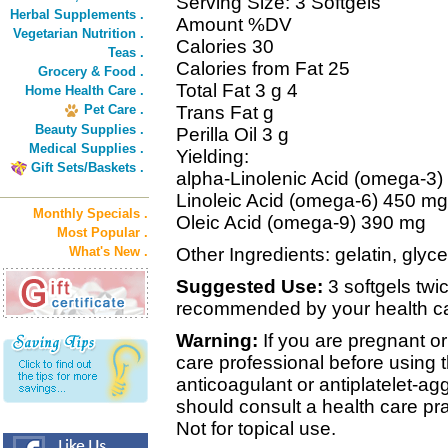
Serving Size: 3 Softgels
Herbal Supplements .
Amount %DV
Vegetarian Nutrition .
Calories 30
Teas .
Calories from Fat 25
Grocery & Food .
Total Fat 3 g 4
Home Health Care .
Pet Care .
Trans Fat g
Beauty Supplies .
Perilla Oil 3 g
Medical Supplies .
Yielding:
Gift Sets/Baskets .
alpha-Linolenic Acid (omega-3)
Linoleic Acid (omega-6) 450 mg
Monthly Specials .
Oleic Acid (omega-9) 390 mg
Most Popular .
What's New .
Other Ingredients: gelatin, glyce
Suggested Use:
3 softgels twic
recommended by your health ca
Warning:
If you are pregnant or
care professional before using t
anticoagulant or antiplatelet-ag
should consult a health care prac
Not for topical use.