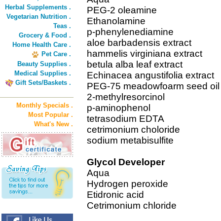
Herbal Supplements .
PEG-2 oleamine
Vegetarian Nutrition .
Ethanolamine
Teas .
p-phenylenediamine
Grocery & Food .
aloe barbadensis extract
Home Health Care .
hammelis virginiana extract
Pet Care .
betula alba leaf extract
Beauty Supplies .
Medical Supplies .
Echinacea angustifolia extract
Gift Sets/Baskets .
PEG-75 meadowfoarm seed oil
2-methylresorcinol
Monthly Specials .
p-aminophenol
Most Popular .
tetrasodium EDTA
What's New .
cetrimonium choloride
sodium metabisulfite
Glycol Developer
Aqua
Hydrogen peroxide
Etidronic acid
Cetrimonium chloride