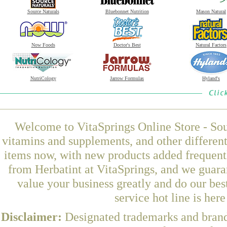
Source Naturals
Bluebonnet Nutrition
Mason Natural
Now Foods
Doctor's Best
Natural Factors
NutriCology
Jarrow Formulas
Hyland's
Welcome to VitaSprings Online Store - Sou
vitamins and supplements, and other differen
items now, with new products added frequen
from Herbatint at VitaSprings, and we guara
value your business greatly and do our be
service hot line is her
Disclaimer:
Designated trademarks and brands