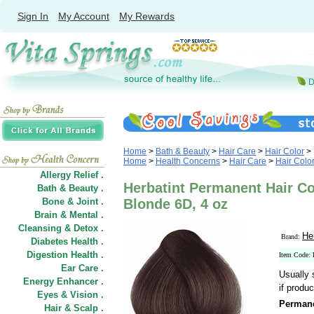
Sign In
My Account
My Rewards
Home
>
Bath & Beauty
>
Hair Care
>
Hair Color
>
Home
>
Health Concerns
>
Hair Care
>
Hair Colo
Allergy Relief .
Herbatint Permanent Hair Co
Bath & Beauty .
Bone & Joint .
Blonde 6D, 4 oz
Brain & Mental .
Cleansing & Detox .
He
Brand:
Diabetes Health .
Digestion Health .
Item Code:
Ear Care .
Usually 
Energy Enhancer .
if produc
Eyes & Vision .
Permane
Hair
&
Scalp .