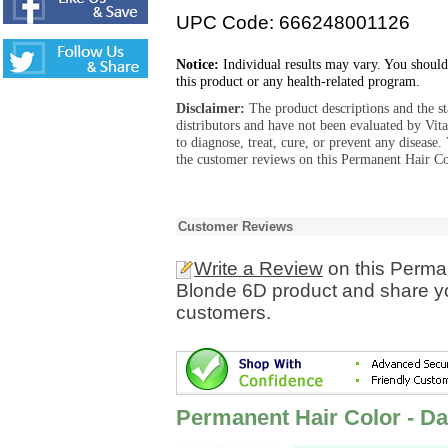
UPC Code: 666248001126
Notice:
Individual results may vary. You should
this product or any health-related program.
Disclaimer:
The product descriptions and the s
distributors and have not been evaluated by Vit
to diagnose, treat, cure, or prevent any diseas
the customer reviews on this Permanent Hair C
Customer Reviews
Write a Review
on this Perma
Blonde 6D product and share yo
customers.
Permanent Hair Color - D