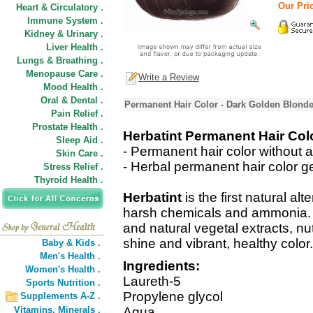
Our Pric
Heart & Circulatory .
Immune System .
Kidney & Urinary .
Liver Health .
Lungs & Breathing .
Menopause Care .
Write a Review
Mood Health .
Oral & Dental .
Permanent Hair Color - Dark Golden Blonde
Pain Relief .
Prostate Health .
Herbatint Permanent Hair Col
Sleep Aid .
- Permanent hair color without 
Skin Care .
- Herbal permanent hair color ge
Stress Relief .
Thyroid Health .
Herbatint
is the first natural alt
harsh chemicals and ammonia. It
and natural vegetal extracts, nut
shine and vibrant, healthy color.
Baby & Kids .
Men's Health .
Ingredients:
Women's Health .
Laureth-5
Sports Nutrition .
Propylene glycol
Supplements A-Z .
Vitamins,
Minerals .
Aqua