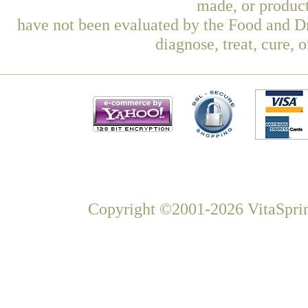
made, or product
have not been evaluated by the Food and Dr
diagnose, treat, cure, 
Copyright ©2001-2026 VitaSprin