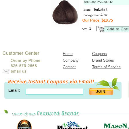
Item Code: PALD-83112
Herbatint
Brand:
4 oz
Package Size:
Our Price: $19.75
Qty:
Home
Coupons
Company
Brand Stores
Contact
Terms of Service
Email: