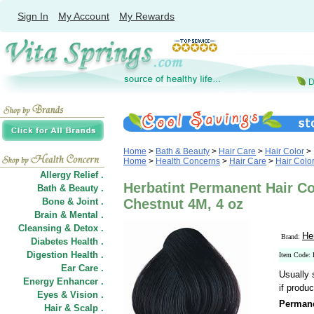
Sign In
My Account
My Rewards
Home
>
Bath & Beauty
>
Hair Care
>
Hair Color
>
Home
>
Health Concerns
>
Hair Care
>
Hair Colo
Allergy Relief .
Herbatint Permanent Hair C
Bath & Beauty .
Bone & Joint .
Chestnut 4M, 4 oz
Brain & Mental .
Cleansing & Detox .
He
Brand:
Diabetes Health .
Digestion Health .
Item Code:
Ear Care .
Usually 
Energy Enhancer .
if produc
Eyes & Vision .
Permane
Hair
&
Scalp .