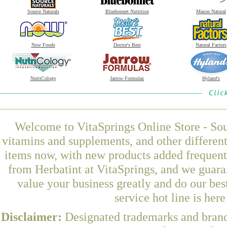
Source Naturals
Bluebonnet Nutrition
Mason Natural
Now Foods
Doctor's Best
Natural Factors
NutriCology
Jarrow Formulas
Hyland's
Welcome to VitaSprings Online Store - Sou
vitamins and supplements, and other differen
items now, with new products added frequen
from Herbatint at VitaSprings, and we guara
value your business greatly and do our be
service hot line is her
Disclaimer:
Designated trademarks and brands