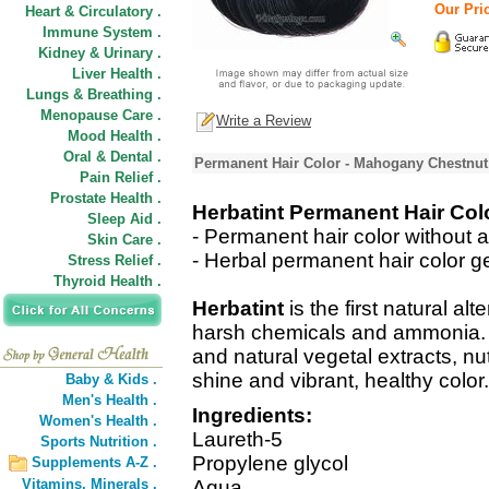
Our Pric
Heart & Circulatory .
Immune System .
Kidney & Urinary .
Liver Health .
Lungs & Breathing .
Menopause Care .
Write a Review
Mood Health .
Oral & Dental .
Permanent Hair Color - Mahogany Chestnut
Pain Relief .
Prostate Health .
Herbatint Permanent Hair Co
Sleep Aid .
- Permanent hair color without 
Skin Care .
- Herbal permanent hair color ge
Stress Relief .
Thyroid Health .
Herbatint
is the first natural alt
harsh chemicals and ammonia. It
and natural vegetal extracts, nut
shine and vibrant, healthy color.
Baby & Kids .
Men's Health .
Ingredients:
Women's Health .
Laureth-5
Sports Nutrition .
Propylene glycol
Supplements A-Z .
Vitamins,
Minerals .
Aqua