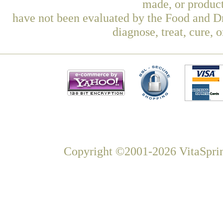
made, or product
have not been evaluated by the Food and Dr
diagnose, treat, cure, 
Copyright ©2001-2026 VitaSprin