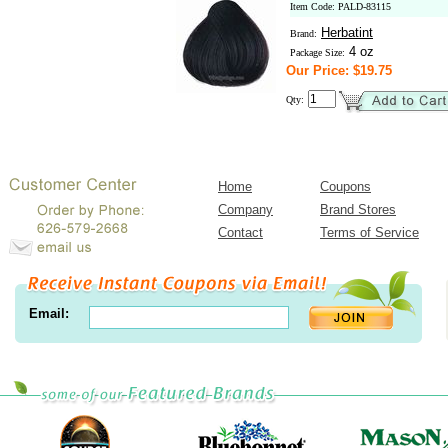
Item Code: PALD-83115
Herbatint
Brand:
4 oz
Package Size:
Our Price: $19.75
Qty:
Home
Coupons
Company
Brand Stores
Contact
Terms of Service
Email: