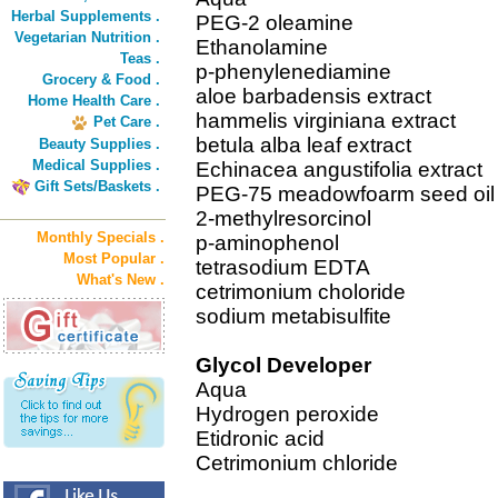
Herbal Supplements .
PEG-2 oleamine
Vegetarian Nutrition .
Ethanolamine
Teas .
p-phenylenediamine
Grocery & Food .
aloe barbadensis extract
Home Health Care .
hammelis virginiana extract
Pet Care .
betula alba leaf extract
Beauty Supplies .
Medical Supplies .
Echinacea angustifolia extract
Gift Sets/Baskets .
PEG-75 meadowfoarm seed oil
2-methylresorcinol
Monthly Specials .
p-aminophenol
Most Popular .
tetrasodium EDTA
What's New .
cetrimonium choloride
sodium metabisulfite
Glycol Developer
Aqua
Hydrogen peroxide
Etidronic acid
Cetrimonium chloride