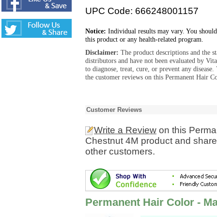
UPC Code: 666248001157
Notice:
Individual results may vary. You should
this product or any health-related program.
Disclaimer:
The product descriptions and the s
distributors and have not been evaluated by Vit
to diagnose, treat, cure, or prevent any diseas
the customer reviews on this Permanent Hair C
Customer Reviews
Write a Review
on this Perma
Chestnut 4M product and share 
other customers.
Permanent Hair Color - M