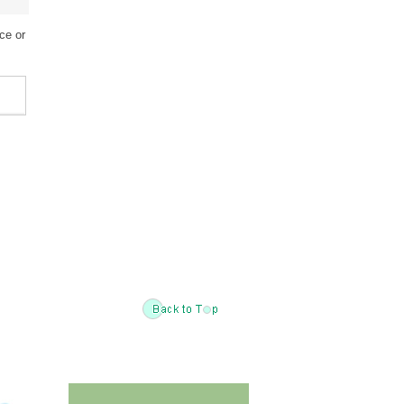
ce or