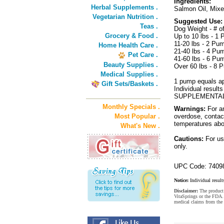
Ingredients:
Herbal Supplements .
Salmon Oil, Mixe
Vegetarian Nutrition .
Suggested Use:
Teas .
Dog Weight - # 
Grocery & Food .
Up to 10 lbs - 1
11-20 lbs - 2 Pu
Home Health Care .
21-40 lbs - 4 Pu
Pet Care .
41-60 lbs - 6 Pu
Beauty Supplies .
Over 60 lbs - 8 
Medical Supplies .
1 pump equals app
Gift Sets/Baskets .
Individual res
SUPPLEMENTAL
Monthly Specials .
Warnings:
For an
Most Popular .
overdose, contact
temperatures abo
What's New .
Cautions:
For use
only.
UPC Code: 7409
Notice:
Individual result
Disclaimer:
The product 
VitaSprings or the FDA. 
medical claims from the