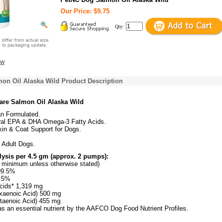
Our Price: $9.75
Qty:
ew
on Oil Alaska Wild Product Description
are Salmon Oil Alaska Wild
an Formulated.
ral EPA & DHA Omega-3 Fatty Acids.
kin & Coat Support for Dogs.
 Adult Dogs.
ysis per 4.5 gm (approx. 2 pumps):
re minimum unless otherwise stated)
99.5%
0.5%
cids* 1,319 mg
aenoic Acid) 500 mg
taenoic Acid) 455 mg
as an essential nutrient by the AAFCO Dog Food Nutrient Profiles.