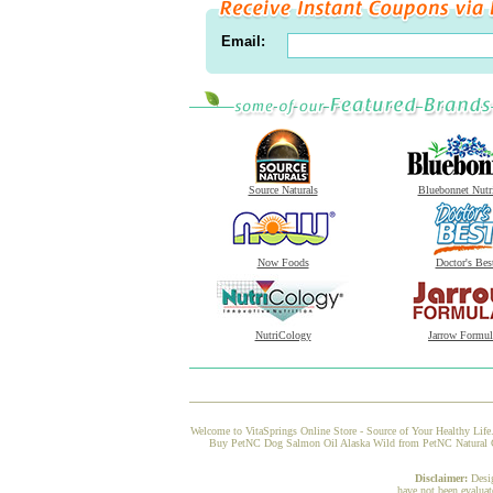
Email:
Source Naturals
Bluebonnet Nutr
Now Foods
Doctor's Bes
NutriCology
Jarrow Formul
Welcome to VitaSprings Online Store - Source of Your Healthy Life.
Buy PetNC Dog Salmon Oil Alaska Wild from PetNC Natural Care 
Disclaimer:
Desi
have not been evaluat