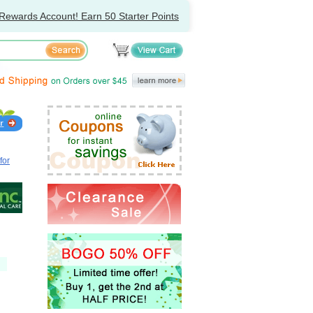
Rewards Account! Earn 50 Starter Points
for