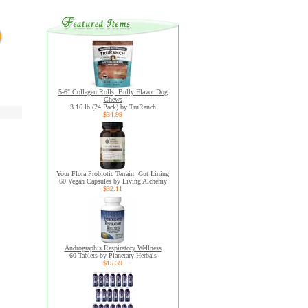
5-6" Collagen Rolls, Bully Flavor Dog
Chews
3.16 lb (24 Pack) by TruRanch
$34.99
Your Flora Probiotic Terrain: Gut Lining
60 Vegan Capsules by Living Alchemy
$32.11
Andrographis Respiratory Wellness
60 Tablets by Planetary Herbals
$15.39