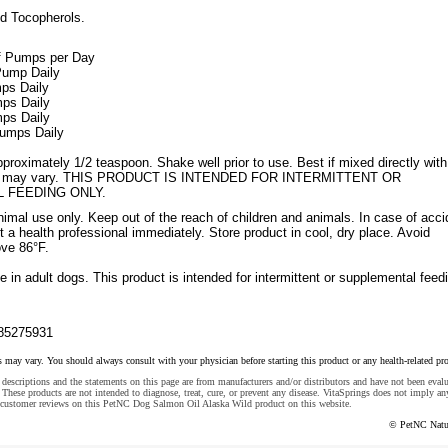
d Tocopherols.
of Pumps per Day
 Pump Daily
mps Daily
mps Daily
mps Daily
Pumps Daily
roximately 1/2 teaspoon. Shake well prior to use. Best if mixed directly with
ults may vary. THIS PRODUCT IS INTENDED FOR INTERMITTENT OR
 FEEDING ONLY.
imal use only. Keep out of the reach of children and animals. In case of acci
 a health professional immediately. Store product in cool, dry place. Avoid
ve 86°F.
 in adult dogs. This product is intended for intermittent or supplemental feed
85275931
s may vary. You should always consult with your physician before starting this product or any health-related pr
descriptions and the statements on this page are from manufacturers and/or distributors and have not been eval
These products are not intended to diagnose, treat, cure, or prevent any disease. VitaSprings does not imply an
 customer reviews on this PetNC Dog Salmon Oil Alaska Wild product on this website.
© PetNC Natu