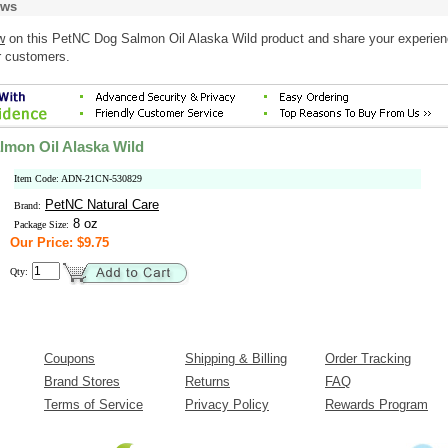
ews
w
on this PetNC Dog Salmon Oil Alaska Wild product and share your experien
r customers.
mon Oil Alaska Wild
Item Code: ADN-21CN-530829
PetNC Natural Care
Brand:
8 oz
Package Size:
Our Price: $9.75
Qty:
Coupons
Shipping & Billing
Order Tracking
Brand Stores
Returns
FAQ
Terms of Service
Privacy Policy
Rewards Program