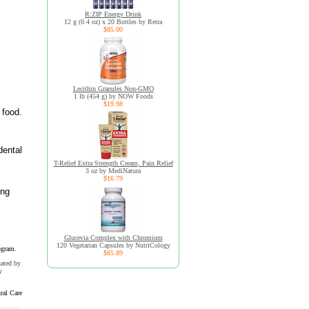
R:ZIP Energy Drink
12 g (0.4 oz) x 20 Bottles by Retra
$85.00
Lecithin Granules Non-GMO
1 lb (454 g) by NOW Foods
$19.98
 food.
dental
T-Relief Extra Strength Cream, Pain Relief
3 oz by MediNatura
$16.79
ing
Glucevia Complex with Chromium
120 Vegetarian Capsules by NutriCology
ogram.
$85.89
uated by
y
ral Care