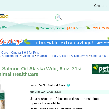
Create a 
h Care
>
Omega 3 6 9 for Pets
>
 & Supplements
>
Vitamins
>
Vitamin F - Fatty Acids, EFA, Dietary Oil
>
Omega 3 6 9 
Salmon Oil Alaska Wild, 8 oz, 21st
nimal HealthCare
PetNC Natural Care
Brand:
Item Code: ADN-21CN-530829
Usually ships in 1-2 business days + transit time,
if product is available.
PetNC Dog Salmon Oil Alaska Wild