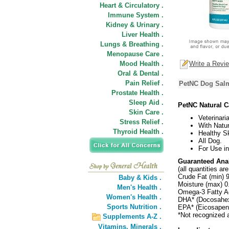
Heart & Circulatory .
Immune System .
Kidney & Urinary .
Liver Health .
Lungs & Breathing .
Menopause Care .
Mood Health .
Write a Revi
Oral & Dental .
Pain Relief .
PetNC Dog Salm
Prostate Health .
Sleep Aid .
PetNC Natural C
Skin Care .
Veterinari
Stress Relief .
With Natu
Thyroid Health .
Healthy S
All Dog.
For Use in
Guaranteed Anal
(all quantities a
Crude Fat (min) 
Baby & Kids .
Moisture (max) 
Men's Health .
Omega-3 Fatty A
Women's Health .
DHA* (Docosahex
Sports Nutrition .
EPA* (Eicosapen
*Not recognized 
Supplements A-Z .
Vitamins,
Minerals .