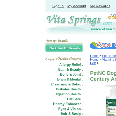
Sign In
My Account
My Rewards
Home
>
Pet Healt
Home
>
Vitamins
Pets
>
Allergy Relief .
Bath & Beauty .
PetNC Dog 
Bone & Joint .
Century A
Brain & Mental .
Cleansing & Detox .
Diabetes Health .
Digestion Health .
Ear Care .
Energy Enhancer .
Eyes & Vision .
Hair
&
Scalp .