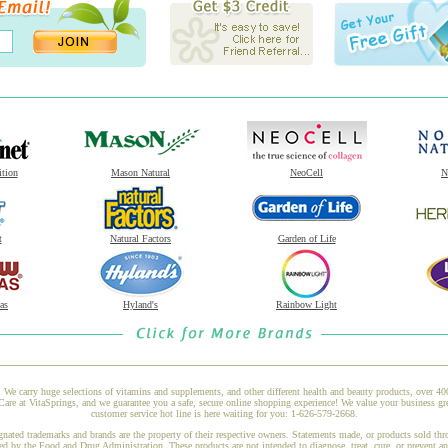
ition
Mason Natural
NeoCell
N
t
Natural Factors
Garden of Life
as
Hyland's
Rainbow Light
 We carry huge selections of vitamins and supplements, and other different health and beauty products, over 4
at VitaSprings, and we guarantee you a safe, secure online shopping experience! We value your business gre
customer service hot line is here waiting for you: 1-626-579-2668.
gnated trademarks and brands are the property of their respective owners. Statements made, or products sold thr
ed by the Food and Drug Administration. These products are not intended to diagnose, treat, cure, or prevent a