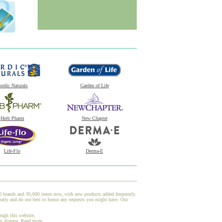
ordic Naturals
Garden of Life
Herb Pharm
New Chapter
Life-Flo
Derma-E
00 brands and 30,000 items now, with new products added frequently.
atly and do our best to honor any requests you might have. Our
ough this website,
ny disease.
Read more.