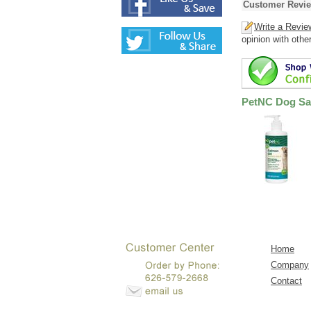
Customer Revi
Write a Revie
opinion with othe
PetNC Dog Sal
Home
Company
Contact