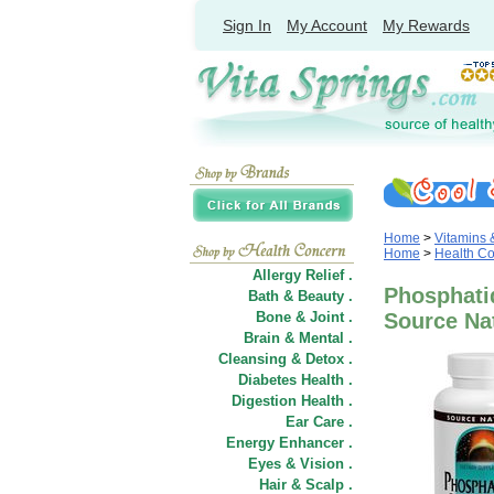
Sign In
My Account
My Rewards
Home
>
Vitamins
Home
>
Health C
Allergy Relief .
Phosphatid
Bath & Beauty .
Bone & Joint .
Source Na
Brain & Mental .
Cleansing & Detox .
Diabetes Health .
Digestion Health .
Ear Care .
Energy Enhancer .
Eyes & Vision .
Hair
&
Scalp .