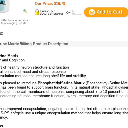
Our Price: $16.79
Qty:
ew
rine Matrix 500mg Product Description
ine Matrix
 and Cognition
rt of healthy neuron structure and function
rt enhanced mood and stress response
ulation method ensures long shelf life and stability
is pleased to introduce
PhosphatidylSerine Matrix
(Phosphatidyl-Serine Matr
 has been found to support brain function. In its natural state, Phosphatidylser
found in the cell membrane of neurons, comprising about 7 to 10 percent of i
y increasing neuronal membrane function, overall memory and cognition functio
has improved encapsulation, negating the oxidation that often takes place in s
 S-PS softgels use a unique encapsulation method that helps ensure long shelf
ency.
ns