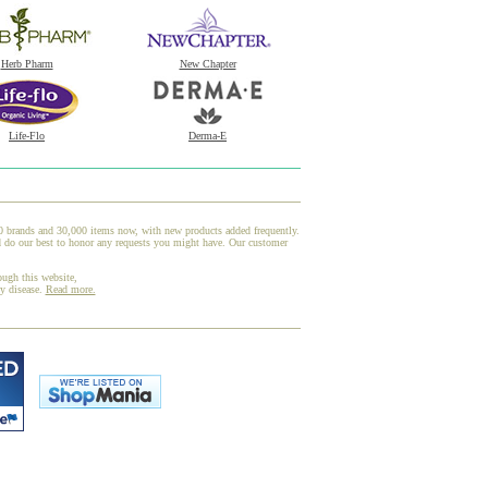
Herb Pharm
New Chapter
Life-Flo
Derma-E
00 brands and 30,000 items now, with new products added frequently.
d do our best to honor any requests you might have. Our customer
ough this website,
ny disease.
Read more.