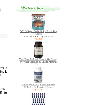
5-6" Collagen Rolls, Bully Flavor Dog
Chews
3.16 lb (24 Pack) by TruRanch
$34.99
Your Flora Probiotic Terrain: Gut Lining
60 Vegan Capsules by Living Alchemy
$32.11
ix), a
ine is
ts
n
Andrographis Respiratory Wellness
60 Tablets by Planetary Herbals
oft-
$15.39
 life