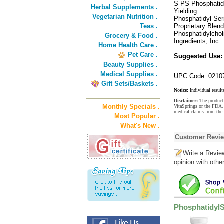
S-PS Phosphatid
Herbal Supplements .
Yielding:
Vegetarian Nutrition .
Phosphatidyl Se
Teas .
Proprietary Blen
Phosphatidylchol
Grocery & Food .
Ingredients, Inc.
Home Health Care .
Pet Care .
Suggested Use
Beauty Supplies .
Medical Supplies .
UPC Code: 0210
Gift Sets/Baskets .
Notice:
Individual result
Disclaimer:
The product 
Monthly Specials .
VitaSprings or the FDA. 
medical claims from the
Most Popular .
What's New .
Customer Revi
Write a Revie
opinion with othe
PhosphatidylS