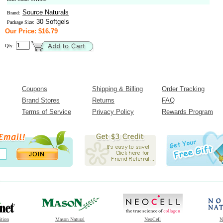
Source Naturals
Brand:
30 Softgels
Package Size:
Our Price: $16.79
Qty:
Coupons
Shipping & Billing
Order Tracking
Brand Stores
Returns
FAQ
Terms of Service
Privacy Policy
Rewards Program
ition
Mason Natural
NeoCell
N