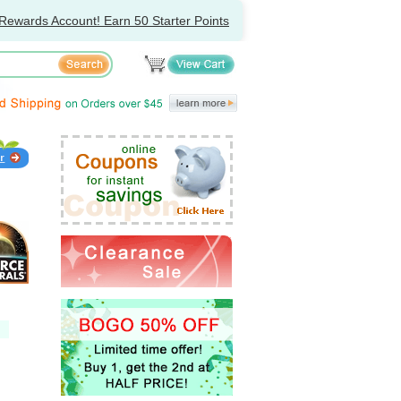
Rewards Account! Earn 50 Starter Points