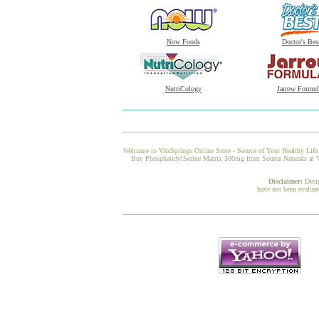
Now Foods
Doctor's Bes
NutriCology
Jarrow Formul
Welcome to VitaSprings Online Store - Source of Your Healthy Life.
Buy PhosphatidylSerine Matrix 500mg from Source Naturals at Vit
Disclaimer:
Desi
have not been evaluat