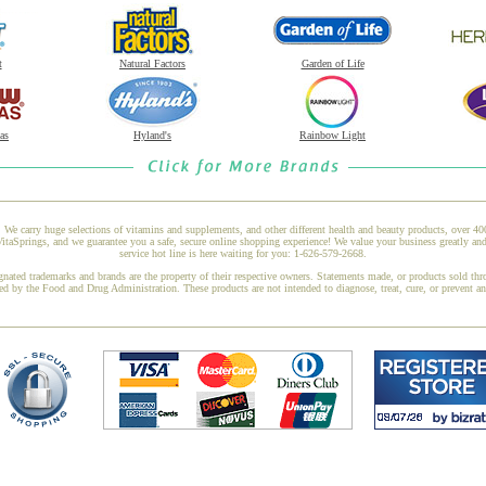
t
Natural Factors
Garden of Life
as
Hyland's
Rainbow Light
 We carry huge selections of vitamins and supplements, and other different health and beauty products, over 4
aSprings, and we guarantee you a safe, secure online shopping experience! We value your business greatly an
service hot line is here waiting for you: 1-626-579-2668.
gnated trademarks and brands are the property of their respective owners. Statements made, or products sold thr
ed by the Food and Drug Administration. These products are not intended to diagnose, treat, cure, or prevent a