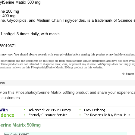
ylSerine Matrix 500 mg
rine 100 mg
d: 400 mg
ine, Glycolipids, and Medium Chain Triglycerides. is a trademark of Science 
:
1 softgel 3 times daily, with meals.
78019671
s may vary. You should always consult with your physician before starting this product or any health-related pr
descriptions and the statements on this page are from manufacturers and/or distributors and have not been eval
These products are not intended to diagnose, treat, cure, or prevent any disease. VitaSprings does not imply an
 customer reviews on this PhosphatidylSerine Matrix 500mg product on this website.
© Source 
ews
w
on this PhosphatidylSerine Matrix 500mg product and share your experience
r customers.
erine Matrix 500mg
Item Code: SN1967