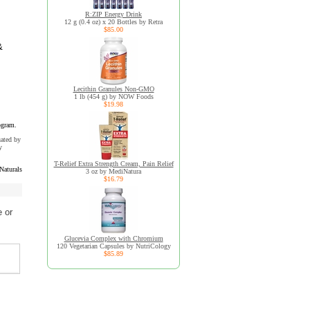
R:ZIP Energy Drink
12 g (0.4 oz) x 20 Bottles by Retra
$85.00
&
Lecithin Granules Non-GMO
1 lb (454 g) by NOW Foods
$19.98
ogram.
uated by
y
T-Relief Extra Strength Cream, Pain Relief
Naturals
3 oz by MediNatura
$16.79
 or
Glucevia Complex with Chromium
120 Vegetarian Capsules by NutriCology
$85.89