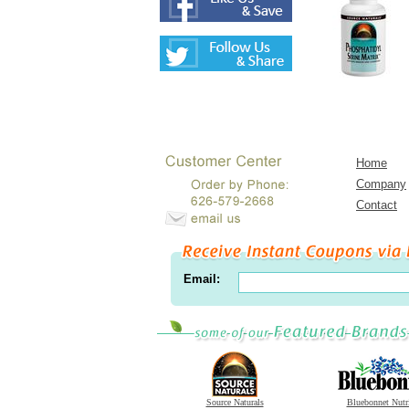
Home
Company
Contact
Email:
Source Naturals
Bluebonnet Nutr