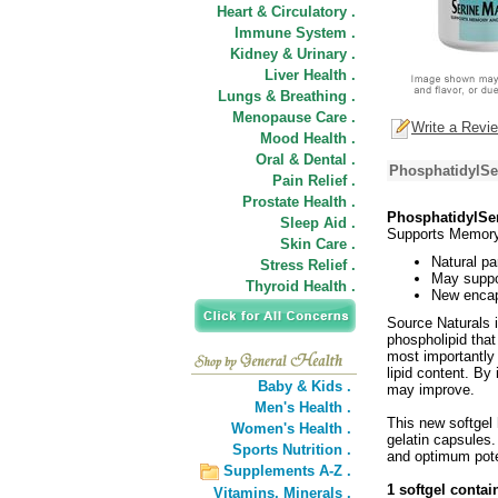
Heart & Circulatory .
Immune System .
Kidney & Urinary .
Liver Health .
Lungs & Breathing .
Menopause Care .
Write a Revi
Mood Health .
Oral & Dental .
PhosphatidylSe
Pain Relief .
Prostate Health .
PhosphatidylSer
Sleep Aid .
Supports Memory
Skin Care .
Natural pa
Stress Relief .
May suppo
Thyroid Health .
New encaps
Source Naturals 
phospholipid that
most importantly 
lipid content. B
Baby & Kids .
may improve.
Men's Health .
This new softgel 
Women's Health .
gelatin capsules.
Sports Nutrition .
and optimum pot
Supplements A-Z .
1 softgel contai
Vitamins,
Minerals .