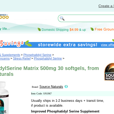
Create a 
 & Supplements
>
Phosphatidyl Serine
>
oncerns
>
Stress Relief
>
Phosphatidyl Serine
>
ylSerine Matrix 500mg 30 softgels, from
turals
Source Naturals
Brand:
Item Code: SN1967
Usually ships in 1-2 business days + transit time,
if product is available.
Improved Phosphatidyl Serine Supplement