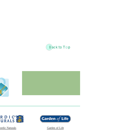
ordic Naturals
Garden of Life